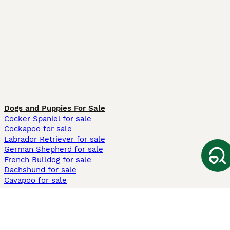
Dogs and Puppies For Sale
Cocker Spaniel for sale
Cockapoo for sale
Labrador Retriever for sale
German Shepherd for sale
French Bulldog for sale
Dachshund for sale
Cavapoo for sale
Cats and Kittens For Sale
Maine Coon for sale
British Shorthair for sale