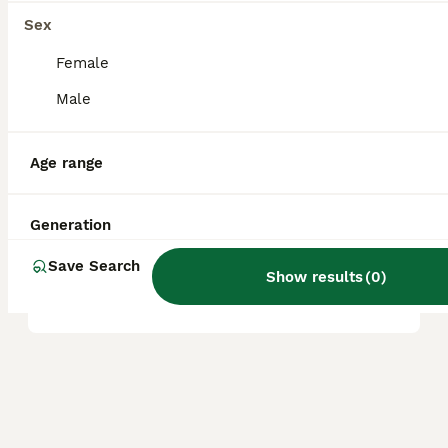
great companions for first-time dog owners
Sex
and seniors.
Female
Male
Are Boradors aggressive?
Age range
Are Boradors rare?
Generation
What is the life expectancy
Save Search
Show results
(
0
)
of a Borador?