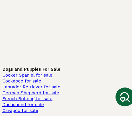
Dogs and Puppies For Sale
Cocker Spaniel for sale
Cockapoo for sale
Labrador Retriever for sale
German Shepherd for sale
French Bulldog for sale
Dachshund for sale
Cavapoo for sale
Cats and Kittens For Sale
Maine Coon for sale