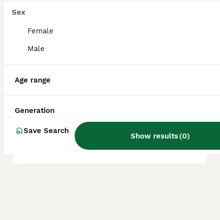
great companions for first-time dog owners
Sex
and seniors.
Female
Male
Are Boradors aggressive?
Age range
Are Boradors rare?
Generation
What is the life expectancy
Save Search
Show results
(
0
)
of a Borador?