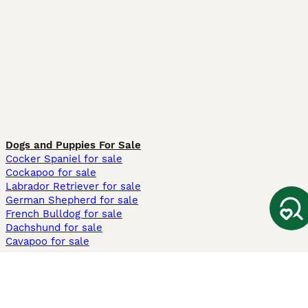
Dogs and Puppies For Sale
Cocker Spaniel for sale
Cockapoo for sale
Labrador Retriever for sale
German Shepherd for sale
French Bulldog for sale
Dachshund for sale
Cavapoo for sale
Cats and Kittens For Sale
Maine Coon for sale
British Shorthair for sale