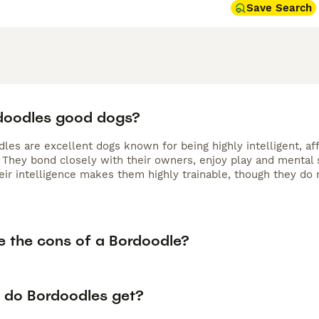
Save Search
doodles good dogs?
les are excellent dogs known for being highly intelligent, af
. They bond closely with their owners, enjoy play and mental s
eir intelligence makes them highly trainable, though they do r
e the cons of a Bordoodle?
 do Bordoodles get?