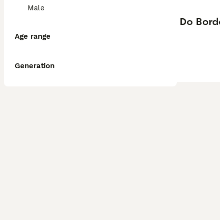
Male
Do Bord
Age range
Generation