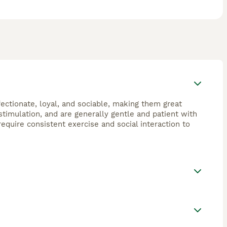
fectionate, loyal, and sociable, making them great
timulation, and are generally gentle and patient with
equire consistent exercise and social interaction to