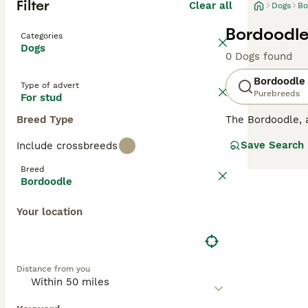
Filter
Clear all
Dogs
Bo
Bordoodle
Categories
Dogs
0 Dogs found
Bordoodle
Type of advert
Purebreeds
For stud
Breed Type
The Bordoodle, a
height of 15 to 
Save Search
Include crossbreeds
from wavy to cur
and quick to lea
Breed
activities and m
Bordoodle
companion for fa
Your location
Distance from you