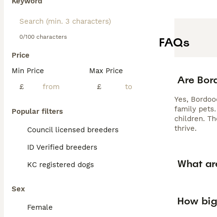
Keyword
0/100 characters
FAQs
Price
Min Price
Max Price
Are Bor
£
£
Yes, Bordood
family pets
Popular filters
children. Th
thrive.
Council licensed breeders
ID Verified breeders
What ar
KC registered dogs
Sex
How big
Female