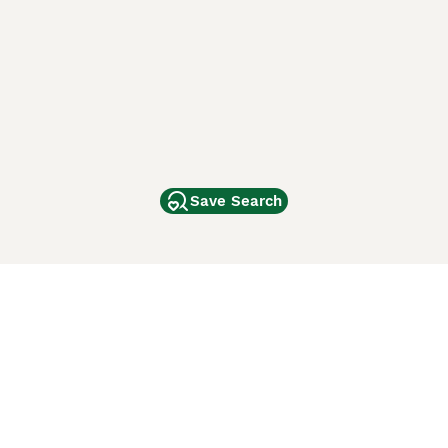
Save Search
Other Popular Pages
Dogs For Sale In London
Dogs For Sale In Manchester
Dogs For Sale In Scotland
Cats For Sale In London
Cats For Sale In Scotland
Cats For Sale In Aberdeen
Dog Adoption In The UK