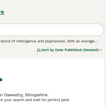
re
blend of intelligence and playfulness. With an average
depending on their parentage. Their coat, which may range
Sort by
Date Published (Newest)
 and merle, and is relatively low-shedding. Eager to please
equire regular exercise, benefiting from both physical
ed with a moderate energy level, makes them an adaptable
ization and consistent training to harness their potential.
n Oswestry, Shropshire.
ave your search and wait for perfect pets: