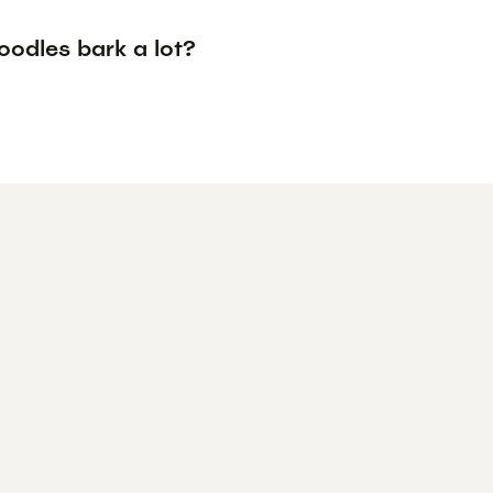
oodles bark a lot?