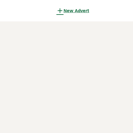
New Advert