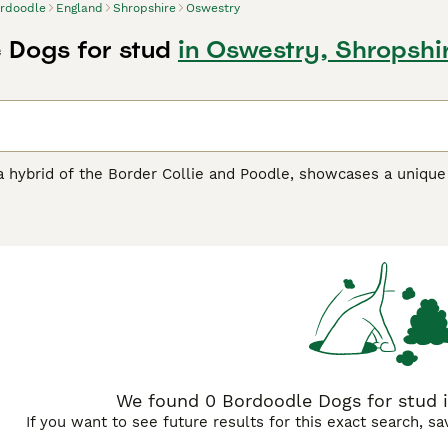
rdoodle
England
Shropshire
Oswestry
 Dogs for stud
in Oswestry, Shropshi
 hybrid of the Border Collie and Poodle, showcases a unique 
22 inches, their size can vary from medium to large, largely 
ly, comes in a variety of colors such as black, white, brown,
rn, Bordoodles thrive in agility and obedience training. They r
ental stimulation. Their affectionate and social nature, pair
milies. Future Bordoodle owners should prioritize early social
We found 0 Bordoodle Dogs for stud i
If you want to see future results for this exact search, s