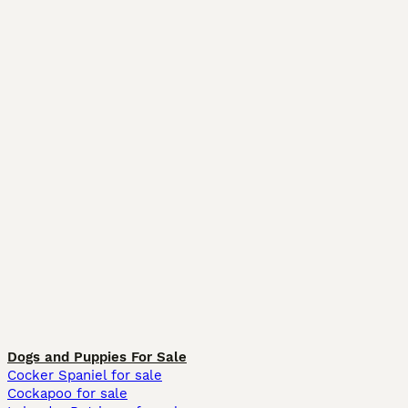
Dogs and Puppies For Sale
Cocker Spaniel for sale
Cockapoo for sale