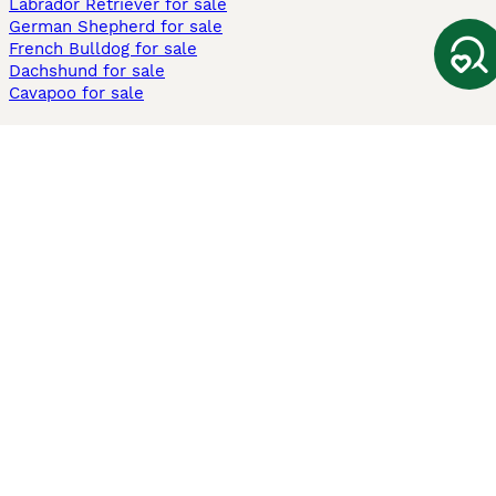
Labrador Retriever for sale
German Shepherd for sale
French Bulldog for sale
Dachshund for sale
Cavapoo for sale
Cats and Kittens For Sale
Maine Coon for sale
British Shorthair for sale
Ragdoll for sale
Bengal for sale
Sphynx for sale
Persian for sale
Savannah for sale
Other Popular Pages
Dogs For Sale In London
Dogs For Sale In Manchester
Dogs For Sale In Scotland
Cats For Sale In London
Cats For Sale In Scotland