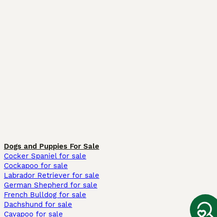
Dogs and Puppies For Sale
Cocker Spaniel for sale
Cockapoo for sale
Labrador Retriever for sale
German Shepherd for sale
French Bulldog for sale
Dachshund for sale
Cavapoo for sale