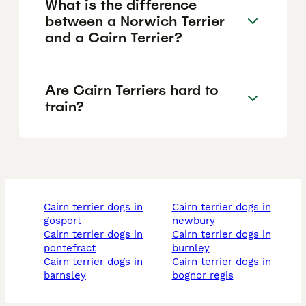
What is the difference
between a Norwich Terrier
and a Cairn Terrier?
Are Cairn Terriers hard to
train?
cairn terrier dogs in
cairn terrier dogs in
gosport
newbury
cairn terrier dogs in
cairn terrier dogs in
pontefract
burnley
cairn terrier dogs in
cairn terrier dogs in
barnsley
bognor regis