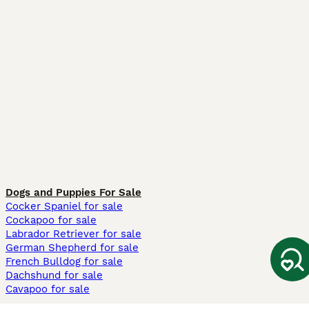
Dogs and Puppies For Sale
Cocker Spaniel for sale
Cockapoo for sale
Labrador Retriever for sale
German Shepherd for sale
French Bulldog for sale
Dachshund for sale
Cavapoo for sale