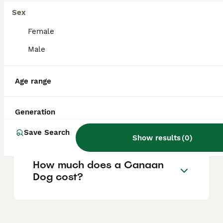
other pets when properly socialised from an
early age. Their protective nature is
Sex
balanced by a calm temperament, making
them reliable companions for families who
Female
understand their independent character.
Male
Are Canaan Dogs rare?
Age range
Generation
Why are Canaan Dogs
abandoned?
Save Search
Show results
(
0
)
How much does a Canaan
Dog cost?