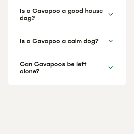
Is a Cavapoo a good house
dog?
Is a Cavapoo a calm dog?
Can Cavapoos be left
alone?