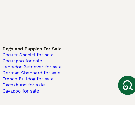
Dogs and Puppies For Sale
Cocker Spaniel for sale
Cockapoo for sale
Labrador Retriever for sale
German Shepherd for sale
French Bulldog for sale
Dachshund for sale
Cavapoo for sale
Cats and Kittens For Sale
Maine Coon for sale
British Shorthair for sale
Ragdoll for sale
Bengal for sale