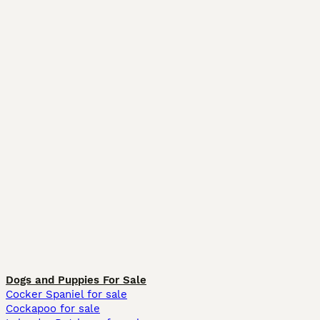
Dogs and Puppies For Sale
Cocker Spaniel for sale
Cockapoo for sale