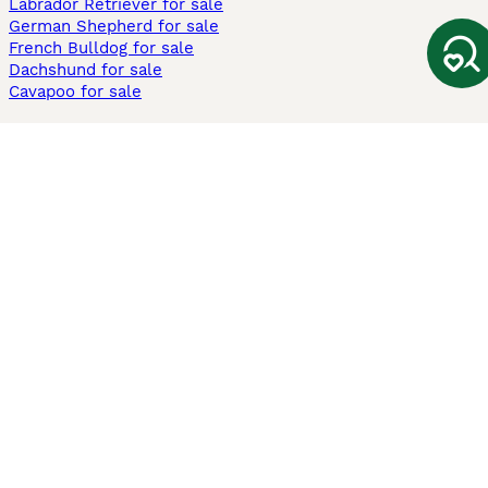
Labrador Retriever for sale
German Shepherd for sale
French Bulldog for sale
Dachshund for sale
Cavapoo for sale
Cats and Kittens For Sale
Maine Coon for sale
British Shorthair for sale
Ragdoll for sale
Bengal for sale
Sphynx for sale
Persian for sale
Savannah for sale
Other Popular Pages
Dogs For Sale In London
Dogs For Sale In Manchester
Dogs For Sale In Scotland
Cats For Sale In London
Cats For Sale In Scotland