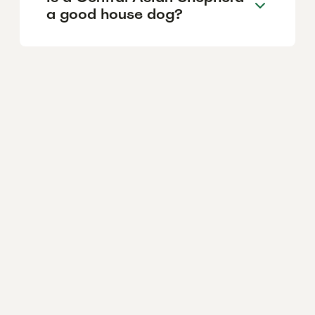
a good house dog?