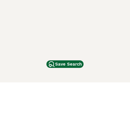
Save Search
Other Popular Pages
Dogs For Sale In London
Dogs For Sale In Manchester
Dogs For Sale In Scotland
Cats For Sale In London
Cats For Sale In Scotland
Cats For Sale In Aberdeen
Dog Adoption In The UK