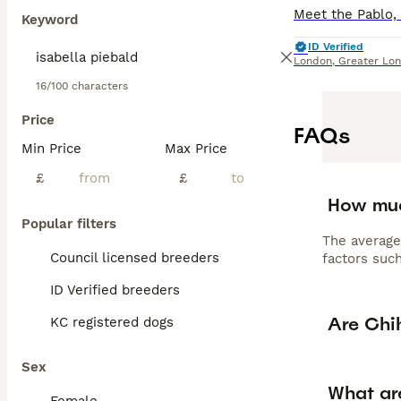
Keyword
ID Verified
London
,
Greater Lo
16/100 characters
Price
FAQs
Min Price
Max Price
£
£
How muc
Popular filters
The average
Council licensed breeders
factors such
ID Verified breeders
Are Chi
KC registered dogs
Sex
What ar