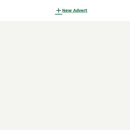
New Advert