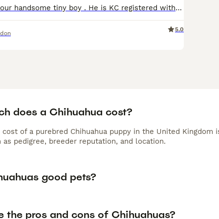
Meet the Pablo, our handsome tiny boy . He is KC registered with many champions in his pedigree . This boy absolutely gorgeous and perfect example of the breed . Pablo is bred by my self , I own his
5.0
ndon
h does a Chihuahua cost?
 cost of a purebred Chihuahua puppy in the United Kingdom i
 as pedigree, breeder reputation, and location.
huahuas good pets?
e the pros and cons of Chihuahuas?