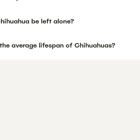
hihuahua be left alone?
 the average lifespan of Chihuahuas?