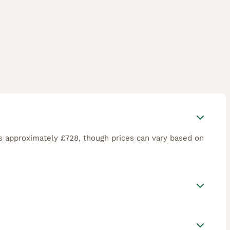
s approximately £728, though prices can vary based on