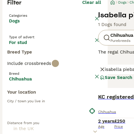
Filter
Clear all
Dogs
Ch
Isabella 
Categories
Dogs
1 Dogs found
Chihuahua
Type of advert
Purebreeds
For stud
Breed Type
The regal Chihua
With their comp
Include crossbreeds
offers a color p
isabella pieb
intelligence and
Breed
gently. As they 
Save Search
Chihuahua
are known as in
Your location
Read our
Chihua
KC registered
City / town you live in
Chihuahua
2 years
£250
Distance from you
Age
Price