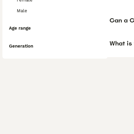
Female
Male
Can a C
Age range
What is
Generation