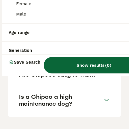
although their small size means children
Female
should learn to handle them gently.
Male
Do Chipoos bark a lot?
Age range
Generation
Are Chipoos rare?
Save Search
Show results
(
0
)
Are Chipoos easy to train?
Is a Chipoo a high
maintenance dog?