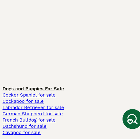
Dogs and Puppies For Sale
Cocker Spaniel for sale
Cockapoo for sale
Labrador Retriever for sale
German Shepherd for sale
French Bulldog for sale
Dachshund for sale
Cavapoo for sale