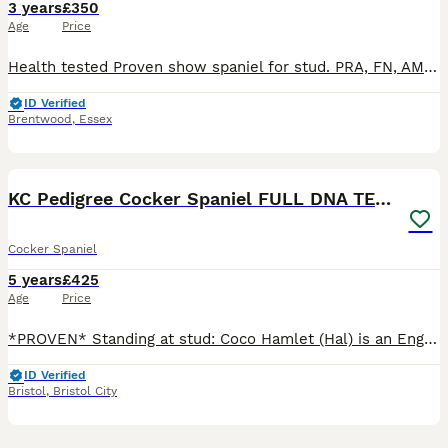
3 years
£350
Age
Price
Health tested Proven show spaniel for stud. PRA, FN, AMS, GSD, EIC, DM AON tested clear. ZERO coefficiency and is from European show champion lines. Bruce is a short stocky boy with a loving nature
ID Verified
Brentwood
,
Essex
13
KC Pedigree Cocker Spaniel FULL DNA TESTS
Cocker Spaniel
5 years
£425
Age
Price
*PROVEN* Standing at stud: Coco Hamlet (Hal) is an English, pure breed, rare tri-coloured (liver, tan & white) Working Cocker Spaniel. Hal comes from excellent stock, with many FTCH in his line. Hal
ID Verified
Bristol
,
Bristol City