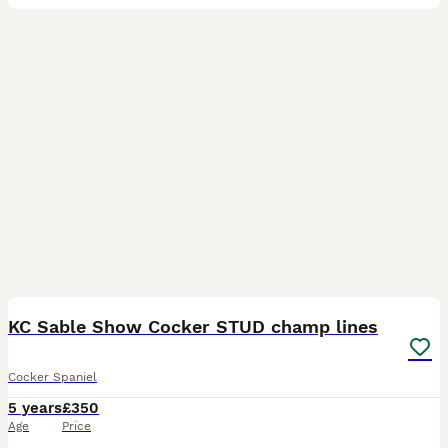
15
KC Sable Show Cocker STUD champ lines
Cocker Spaniel
5 years
£350
Age
Price