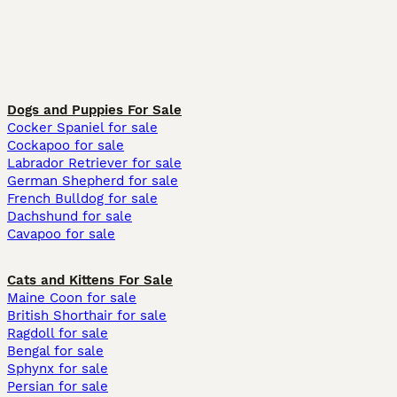
Dogs and Puppies For Sale
Cocker Spaniel for sale
Cockapoo for sale
Labrador Retriever for sale
German Shepherd for sale
French Bulldog for sale
Dachshund for sale
Cavapoo for sale
Cats and Kittens For Sale
Maine Coon for sale
British Shorthair for sale
Ragdoll for sale
Bengal for sale
Sphynx for sale
Persian for sale