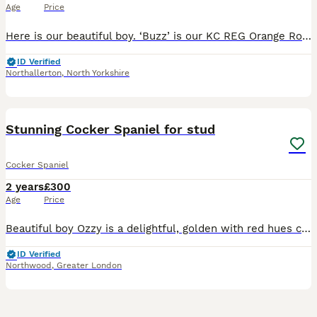
Age
Price
Here is our beautiful boy. ‘Buzz’ is our KC REG Orange Roan Show Cocker Spaniel and he is now available for stud duties. He is a gorgeous dog inside and out, with beautiful markings and amazing te
ID Verified
Northallerton
,
North Yorkshire
34
Stunning Cocker Spaniel for stud
Cocker Spaniel
2 years
£300
Age
Price
Beautiful boy Ozzy is a delightful, golden with red hues coloured, intelligent, small sized cocker spaniel, Ozzy is a proven stud and has sired Beautiful litters with both show and working spaniels
ID Verified
Northwood
,
Greater London