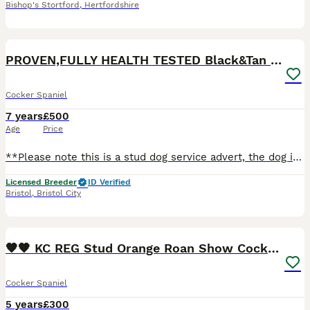
Bishop's Stortford
,
Hertfordshire
11
PROVEN,FULLY HEALTH TESTED Black&Tan Cocker Stud
Cocker Spaniel
7 years
£500
Age
Price
**Please note this is a stud dog service advert, the dog is not for sale** -- So you’re thinking about mating your bitch? As licensed breeders with over 35 years’ experience and professionals at firs
Licensed Breeder
ID Verified
Bristol
,
Bristol City
39
🧡🧡 KC REG Stud Orange Roan Show Cocker Spaniel
Cocker Spaniel
5 years
£300