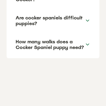
Are cocker spaniels difficult
puppies?
How many walks does a
Cocker Spaniel puppy need?