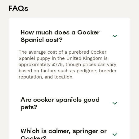
FAQs
How much does a Cocker
Spaniel cost?
The average cost of a purebred Cocker
Spaniel puppy in the United Kingdom is
approximately £775, though prices can vary
based on factors such as pedigree, breeder
reputation, and location.
Are cocker spaniels good
pets?
Which is calmer, springer or
Cocker?