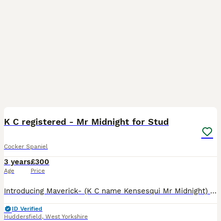
32
K C registered - Mr Midnight for Stud
Cocker Spaniel
3 years
£300
Age
Price
Introducing Maverick- (K C name Kensesqui Mr Midnight) He is Black/Tan/White tricolour. I am looking for him to tie with cocker spaniels, working or show type only. He has produced some beautiful pups
ID Verified
Huddersfield
,
West Yorkshire