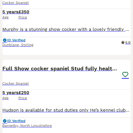
Cocker Spaniel
5 years
£350
Age
Price
Murphy is a stunning show cocker with a lovely friendly nature and great style. He is KC reg and DNA health tested all clear. He is well proven and ideal for mating with cockers or any other breed of
ID Verified
5.0
Dunblane
,
Stirling
22
1
Full Show cocker spaniel Stud fully health tested
Cocker Spaniel
5 years
£250
Age
Price
Hudson is available for stud duties only He’s kennel club registered Hudson is a breed standard colour with No sable in his lines so his puppies can be listed on the famous Champ dogs He’s a Black a
ID Verified
Barnetby
,
North Lincolnshire