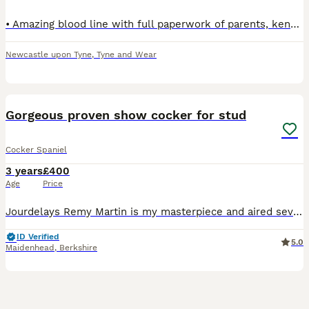
• Amazing blood line with full paperwork of parents, kennel club registered with 5 generation certificate • Colour - Black with white mark on his chest - can produce black & tan • All vaccines all up
Newcastle upon Tyne
,
Tyne and Wear
10
Gorgeous proven show cocker for stud
Cocker Spaniel
3 years
£400
Age
Price
Jourdelays Remy Martin is my masterpiece and aired several healthy litters, with great results. He carries mainly gold, but Black and Tan and black is also possible! He has done all Kennel Club Healt
ID Verified
5.0
Maidenhead
,
Berkshire