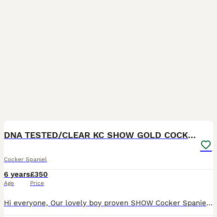
10
DNA TESTED/CLEAR KC SHOW GOLD COCKER SPANIEL STUD!
Cocker Spaniel
6 years
£350
Age
Price
Hi everyone, Our lovely boy proven SHOW Cocker Spaniel is available for STUD duties ! 20 Champions in 5 generations pedigree! ****** contact number Zero seven eight nine zero eight five one seven