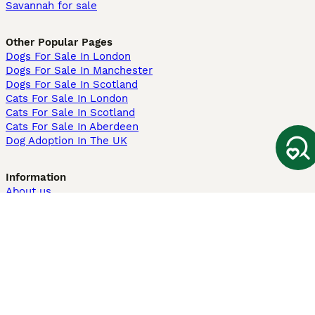
Savannah for sale
Other Popular Pages
Dogs For Sale In London
Dogs For Sale In Manchester
Dogs For Sale In Scotland
Cats For Sale In London
Cats For Sale In Scotland
Cats For Sale In Aberdeen
Dog Adoption In The UK
Information
About us
Privacy Policy
Support
Press
Terms & Conditions
Dog Breeder App
Sell your dogs
Sell your kittens
Dog breed quiz