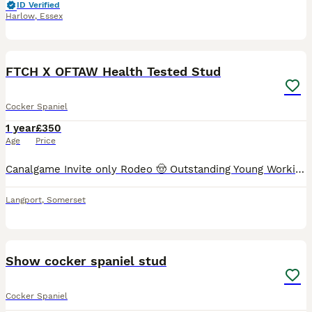
ID Verified
Harlow
,
Essex
6
FTCH X OFTAW Health Tested Stud
Cocker Spaniel
1 year
£350
Age
Price
Canalgame Invite only Rodeo 🤠 Outstanding Young Working Cocker Spaniel at Stud Soon. ​He is a powerful athletic, young dog with an impeccable pedigree, sired by Gb.FtCh Popsheath Art at Canalgame
Langport
,
Somerset
12
Show cocker spaniel stud
Cocker Spaniel