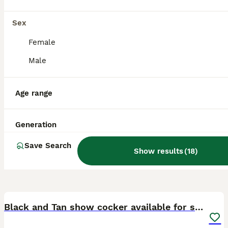
Sex
Female
Male
Age range
Generation
Save Search
Show results
(
18
)
4
Black and Tan show cocker available for stud duty