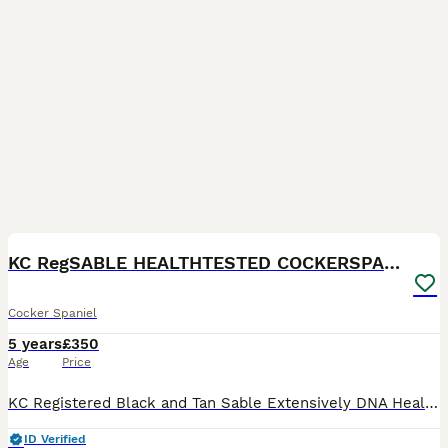
17
KC RegSABLE HEALTHTESTED COCKERSPANIEL - STUD MILO
Cocker Spaniel
5 years
£350
Age
Price
KC Registered Black and Tan Sable Extensively DNA Health Tested Clear Show Cocker Spaniel is Available For Stud Duties Only. Milo is KC registered and has had a full in-depth health test and semen c
ID Verified