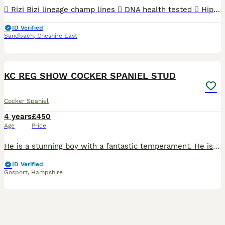
 Rizi Bizi lineage champ lines  DNA health tested  Hip scored 3/2  Elbow scored 0  Semen tested with a 100% success rate to date.  Low inbreeding pedigree of 1.3%  Based in Cheshire Arthur is
ID Verified
Sandbach
,
Cheshire East
40
KC REG SHOW COCKER SPANIEL STUD
Cocker Spaniel
4 years
£450
Age
Price
He is a stunning boy with a fantastic temperament. He is true to type and a very sweet boy and available to outside bitches. Kc reg. I have bred show cockers for 22 years. So we know what we are doing
ID Verified
Gosport
,
Hampshire