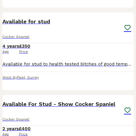
7
Available for stud
Cocker Spaniel
4 years
£350
Age
Price
Available for stud to health tested bitches of good temperament. Oak is a 4 year old red working cocker spaniel, he is trained in agility (measured medium under RKC measuring scheme) and scentwork a
West Byfleet
,
Surrey
6
Available For Stud - Show Cocker Spaniel
Cocker Spaniel
2 years
£400
Age
Price