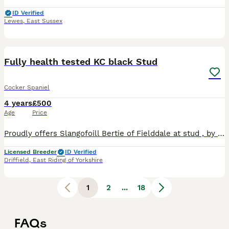
ID Verified
Lewes
,
East Sussex
5
Fully health tested KC black Stud
Cocker Spaniel
4 years
£500
Age
Price
Proudly offers Slangofoill Bertie of Fielddale at stud , by FTCH Kiltonbeck Arrow . Fully health tested clear , AMS,AON,FN,PRA, current clear eye cert Gonioscopy grade 0 ,Excellent pedigree, Fantastic
Licensed Breeder
ID Verified
Driffield
,
East Riding of Yorkshire
1
2
...
18
FAQs