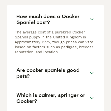
How much does a Cocker
Spaniel cost?
The average cost of a purebred Cocker
Spaniel puppy in the United Kingdom is
approximately £775, though prices can vary
based on factors such as pedigree, breeder
reputation, and location.
Are cocker spaniels good
pets?
Which is calmer, springer or
Cocker?