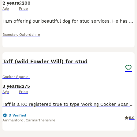
2 years
£200
Age
Price
I am offering our beautiful dog for stud services. He has a very good nature. All health checks and vaccines up to date. (Dam - show golden. Sire - brown working) Ted is a handsome, Kennel Club Regis
Bicester
,
Oxfordshire
22
Taff (wild Fowler Will) for stud
Cocker Spaniel
3 years
£275
Age
Price
Taff is a KC registered true to type Working Cocker Spaniel with an excellent temperament. He is from an excellent bloodline showing several British Champions and many field champions in his 5 generat
ID Verified
5.0
Ammanford
,
Carmarthenshire