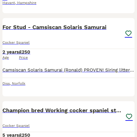
Havant
,
Hampshire
17
BOOST
For Stud - Camsiscan Solaris Samurai
Cocker Spaniel
2 years
£250
Age
Price
Camsiscan Solaris Samurai (Ronald) PROVEN! Siring litters of up to 9 puppies! HEALTH TESTED • Hips: 7/2 – Excellent hips, minimal risk of dysplasia • Elbows: 0/0 – Perfect elbows, no signs of dysplasia • DNA Clear: prcd PRA, AMS, FN, PP • Gonioscopy PLA: Grade 1 • BVA/KC/ISDS Eye Examination Scheme: Unaffected – no hereditary eye conditions detected Sire: FT CH
Diss
,
Norfolk
19
Champion bred Working cocker spaniel stud dogs
Cocker Spaniel
5 years
£250