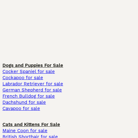
Dogs and Puppies For Sale
Cocker Spaniel for sale
Cockapoo for sale
Labrador Retriever for sale
German Shepherd for sale
French Bulldog for sale
Dachshund for sale
Cavapoo for sale
Cats and Kittens For Sale
Maine Coon for sale
British Shorthair for sale