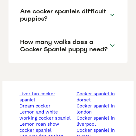
Are cocker spaniels difficult
puppies?
How many walks does a
Cocker Spaniel puppy need?
liver tan cocker
cocker spaniel in
spaniel
dorset
dream cocker
cocker spaniel in
lemon and white
london
working cocker spaniel
cocker spaniel in
lemon roan show
liverpool
cocker spaniel
cocker spaniel in