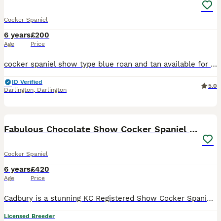
Cocker Spaniel
6 years
£200
Age
Price
cocker spaniel show type blue roan and tan available for stud he is our breeding and can be seen with mother and sister stud fee covers 2 matings.
ID Verified
5.0
Darlington
,
Darlington
18
Fabulous Chocolate Show Cocker Spaniel Stud
Cocker Spaniel
6 years
£420
Age
Price
Cadbury is a stunning KC Registered Show Cocker Spaniel with a rich chocolate luxurious coat. He’s a happy, playful and extremely affectionate boy with an amazing nature. He’s calm and cuddly, but al
Licensed Breeder