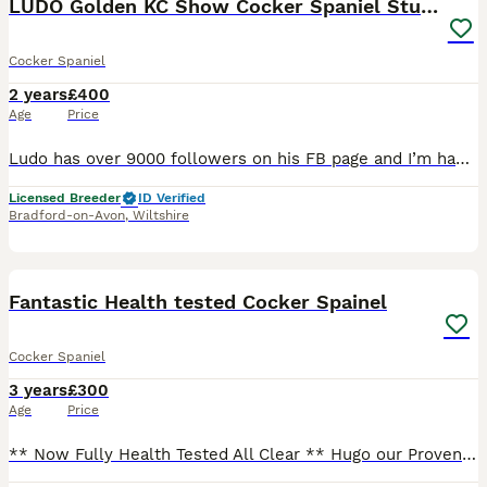
LUDO Golden KC Show Cocker Spaniel Stud BEST TEST
Cocker Spaniel
2 years
£400
Age
Price
Ludo has over 9000 followers on his FB page and I’m happy to post your litter with him on there. I actually like short notice appointments (I’m near Bath) so if you have been let down do get in touch. Ludo is an exceptionally health tested stunning 2-year-old golden KC registered English show cocker spaniel. If your priority is a healthy, well-bred, and highly salea
Licensed Breeder
ID Verified
Bradford-on-Avon
,
Wiltshire
7
BOOST
Fantastic Health tested Cocker Spainel
Cocker Spaniel
3 years
£300
Age
Price
** Now Fully Health Tested All Clear ** Hugo our Proven Stunning Chocolate sable Show Cocker is up for Stud Duties. He’s such a beautiful looking boy he is full of character very loving and has a good side of mischief, he is our family pet along with his mum and sister His family line is brilliant and we have bred him ourselves, his Inbreeding coefficient for BLUEBECLIL