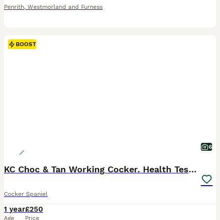
Penrith
,
Westmorland and Furness
BOOST
6
KC Choc & Tan Working Cocker. Health Tested!
Cocker Spaniel
1 year
£250
Age
Price