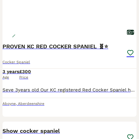
7
PROVEN KC RED COCKER SPANIEL 🧬⭐️
Cocker Spaniel
3 years
£300
Age
Price
Seve 3years old Our KC registered Red Cocker Spaniel has been health tested, eyes done , DNA tests and also Proven. Seve is a stunning well tempered cocker, who has been brought up in our busy family home. He’s loves to play but also like to snuggle and cuddle up. He is a very active dog who loves going out to work. He has a lovely temperament with children and othe
Aboyne
,
Aberdeenshire
9
BOOST
Show cocker spaniel