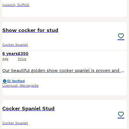
Ipswich
,
Suffolk
4
Show cocker for stud
Cocker Spaniel
6 years
£350
Age
Price
Our beautiful golden show cocker spaniel is proven and out for stud again. This lovely boy has a superb temperament. Biscuit is hereditary DNA clear by parents on both sides and is Kennel Club regist
ID Verified
Liverpool
,
Merseyside
4
Cocker Spaniel Stud
Cocker Spaniel