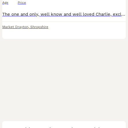
Age
Price
The one and only, well know and well loved Charlie, exclusively imported from the top International show kennel Rizi Bizi. (Recent birth of a litter of 9 puppies born May 26 has been confirmed, sired
Market Drayton
,
Shropshire
33
BOOST