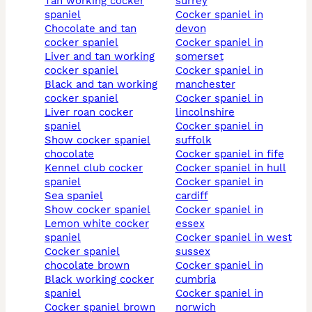
tan working cocker
surrey
spaniel
cocker spaniel in
chocolate and tan
devon
cocker spaniel
cocker spaniel in
liver and tan working
somerset
cocker spaniel
cocker spaniel in
black and tan working
manchester
cocker spaniel
cocker spaniel in
liver roan cocker
lincolnshire
spaniel
cocker spaniel in
show cocker spaniel
suffolk
chocolate
cocker spaniel in fife
kennel club cocker
cocker spaniel in hull
spaniel
cocker spaniel in
sea spaniel
cardiff
show cocker spaniel
cocker spaniel in
lemon white cocker
essex
spaniel
cocker spaniel in west
cocker spaniel
sussex
chocolate brown
cocker spaniel in
black working cocker
cumbria
spaniel
cocker spaniel in
cocker spaniel brown
norwich