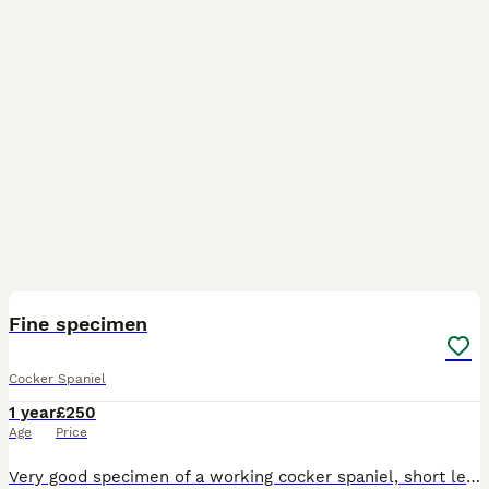
6
Fine specimen
Cocker Spaniel
1 year
£250
Age
Price
Very good specimen of a working cocker spaniel, short leathers, close coat, good line, works well, younge boy so up to the job, 2 matings, pic and video call can be done in advanced He has produced, s