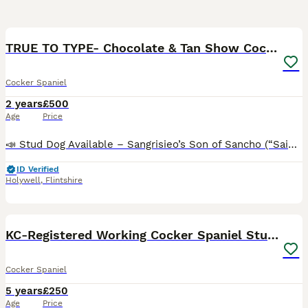
26
3
BOOST
TRUE TO TYPE- Chocolate & Tan Show Cocker Spaniel
Cocker Spaniel
2 years
£500
Age
Price
📣 Stud Dog Available – Sangrisieo’s Son of Sancho (“Saint”) We are delighted to offer Saint at stud — a true-to-type, superb example of the show-type Cocker Spaniel. Bred by Sangrisieo Cocker Spaniels, Saint exemplifies excellence in conformation, temperament, and lineage. ✨ About Saint: Sired by Sancho, and proudly carrying forward the Sangrisieo legacy, Saint is a pro
ID Verified
Holywell
,
Flintshire
14
2
BOOST
KC-Registered Working Cocker Spaniel Stud - London
Cocker Spaniel
5 years
£250
Age
Price