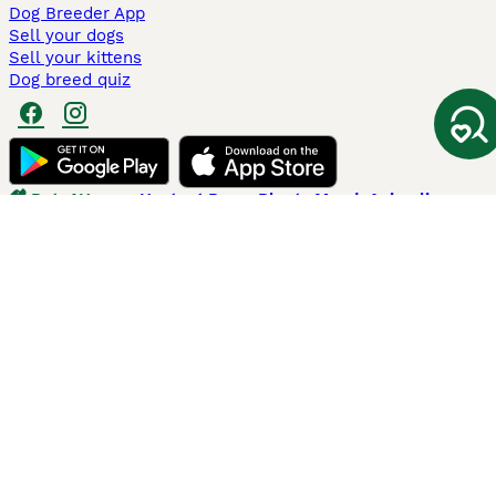
Dog Breeder App
Sell your dogs
Sell your kittens
Dog breed quiz
Pets4Homes
Hastnet
PuppyPlaats
MundoAnimalia
Annunci Animali
Lancaster Puppies
Pets4Homes.co.uk use cookies on this site to enhance your user
experience. Use of this website and other services constitutes
acceptance of the Pets4Homes
Terms of Conditions
and
Privacy and
Cookie Policy
. You can
Manage Preferences
at any time. Pet Media Ltd
trading as Pets4Homes is an Appointed Representative of Agria Pet
Insurance Ltd, who administer the insurance. Agria Pet Insurance is
authorised and regulated by the Financial Conduct Authority, Financial
Services Register Number 496160. Agria Pet Insurance Ltd is registered
and incorporated in England and Wales with registered number
04258783. Registered office: First Floor, Blue Leanie, Walton Street,
Aylesbury, Buckinghamshire, HP21 7QW. Agria insurance policies are
underwritten by Agria Försäkring who is authorised and regulated by the
Prudential Regulatory Authority and Financial Conduct Authority.