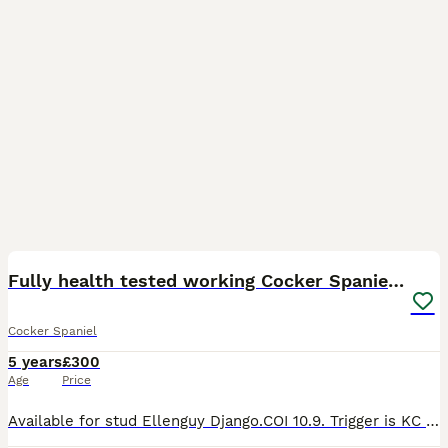
18
2
Fully health tested working Cocker Spaniel at Stud
Cocker Spaniel
5 years
£300
Age
Price
Available for stud Ellenguy Django.COI 10.9. Trigger is KC registered full working pedigree cocker spaniel. He is health tested clear of the following: Acral mutilation syndrome GDNF Degenerative Mye