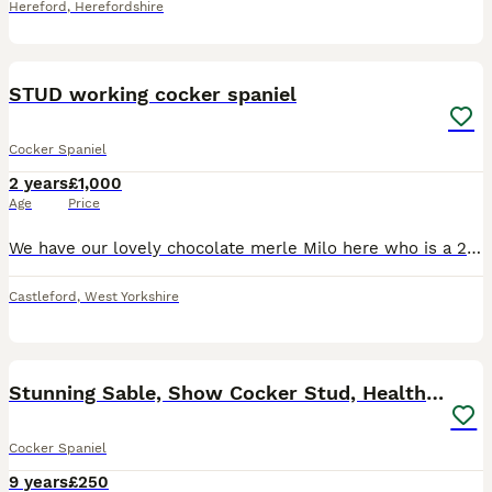
Hereford
,
Herefordshire
5
STUD working cocker spaniel
Cocker Spaniel
2 years
£1,000
Age
Price
We have our lovely chocolate merle Milo here who is a 2 year old working cocker spaniel breed , he has a great temperament with children & other dogs ( currently lives with 4 year old french bulldog)
Castleford
,
West Yorkshire
38
Stunning Sable, Show Cocker Stud, Health Tested.
Cocker Spaniel
9 years
£250