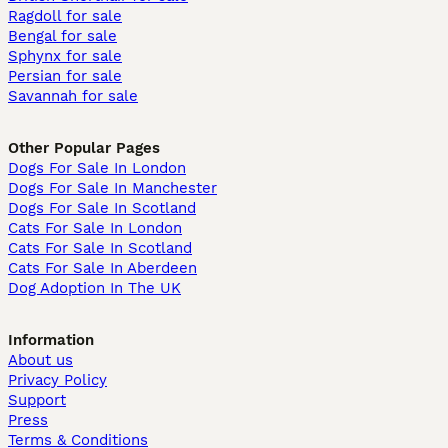
Ragdoll for sale
Bengal for sale
Sphynx for sale
Persian for sale
Savannah for sale
Other Popular Pages
Dogs For Sale In London
Dogs For Sale In Manchester
Dogs For Sale In Scotland
Cats For Sale In London
Cats For Sale In Scotland
Cats For Sale In Aberdeen
Dog Adoption In The UK
Information
About us
Privacy Policy
Support
Press
Terms & Conditions