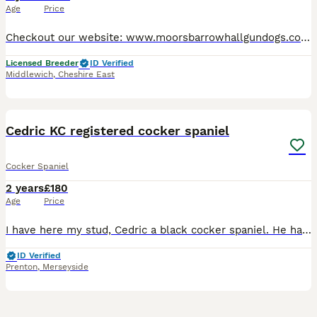
Age
Price
Checkout our website: www.moorsbarrowhallgundogs.co.uk facebook : https://www.facebook.com/MoorsbarrowGunDogs Instagram: https://www.instagram.com/moorsbarrow_hall_farm_gundogs/ 5⭐️⭐️⭐️⭐️⭐️council
Licensed Breeder
ID Verified
Middlewich
,
Cheshire East
2
Cedric KC registered cocker spaniel
Cocker Spaniel
2 years
£180
Age
Price
I have here my stud, Cedric a black cocker spaniel. He has been known to throw out tricolour spaniels just like his dad. His pedigree is littered with FTCH. He is a gentle yet strong willed soul. Send
ID Verified
Prenton
,
Merseyside