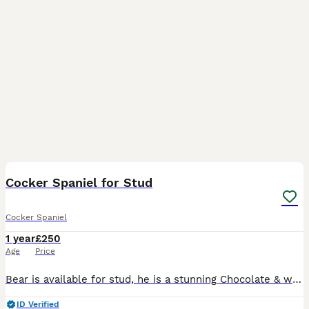
12
Cocker Spaniel for Stud
Cocker Spaniel
1 year
£250
Age
Price
Bear is available for stud, he is a stunning Chocolate & white working type Cocker Spaniel, he is a family pet and Not KC Registered. He has a lovely temperament and is very good with people, childr
ID Verified