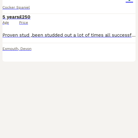
Cocker Spaniel
5 years
£250
Age
Price
Proven stud ,been studded out a lot of times all successful ,Beautiful ,active 4 year old cocker spaniel.up to date with all vaccinations and all treatments.family pet raised in a household with young children.lovely temperament and good natured
Exmouth
,
Devon