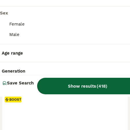
Sex
Female
Male
Age range
Generation
Save Search
Show results
(
418
)
BOOST