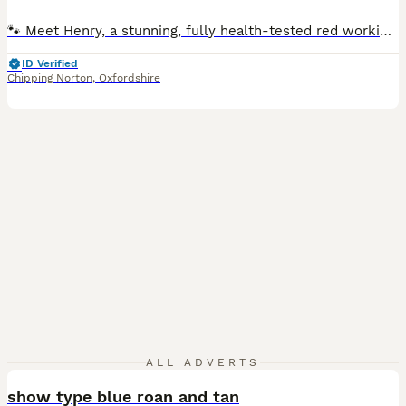
🐾 Meet Henry, a stunning, fully health-tested red working Cocker Spaniel with exceptional temperament, strong pedigree, and a proven record as a reliable stud. 📜 Pedigree & Type Henry (KC Registered: Colle Cole) is a classic working-type Cocker Spaniel - athletic, silky coated with high-set ears, and beautifully balanced. He has a rich solid red coat, soft featheri
ID Verified
Chipping Norton
,
Oxfordshire
3
ALL ADVERTS
show type blue roan and tan