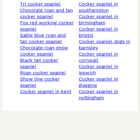
tri cocker spaniel
cocker spaniel in
chocolate roan and tan
southampton
cocker spaniel
cocker spaniel in
fox red working cocker
birmingham
spaniel
cocker spaniel in
sable blue roan and
bristol
tan cocker spaniel
cocker spaniel dogs in
chocolate roan show
barnsley
cocker spaniel
cocker spaniel in
black tan cocker
cornwall
spaniel
cocker spaniel in
roan cocker spaniel
ipswich
show line cocker
cocker spaniel in
spaniel
glasgow
cocker spaniel in kent
cocker spaniel in
nottingham