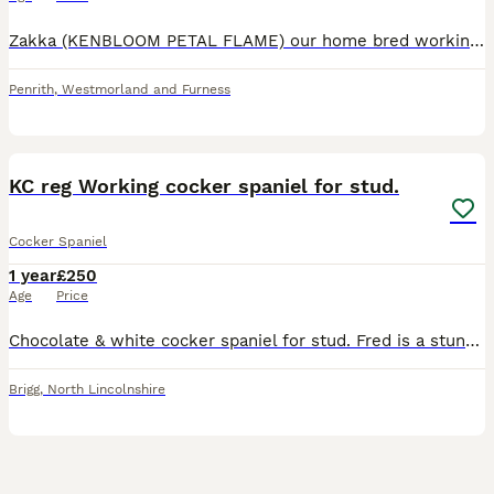
Zakka (KENBLOOM PETAL FLAME) our home bred working cocker spaniel is now at stud. Great lines in his pedigree. He’s cracking little dog that loves to work his socks off to please. Works right through the season with me from grouse season right through to the pheasants. Lovely size and great shape as you can see on the photos. Proven Stud Health tested Clear Price inclu
Penrith
,
Westmorland and Furness
7
KC reg Working cocker spaniel for stud.
Cocker Spaniel
1 year
£250
Age
Price
Chocolate & white cocker spaniel for stud. Fred is a stunning little cocker with a high drive for work and comes from a long line of true working stock. Very intelligent dog and eager to please. He
Brigg
,
North Lincolnshire