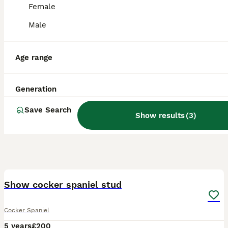
Female
Male
Age range
Generation
Save Search
Show results
(
3
)
6
Show cocker spaniel stud
Cocker Spaniel
5 years
£200