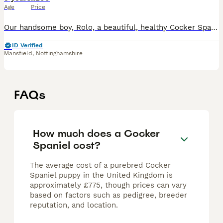
Age
Price
Our handsome boy, Rolo, a beautiful, healthy Cocker Spaniel with a loving, gentle temperament and striking tricolour markings. He is full of personality, affectionate, intelligent, and an excellent ex
ID Verified
Mansfield
,
Nottinghamshire
FAQs
How much does a Cocker
Spaniel cost?
The average cost of a purebred Cocker
Spaniel puppy in the United Kingdom is
approximately £775, though prices can vary
based on factors such as pedigree, breeder
reputation, and location.