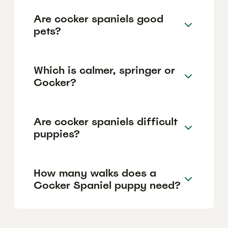
Are cocker spaniels good
pets?
Which is calmer, springer or
Cocker?
Are cocker spaniels difficult
puppies?
How many walks does a
Cocker Spaniel puppy need?