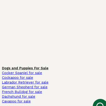
Dogs and Puppies For Sale
Cocker Spaniel for sale
Cockapoo for sale
Labrador Retriever for sale
German Shepherd for sale
French Bulldog for sale
Dachshund for sale
Cavapoo for sale