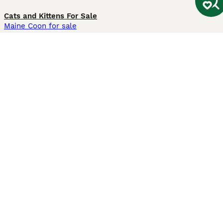
Cats and Kittens For Sale
Maine Coon for sale
British Shorthair for sale
Ragdoll for sale
Bengal for sale
Sphynx for sale
Persian for sale
Savannah for sale
Other Popular Pages
Dogs For Sale In London
Dogs For Sale In Manchester
Dogs For Sale In Scotland
Cats For Sale In London
Cats For Sale In Scotland
Cats For Sale In Aberdeen
Dog Adoption In The UK
Information
About us