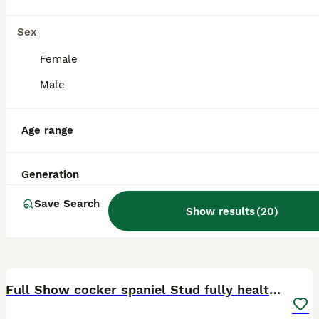
Darlington
,
Darlington
Sex
Female
Male
Age range
Generation
Save Search
Show results
(
20
)
22
1
Full Show cocker spaniel Stud fully health tested