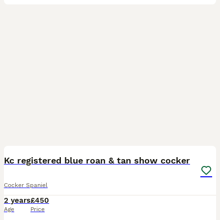
4
Kc registered blue roan & tan show cocker
Cocker Spaniel
2 years
£450
Age
Price