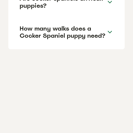
puppies?
How many walks does a
Cocker Spaniel puppy need?