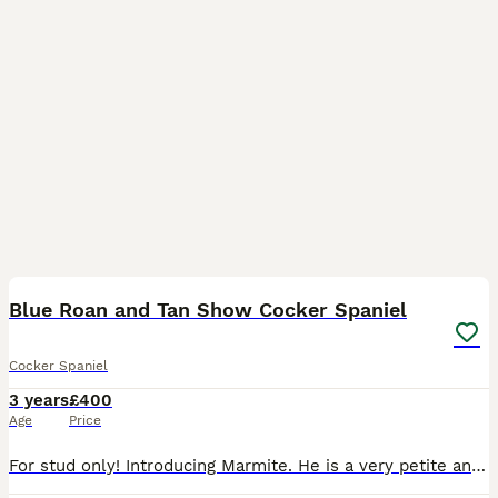
14
Blue Roan and Tan Show Cocker Spaniel
Cocker Spaniel
3 years
£400
Age
Price
For stud only! Introducing Marmite. He is a very petite and square blue roan and tan full show cocker, originating from Italian based show lines. Many champions are within his pedigree and his dna hol