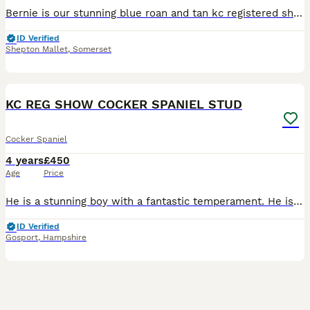
Bernie is our stunning blue roan and tan kc registered show cocker now available at stud. He is a very sweet, gentle boy. He is such a gentle boy, very chilled out and truly gorgeous. He has a beau
ID Verified
Shepton Mallet
,
Somerset
40
KC REG SHOW COCKER SPANIEL STUD
Cocker Spaniel
4 years
£450
Age
Price
He is a stunning boy with a fantastic temperament. He is true to type and a very sweet boy and available to outside bitches. Kc reg. I have bred show cockers for 22 years. So we know what we are doing
ID Verified
Gosport
,
Hampshire