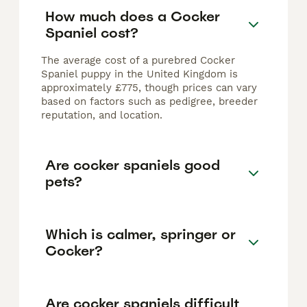
How much does a Cocker
Spaniel cost?
The average cost of a purebred Cocker
Spaniel puppy in the United Kingdom is
approximately £775, though prices can vary
based on factors such as pedigree, breeder
reputation, and location.
Are cocker spaniels good
pets?
Which is calmer, springer or
Cocker?
Are cocker spaniels difficult