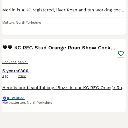
Merlin is a KC registered, liver Roan and tan working cocker spaniel, beautiful natured with an amazing work ability, he picks up through out the shoot season and has a great nose when it comes to fin
Malton
,
North Yorkshire
39
🧡🧡 KC REG Stud Orange Roan Show Cocker Spaniel
Cocker Spaniel
5 years
£300
Age
Price
Here is our beautiful boy. ‘Buzz’ is our KC REG Orange Roan Show Cocker Spaniel and he is now available for stud duties. He is a gorgeous dog inside and out, with beautiful markings and amazing te
ID Verified
Northallerton
,
North Yorkshire