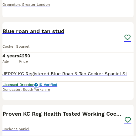
Orpington
,
Greater London
8
Blue roan and tan stud
Cocker Spaniel
4 years
£250
Age
Price
JERRY KC Registered Blue Roan & Tan Cocker Spaniel Stud Carrying Chocolate 🍫 Jerry is a stunning blue roan and tan Cocker Spaniel boy with exceptional looks, beautiful markings, and a sweet, lovin
Licensed Breeder
ID Verified
Doncaster
,
South Yorkshire
13
Proven KC Reg Health Tested Working Cocker
Cocker Spaniel