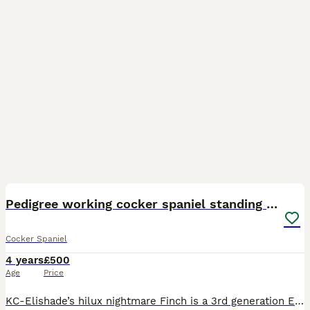
10
1
Pedigree working cocker spaniel standing at stud
Cocker Spaniel
4 years
£500
Age
Price
KC-Elishade’s hilux nightmare Finch is a 3rd generation Elishade spaniel who I have bred myself. Finch has worked 75 days in the 2025/26 season between 7 shoots, this has been in the beating line fl