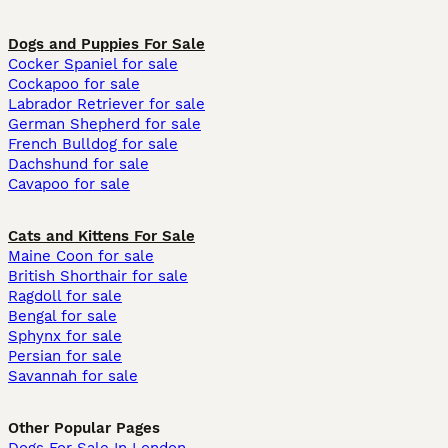
Dogs and Puppies For Sale
Cocker Spaniel for sale
Cockapoo for sale
Labrador Retriever for sale
German Shepherd for sale
French Bulldog for sale
Dachshund for sale
Cavapoo for sale
Cats and Kittens For Sale
Maine Coon for sale
British Shorthair for sale
Ragdoll for sale
Bengal for sale
Sphynx for sale
Persian for sale
Savannah for sale
Other Popular Pages