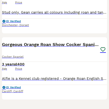
Age
Price
Stud only. Gean carries all colours including roan and tan point. He's KC registered (Teaken Black Nightshade) & is hereditary clear for AMS, FN & PRA & tested clear for AON & PP. PLA '0' & current e
ID Verified
Dorchester
,
Dorset
8
Gorgeous Orange Roan Show Cocker Spaniel for stud
Cocker Spaniel
3 years
£400
Age
Price
Alfie is a Kennel club registered - Orange Roan English Show Cocker Spaniel. He is firstly a loving family pet that lives in the beautiful leafy suburbs in the North of Cardiff, South Wales. He share
ID Verified
Cardiff
,
Cardiff