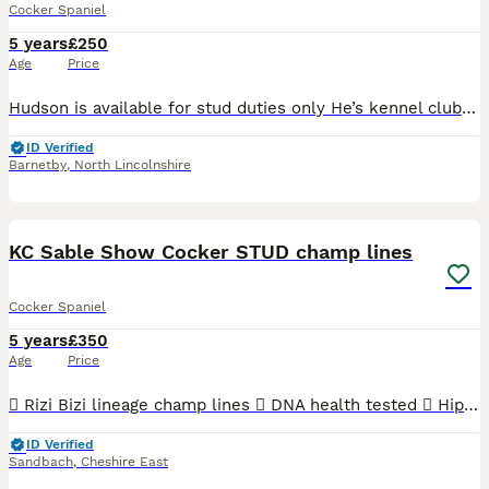
Cocker Spaniel
5 years
£250
Age
Price
Hudson is available for stud duties only He’s kennel club registered Hudson is a breed standard colour with No sable in his lines so his puppies can be listed on the famous Champ dogs He’s a Black a
ID Verified
Barnetby
,
North Lincolnshire
15
KC Sable Show Cocker STUD champ lines
Cocker Spaniel
5 years
£350
Age
Price
 Rizi Bizi lineage champ lines  DNA health tested  Hip scored 3/2  Elbow scored 0  Semen tested with a 100% success rate to date.  Low inbreeding pedigree of 1.3%  Based in Cheshire Arthur is
ID Verified
Sandbach
,
Cheshire East