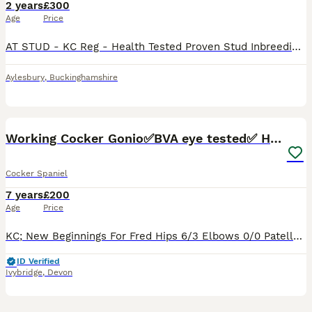
2 years
£300
Age
Price
AT STUD - KC Reg - Health Tested Proven Stud Inbreeding coefficient for Kensesqui Thunderbolt King is 5.8% Blue Roan and Tan. Carries multiple Tan genes 12 kg – 40cm to Withers AMS Tested Clear – 22
Aylesbury
,
Buckinghamshire
15
2
Working Cocker Gonio✅BVA eye tested✅ Hips/Elbows✅
Cocker Spaniel
7 years
£200
Age
Price
KC; New Beginnings For Fred Hips 6/3 Elbows 0/0 Patella: 0 BVA/Gonio Eye test clear on- 26/02/23 Clear Pra/FN/PKD and AON genetic diseases - Bloods verified by vets. Fred has also been tested to ma
ID Verified
Ivybridge
,
Devon