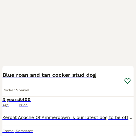
15
1
Blue roan and tan cocker stud dog
Cocker Spaniel
3 years
£400
Age
Price
Kerdat Apache Of Ammerdown is our latest dog to be offered at stud. Patch as we call him has all the traditional characteristics we look for in a working cocker. Both his parents are Field trial awar
Frome
,
Somerset