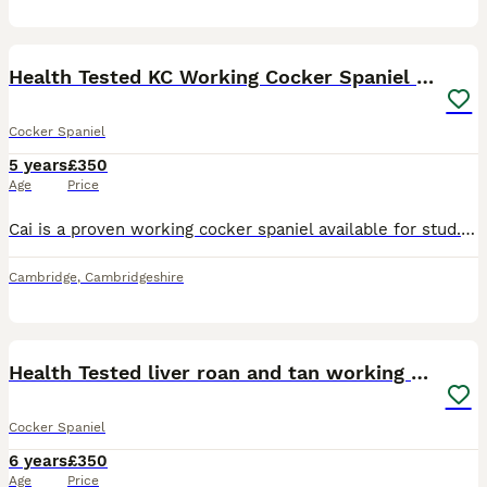
17
Health Tested KC Working Cocker Spaniel for Stud
Cocker Spaniel
5 years
£350
Age
Price
Cai is a proven working cocker spaniel available for stud. He is honestly my one in a million dog. Trained primarily as a beating dog but also quite happy to sit on the peg and pick up, he is also con
Cambridge
,
Cambridgeshire
12
Health Tested liver roan and tan working cocker
Cocker Spaniel
6 years
£350
Age
Price