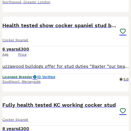
Northwood
,
Greater London
12
Health tested show cocker spaniel stud boy
Cocker Spaniel
6 years
£300
Age
Price
uzzawood bulldogs offer for stud duties “Baxter “our beautiful Blue roan show cocker spaniel who is pra and fn hereditary clear. Baxteris well proven throwing beautiful really chunky quality pups. He
Licensed Breeder
ID Verified
5.0
Southport
,
Merseyside
5
Fully health tested KC working cocker stud
Cocker Spaniel
8 years
£300