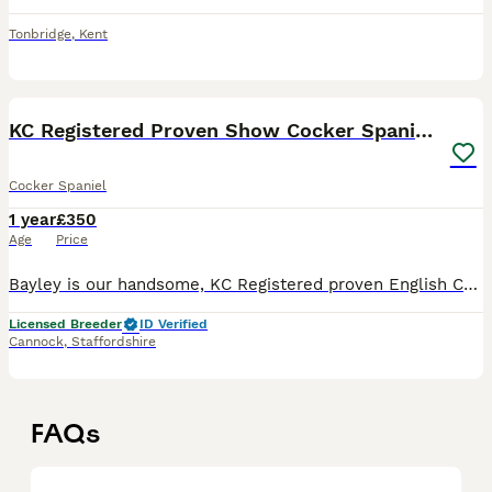
Tonbridge
,
Kent
4
KC Registered Proven Show Cocker Spaniel Stud
Cocker Spaniel
1 year
£350
Age
Price
Bayley is our handsome, KC Registered proven English Cocker Spaniel, available at stud to approved, fully health-tested bitches. First and foremost, Bayley is our much-loved family pet. He has an exc
Licensed Breeder
ID Verified
Cannock
,
Staffordshire
FAQs