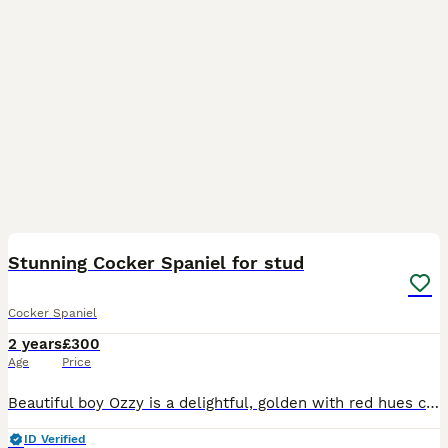
34
Stunning Cocker Spaniel for stud
Cocker Spaniel
2 years
£300
Age
Price
Beautiful boy Ozzy is a delightful, golden with red hues coloured, intelligent, small sized cocker spaniel, Ozzy is a proven stud and has sired Beautiful litters with both show and working spaniels
ID Verified