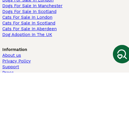
Dogs For Sale In London
Dogs For Sale In Manchester
Dogs For Sale In Scotland
Cats For Sale In London
Cats For Sale In Scotland
Cats For Sale In Aberdeen
Dog Adoption In The UK
Information
About us
Privacy Policy
Support
Press
Terms & Conditions
Dog Breeder App
Sell your dogs
Sell your kittens
Dog breed quiz