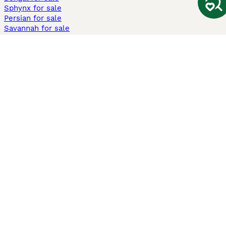
Sphynx for sale
Persian for sale
Savannah for sale
Other Popular Pages
Dogs For Sale In London
Dogs For Sale In Manchester
Dogs For Sale In Scotland
Cats For Sale In London
Cats For Sale In Scotland
Cats For Sale In Aberdeen
Dog Adoption In The UK
Information
About us
Privacy Policy
Support
Press
Terms & Conditions
Dog Breeder App
Sell your dogs