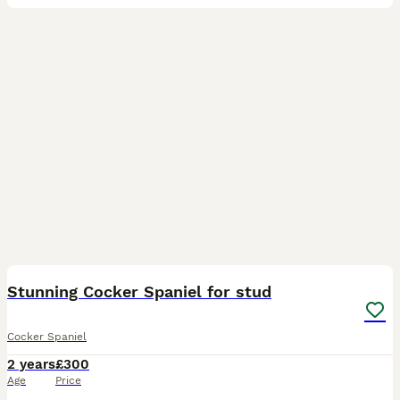
34
Stunning Cocker Spaniel for stud
Cocker Spaniel
2 years
£300
Age
Price