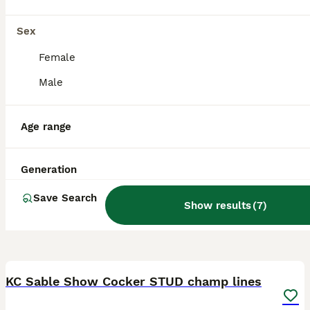
Barnetby
,
North Lincolnshire
Sex
Female
Male
Age range
Generation
Save Search
Show results
(
7
)
15
KC Sable Show Cocker STUD champ lines