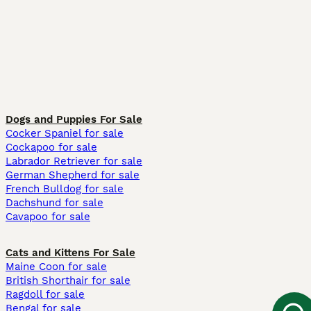
Dogs and Puppies For Sale
Cocker Spaniel for sale
Cockapoo for sale
Labrador Retriever for sale
German Shepherd for sale
French Bulldog for sale
Dachshund for sale
Cavapoo for sale
Cats and Kittens For Sale
Maine Coon for sale
British Shorthair for sale
Ragdoll for sale
Bengal for sale