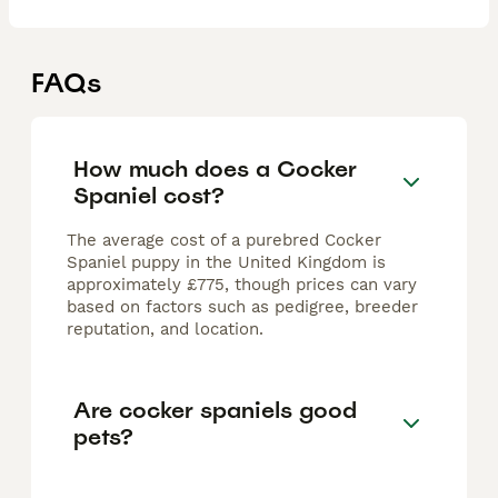
FAQs
How much does a Cocker
Spaniel cost?
The average cost of a purebred Cocker
Spaniel puppy in the United Kingdom is
approximately £775, though prices can vary
based on factors such as pedigree, breeder
reputation, and location.
Are cocker spaniels good
pets?