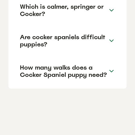
Which is calmer, springer or
Cocker?
Are cocker spaniels difficult
puppies?
How many walks does a
Cocker Spaniel puppy need?