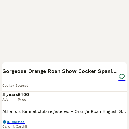
8
Gorgeous Orange Roan Show Cocker Spaniel for stud
Cocker Spaniel
3 years
£400
Age
Price
Alfie is a Kennel club registered - Orange Roan English Show Cocker Spaniel. He is firstly a loving family pet that lives in the beautiful leafy suburbs in the North of Cardiff, South Wales. He share
ID Verified
Cardiff
,
Cardiff