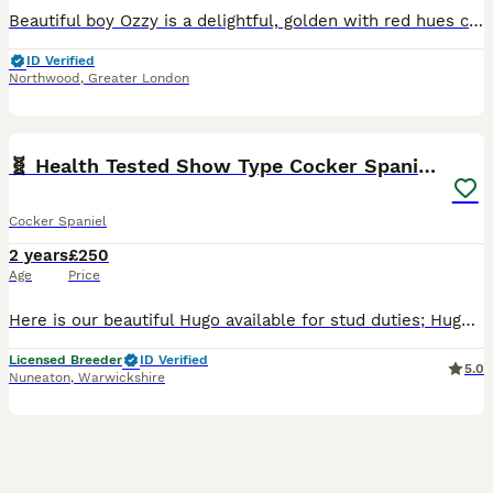
Beautiful boy Ozzy is a delightful, golden with red hues coloured, intelligent, small sized cocker spaniel, Ozzy is a proven stud and has sired Beautiful litters with both show and working spaniels
ID Verified
Northwood
,
Greater London
9
🧬 Health Tested Show Type Cocker Spaniel Stud 🧬
Cocker Spaniel
2 years
£250
Age
Price
Here is our beautiful Hugo available for stud duties; Hugo is health tested to ensure good healthy puppies, and his results are; PRA-PRCD - clear FN - clear AMS - clear AON-CS - clear Hugos KC
Licensed Breeder
ID Verified
5.0
Nuneaton
,
Warwickshire