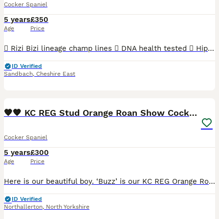
Cocker Spaniel
5 years
£350
Age
Price
 Rizi Bizi lineage champ lines  DNA health tested  Hip scored 3/2  Elbow scored 0  Semen tested with a 100% success rate to date.  Low inbreeding pedigree of 1.3%  Based in Cheshire Arthur is
ID Verified
Sandbach
,
Cheshire East
39
🧡🧡 KC REG Stud Orange Roan Show Cocker Spaniel
Cocker Spaniel
5 years
£300
Age
Price
Here is our beautiful boy. ‘Buzz’ is our KC REG Orange Roan Show Cocker Spaniel and he is now available for stud duties. He is a gorgeous dog inside and out, with beautiful markings and amazing te
ID Verified
Northallerton
,
North Yorkshire