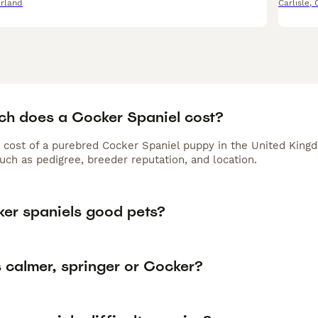
rland
Carlisle
,
h does a Cocker Spaniel cost?
 cost of a purebred Cocker Spaniel puppy in the United Kingd
uch as pedigree, breeder reputation, and location.
ker spaniels good pets?
 calmer, springer or Cocker?