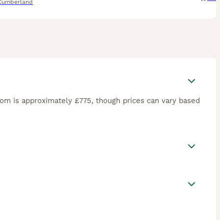
Cumberland
om is approximately £775, though prices can vary based