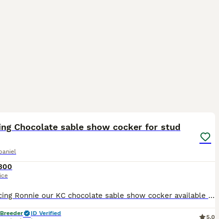
8
ing Chocolate sable show cocker for stud
paniel
300
ice
Introducing Ronnie our KC chocolate sable show cocker available for stud, This stunning boy possesses all the attributes of a true Show Type Cocker Spaniel, from his domed head, low set ears, square
 Breeder
ID Verified
5.0