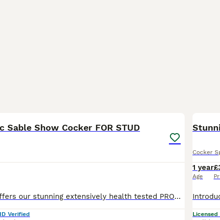
5
oc Sable Show Cocker FOR STUD
Stunn
Cocker S
1 year
£
Age
Pr
Wiggle Waggle offers our stunning extensively health tested PROVEN Choc Sable Show Cocker for Stud BSS tested clear EIC tested clear FN tested clear PFK tested clear PRA-prcd tested clear AMS
ID Verified
Licensed