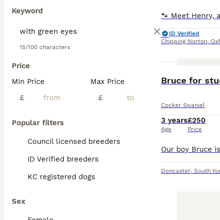
Keyword
ID Verified
Chipping Norton
,
Oxf
15/100 characters
Price
Bruce for stu
Min Price
Max Price
£
£
Cocker Spaniel
3 years
£250
Popular filters
Age
Price
Council licensed breeders
ID Verified breeders
Doncaster
,
South Yo
KC registered dogs
Sex