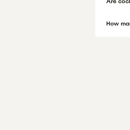
Are cock
How man