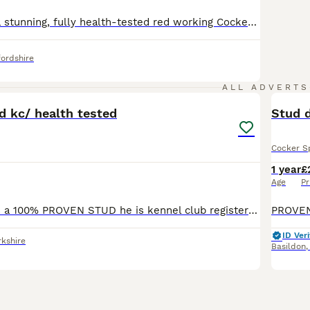
🐾 Meet Henry, a stunning, fully health-tested red working Cocker Spaniel with exceptional temperament, strong pedigree, and a proven record as a reliable stud. 📜 Pedigree & Type Henry (KC Registered: Colle Cole) is a classic working-type Cocker Spaniel - athletic, silky coated with high-set ears, and beautifully balanced. He has a rich solid red coat, soft featheri
ordshire
2
ALL ADVERTS
d kc/ health tested
Stud 
Cocker S
1 year
£
Age
Pr
Our boy Bruce is a 100% PROVEN STUD he is kennel club registered so full pedigree and fully health tested He’s a Chocolate & Tan Sable Show cocker spaniel Descendent of Simbawood Spaniels Bruce i
ID Veri
rkshire
Basildon