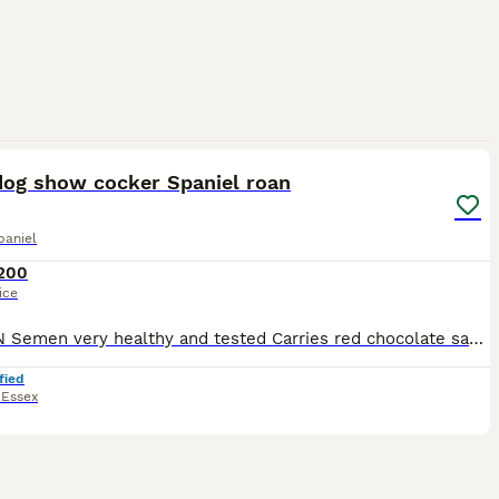
4
1
dog show cocker Spaniel roan
paniel
200
ice
PROVEN Semen very healthy and tested Carries red chocolate sable and roan “Hulky boy” has a light coloured nose and green eyes stunning and unusual stud dog produces mixture of coloured pups Welc
fied
,
Essex