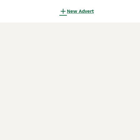
New Advert