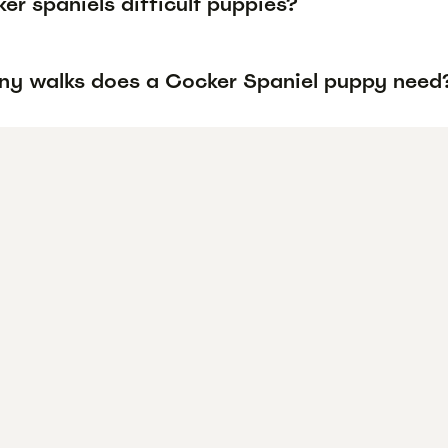
er spaniels difficult puppies?
y walks does a Cocker Spaniel puppy need