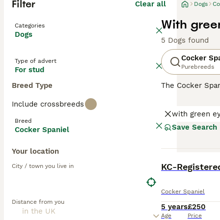
Filter
Clear all
Dogs
Co
With gree
Categories
Dogs
5 Dogs found
Cocker Sp
Type of advert
Purebreeds
For stud
Breed Type
The Cocker Spani
ears and a luxur
Include crossbreeds
spirited and spo
with green e
including those 
Breed
mental engagemen
Save Search
Cocker Spaniel
Read our
Cocker
Your location
BOOST
City / town you live in
Cocker Spaniel
Distance from you
5 years
£250
Age
Price