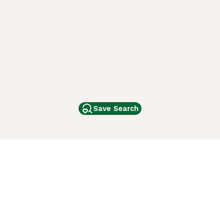
Save Search
Other Popular Pages
Dogs For Sale In London
Dogs For Sale In Manchester
Dogs For Sale In Scotland
Cats For Sale In London
Cats For Sale In Scotland
Cats For Sale In Aberdeen
Dog Adoption In The UK