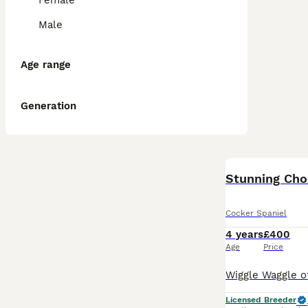
Female
Male
Age range
Generation
Stunning Ch
Cocker Spaniel
4 years
£400
Age
Price
Licensed Breeder