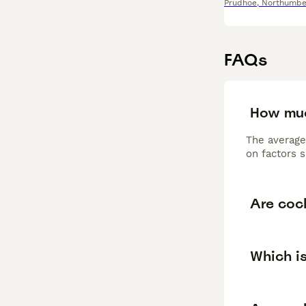
Prudhoe
,
Northumbe
FAQs
How muc
The average
on factors s
Are coc
Which is