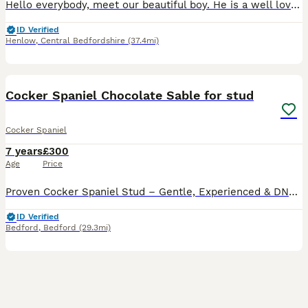
Hello everybody, meet our beautiful boy. He is a well loved and truly spoilt family pet. SEE PICTURES FOR PHOTOS OF LITTERS FROM BARNEY He is a gorgeous chocolate sable, English Show Cocker Span
ID Verified
Henlow
,
Central Bedfordshire
(37.4mi)
28
Cocker Spaniel Chocolate Sable for stud
Cocker Spaniel
7 years
£300
Age
Price
Proven Cocker Spaniel Stud – Gentle, Experienced & DNA Clear Meet Dudley, our much-loved, proven working/show-type Cocker Spaniel stud. He has successfully sired multiple healthy litters and is well-
ID Verified
Bedford
,
Bedford
(29.3mi)