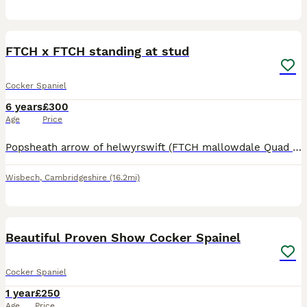
3
FTCH x FTCH standing at stud
Cocker Spaniel
6 years
£300
Age
Price
Popsheath arrow of helwyrswift (FTCH mallowdale Quad x FTCH timsgarry jynx) Ozzy is a stylish hunter with a wicked game finding ability. He has been a pleasure to train, showing soft in nature accomp
Wisbech
,
Cambridgeshire
(16.2mi)
7
Beautiful Proven Show Cocker Spainel
Cocker Spaniel
1 year
£250
Age
Price