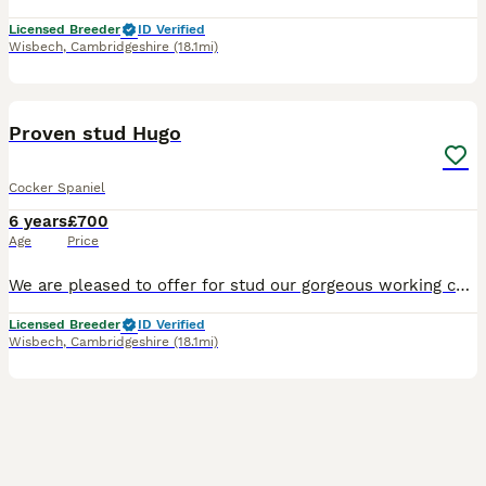
Licensed Breeder
ID Verified
Wisbech
,
Cambridgeshire
(18.1mi)
4
Proven stud Hugo
Cocker Spaniel
6 years
£700
Age
Price
We are pleased to offer for stud our gorgeous working cocker boy. Lovely character and is proven. His KC's name is WELLECREEK BLACK DIAMOND AT TOFTWELL Hugo is our traditional, old-style working coc
Licensed Breeder
ID Verified
Wisbech
,
Cambridgeshire
(18.1mi)