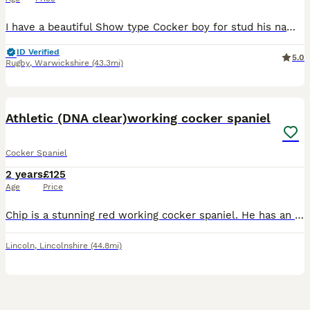
I have a beautiful Show type Cocker boy for stud his names Oakley he’s proven and looking for more ladies . I’m also qualified in dog fertility. Any questions please contact me
ID Verified
5.0
Rugby
,
Warwickshire
(43.3mi)
11
2
Athletic (DNA clear)working cocker spaniel
Cocker Spaniel
2 years
£125
Age
Price
Chip is a stunning red working cocker spaniel. He has an excellent temperament with great athletic build. He is calm, intelligent and biddable. Has been easy to train and has an extremely willing atti
Lincoln
,
Lincolnshire
(44.8mi)