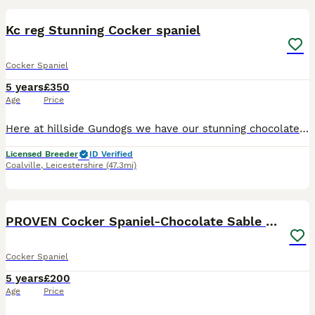
Kc reg Stunning Cocker spaniel
Cocker Spaniel
5 years
£350
Age
Price
Here at hillside Gundogs we have our stunning chocolate cocker spaniel for stud only. Junior is a stunning example of a cocker spaniel, compact strong headed, excellant working dog who’s very highly
Licensed Breeder
ID Verified
Coalville
,
Leicestershire
(47.3mi)
20
PROVEN Cocker Spaniel-Chocolate Sable DNA TESTED
Cocker Spaniel
5 years
£200
Age
Price