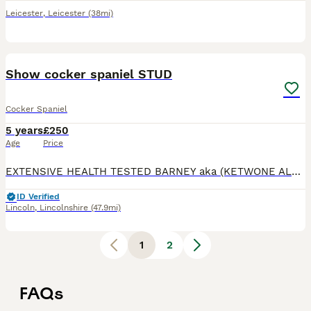
Leicester
,
Leicester
(38mi)
5
4
Show cocker spaniel STUD
Cocker Spaniel
5 years
£250
Age
Price
EXTENSIVE HEALTH TESTED BARNEY aka (KETWONE ALL SHOOK UP)our beautiful show boy 3 years old is ready for stud duties he is a proven stud with 7 litters so far he is a solid built boy with a beautiful
ID Verified
Lincoln
,
Lincolnshire
(47.9mi)
1
2
FAQs