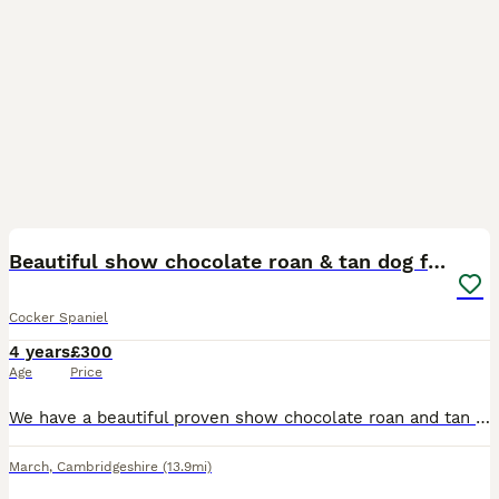
14
Beautiful show chocolate roan & tan dog for stud
Cocker Spaniel
4 years
£300
Age
Price
We have a beautiful proven show chocolate roan and tan cocker spaniel dog available at stud. Fudge is a big part of our family and is very much loved and is very loving and playful. Fudge has been te
March
,
Cambridgeshire
(13.9mi)