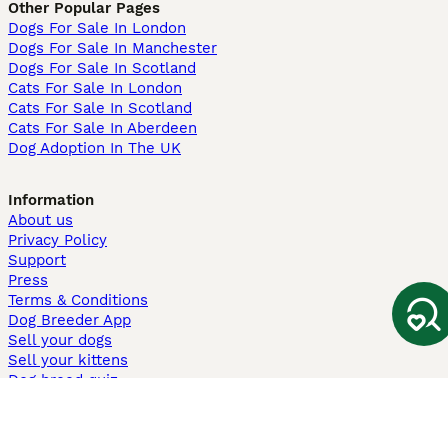
Other Popular Pages
Dogs For Sale In London
Dogs For Sale In Manchester
Dogs For Sale In Scotland
Cats For Sale In London
Cats For Sale In Scotland
Cats For Sale In Aberdeen
Dog Adoption In The UK
Information
About us
Privacy Policy
Support
Press
Terms & Conditions
Dog Breeder App
Sell your dogs
Sell your kittens
Dog breed quiz