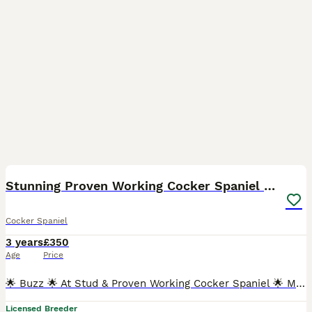
7
Stunning Proven Working Cocker Spaniel at Stud
Cocker Spaniel
3 years
£350
Age
Price
🌟 Buzz 🌟 At Stud & Proven Working Cocker Spaniel 🌟 Moundson Tiger Roll 🌟 Health Tested; DNA Hereditary Clear; prcd-PRA AMS FN PP Clear BVA clear eye certificate April 24 Gonioscopy Grade 0 H
Licensed Breeder