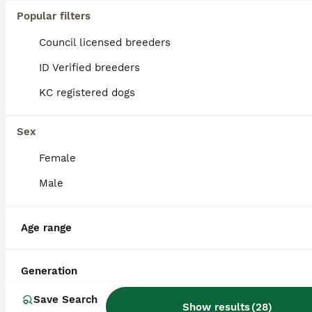
Popular filters
Council licensed breeders
ID Verified breeders
KC registered dogs
Sex
Female
Male
Age range
3
ALL ADVERTS
For stud only
Generation
Save Search
Cocker Spaniel
Show results
(
28
)