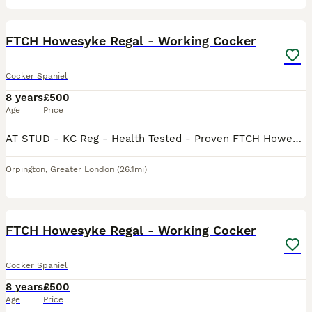
6
FTCH Howesyke Regal - Working Cocker
Cocker Spaniel
8 years
£500
Age
Price
AT STUD - KC Reg - Health Tested - Proven FTCH Howesyke Regal (Qualified twice for the British Cocker Championships) Proven Stud Carries Tan Point. 10kg AMS Tested Clear - 20 Nov 20 FN Tested Clea
Orpington
,
Greater London
(26.1mi)
7
FTCH Howesyke Regal - Working Cocker
Cocker Spaniel
8 years
£500
Age
Price