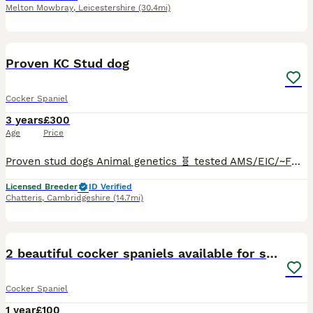
Melton Mowbray
,
Leicestershire
(30.4mi)
16
Proven KC Stud dog
Cocker Spaniel
3 years
£300
Age
Price
Proven stud dogs Animal genetics 🧬 tested AMS/EIC/~FN/PFK/PRCD - clear Ted was sired by the famous stud ‘Browfarm Ginger Gin at Thorney Ash’ and the amazing Dam ‘crumblemoss Lilly Allen’ who has
Licensed Breeder
ID Verified
Chatteris
,
Cambridgeshire
(14.7mi)
5
2 beautiful cocker spaniels available for stud
Cocker Spaniel
1 year
£100