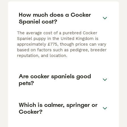
How much does a Cocker
Spaniel cost?
The average cost of a purebred Cocker
Spaniel puppy in the United Kingdom is
approximately £775, though prices can vary
based on factors such as pedigree, breeder
reputation, and location.
Are cocker spaniels good
pets?
Which is calmer, springer or
Cocker?