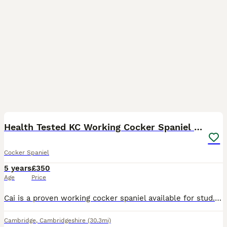
17
Health Tested KC Working Cocker Spaniel for Stud
Cocker Spaniel
5 years
£350
Age
Price
Cai is a proven working cocker spaniel available for stud. He is honestly my one in a million dog. Trained primarily as a beating dog but also quite happy to sit on the peg and pick up, he is also con
Cambridge
,
Cambridgeshire
(30.3mi)