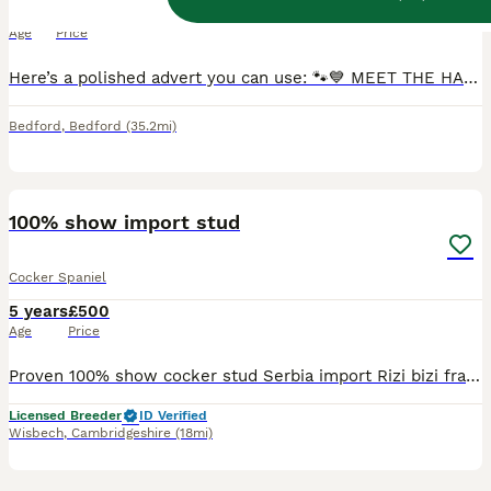
1 year
£150
Age
Price
Here’s a polished advert you can use: 🐾💙 MEET THE HANDSOME LUKKA 💙🐾 ✨ HOPCRAFT DAYTRIPPER AT BRAVESHOT ✨ Our gorgeous working Cocker Spaniel boy Lukka is now looking for his first girlfriend 🥰
Bedford
,
Bedford
(35.2mi)
17
100% show import stud
Cocker Spaniel
5 years
£500
Age
Price
Proven 100% show cocker stud Serbia import Rizi bizi frank Solomon was shown by my daughter and done really well until he decided he no longer enjoys it so we stopped showing him. He’s produced
Licensed Breeder
ID Verified
Wisbech
,
Cambridgeshire
(18mi)