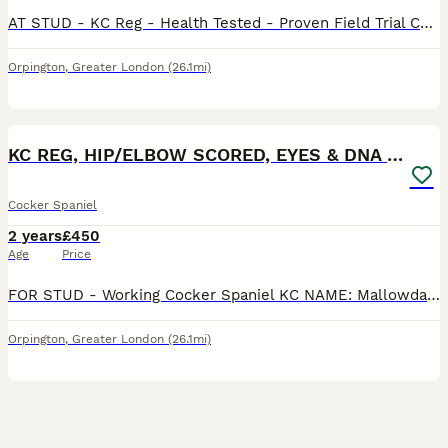
AT STUD - KC Reg - Health Tested - Proven Field Trial Champion Howesyke Regal of Moonreed Proven Stud Carries Tan Point. 10kg AMS Tested Clear - 20 Nov 20 FN Tested Clear - 20 Nov 20 PRA - Tested C
Orpington
,
Greater London
(26.1mi)
7
KC REG, HIP/ELBOW SCORED, EYES & DNA 11.4kg
Cocker Spaniel
2 years
£450
Age
Price
FOR STUD - Working Cocker Spaniel KC NAME: Mallowdale Rapture (Paddy) 11.4KG - Proven Stud Fully health tested: DNA Clear: AON, PRA, AMS, FN, PP, Eye Test Clear, Gonio Grade 0, Hips 4/7, Elbows 0/0
Orpington
,
Greater London
(26.1mi)