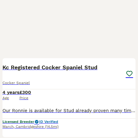
6
Kc Registered Cocker Spaniel Stud
Cocker Spaniel
4 years
£300
Age
Price
Our Ronnie is available for Stud already proven many times and is up for the job anytime. He's a show cocker with loving mannerisms and and great heritage. He has produced a variety of colours. He is
Licensed Breeder
ID Verified
March
,
Cambridgeshire
(14.5mi)
17