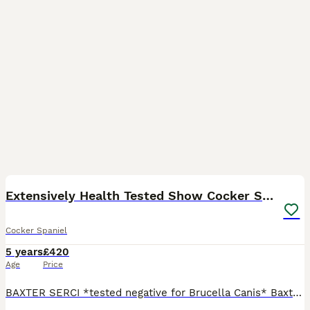
18
Extensively Health Tested Show Cocker Spaniel
Cocker Spaniel
5 years
£420
Age
Price
BAXTER SERCI *tested negative for Brucella Canis* Baxter has been imported by myself from Serbia, and is now being offered for stud. Baxter has the most amazing temperament, being both calm and gent