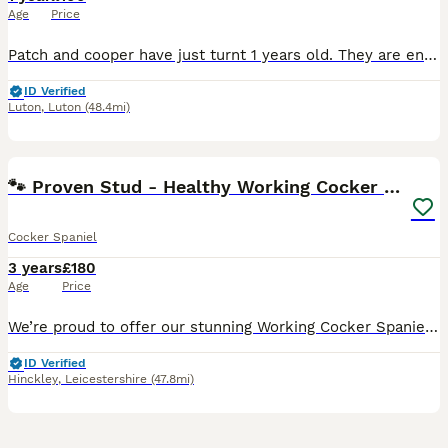
Age
Price
Patch and cooper have just turnt 1 years old. They are energetic, loving and fun to be around. They love kids and other animals, have a wonderful temperament and are well behaved. These brothers have
ID Verified
Luton
,
Luton
(48.4mi)
26
3
🐾 Proven Stud - Healthy Working Cocker Spaniel 🐾
Cocker Spaniel
3 years
£180
Age
Price
We’re proud to offer our stunning Working Cocker Spaniel for stud duties. He’s a well-tempered, athletic, and affectionate boy with a beautiful deep chocolate coat and rich tan markings – a real head-
ID Verified
Hinckley
,
Leicestershire
(47.8mi)