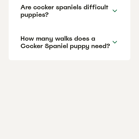
Are cocker spaniels difficult
puppies?
How many walks does a
Cocker Spaniel puppy need?