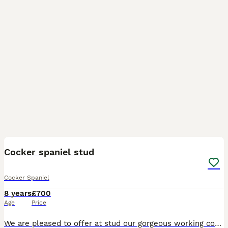
4
Cocker spaniel stud
Cocker Spaniel
8 years
£700
Age
Price
We are pleased to offer at stud our gorgeous working cocker boy. Lovely character and is proven. Neville is our chocolate/liver slinky boy. He is in superb shape - long in the body and legs, and slen