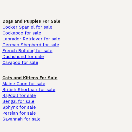
Dogs and Puppies For Sale
Cocker Spaniel for sale
Cockapoo for sale
Labrador Retriever for sale
German Shepherd for sale
French Bulldog for sale
Dachshund for sale
Cavapoo for sale
Cats and Kittens For Sale
Maine Coon for sale
British Shorthair for sale
Ragdoll for sale
Bengal for sale
Sphynx for sale
Persian for sale
Savannah for sale