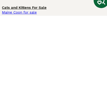
Cats and Kittens For Sale
Maine Coon for sale
British Shorthair for sale
Ragdoll for sale
Bengal for sale
Sphynx for sale
Persian for sale
Savannah for sale
Other Popular Pages
Dogs For Sale In London
Dogs For Sale In Manchester
Dogs For Sale In Scotland
Cats For Sale In London
Cats For Sale In Scotland
Cats For Sale In Aberdeen
Dog Adoption In The UK
Information
About us