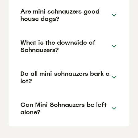
Are mini schnauzers good
house dogs?
What is the downside of
Schnauzers?
Do all mini schnauzers bark a
lot?
Can Mini Schnauzers be left
alone?