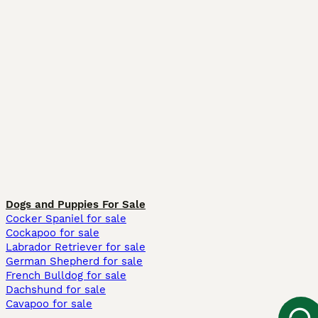
Dogs and Puppies For Sale
Cocker Spaniel for sale
Cockapoo for sale
Labrador Retriever for sale
German Shepherd for sale
French Bulldog for sale
Dachshund for sale
Cavapoo for sale