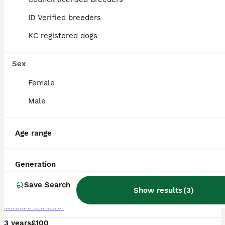
ID Verified breeders
KC registered dogs
Sex
Female
Male
Age range
4
Generation
Black and silver miniature schnauzer
Save Search
Show results
(
3
)
Miniature Schnauzer
3 years
£100