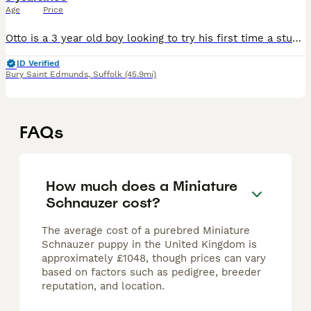
Age
Price
Otto is a 3 year old boy looking to try his first time a stud. He is Kc registered and has an amazing temperament. Great family pet that’s also good with other dogs. Reduced rate for his first attempt
ID Verified
Bury Saint Edmunds
,
Suffolk
(45.9mi)
FAQs
How much does a Miniature
Schnauzer cost?
The average cost of a purebred Miniature
Schnauzer puppy in the United Kingdom is
approximately £1048, though prices can vary
based on factors such as pedigree, breeder
reputation, and location.