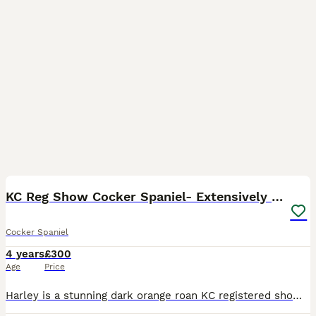
40
1
KC Reg Show Cocker Spaniel- Extensively DNA tested
Cocker Spaniel
4 years
£300
Age
Price
Harley is a stunning dark orange roan KC registered show cocker spaniel. He carries chocolate sable, orange roan, golden, chocolate, chocolate roan and tan colours (see photos for some pictures of his