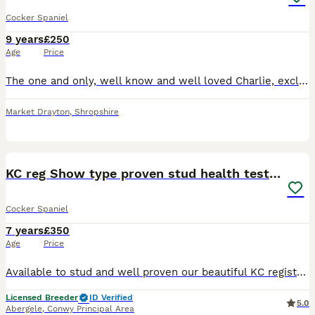
Cocker Spaniel
9 years
£250
Age
Price
The one and only, well know and well loved Charlie, exclusively imported from the top International show kennel Rizi Bizi. (Recent birth of a litter of 9 puppies born May 26 has been confirmed, sired
Market Drayton
,
Shropshire
4
KC reg Show type proven stud health tested.
Cocker Spaniel
7 years
£350
Age
Price
Available to stud and well proven our beautiful KC registered golden /chocolate sable show type cocker spaniel. He has many well know lines in his pedigree and has sable and chocolate in there too. H
Licensed Breeder
ID Verified
5.0
Abergele
,
Conwy Principal Area