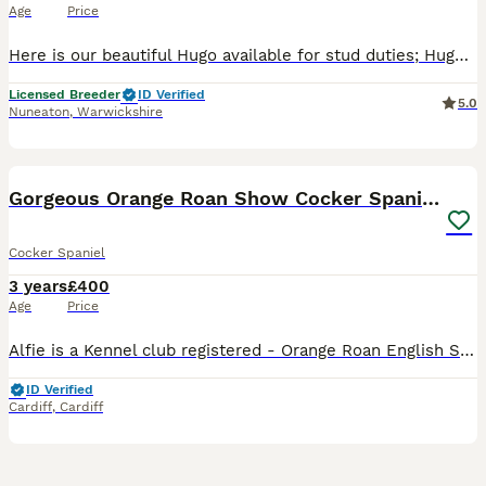
Age
Price
Here is our beautiful Hugo available for stud duties; Hugo is health tested to ensure good healthy puppies, and his results are; PRA-PRCD - clear FN - clear AMS - clear AON-CS - clear Hugos KC
Licensed Breeder
ID Verified
5.0
Nuneaton
,
Warwickshire
8
Gorgeous Orange Roan Show Cocker Spaniel for stud
Cocker Spaniel
3 years
£400
Age
Price
Alfie is a Kennel club registered - Orange Roan English Show Cocker Spaniel. He is firstly a loving family pet that lives in the beautiful leafy suburbs in the North of Cardiff, South Wales. He share
ID Verified
Cardiff
,
Cardiff