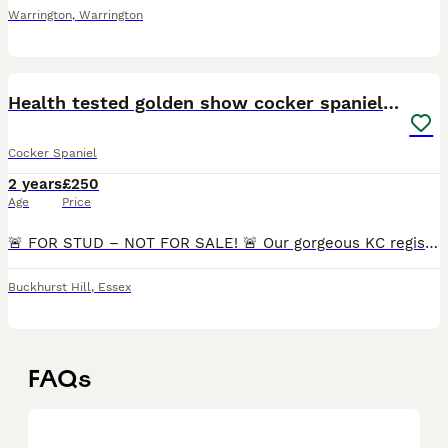
Warrington
,
Warrington
9
Health tested golden show cocker spaniel stud
Cocker Spaniel
2 years
£250
Age
Price
🚨 FOR STUD – NOT FOR SALE! 🚨 Our gorgeous KC registered Golden Show Cocker Spaniel, Lenny, is available for stud duties. Lenny is a beautifully bred show-type Cocker Spaniel with a superb pedigree.
Buckhurst Hill
,
Essex
FAQs