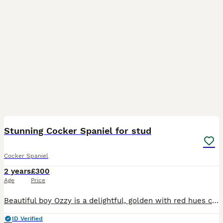
34
Stunning Cocker Spaniel for stud
Cocker Spaniel
2 years
£300
Age
Price
Beautiful boy Ozzy is a delightful, golden with red hues coloured, intelligent, small sized cocker spaniel, Ozzy is a proven stud and has sired Beautiful litters with both show and working spaniels
ID Verified