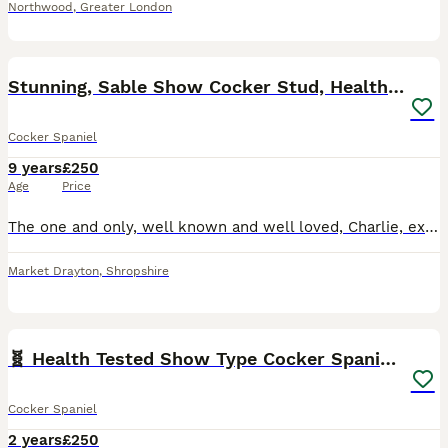
Northwood
,
Greater London
34
Stunning, Sable Show Cocker Stud, Health Tested.
Cocker Spaniel
9 years
£250
Age
Price
The one and only, well known and well loved, Charlie, exclusively imported from the top International show kennel, Rizi Bizi. ( Recent birth of a litter of 9 puppies has just been confirmed! Sired by
Market Drayton
,
Shropshire
9
🧬 Health Tested Show Type Cocker Spaniel Stud 🧬
Cocker Spaniel
2 years
£250