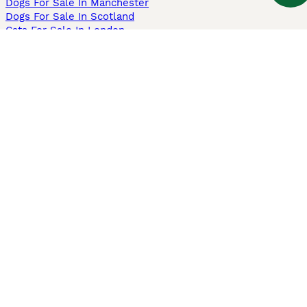
Dogs For Sale In Manchester
Dogs For Sale In Scotland
Cats For Sale In London
Cats For Sale In Scotland
Cats For Sale In Aberdeen
Dog Adoption In The UK
Information
About us
Privacy Policy
Support
Press
Terms & Conditions
Dog Breeder App
Sell your dogs
Sell your kittens
Dog breed quiz
Pets4Homes
Hastnet
PuppyPlaats
MundoAnimalia