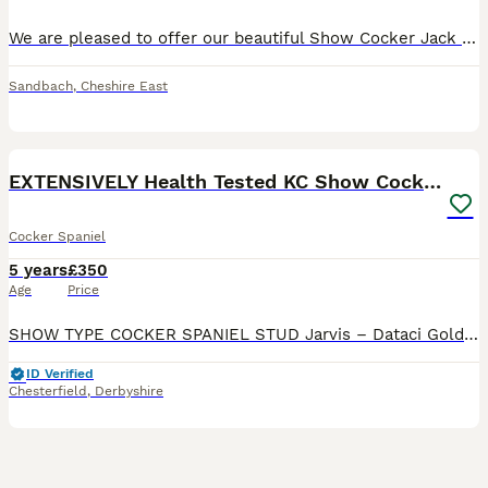
We are pleased to offer our beautiful Show Cocker Jack for stud. He is Kennel Club registered, fully health tested and a very well proven Stud. He’s not just another golden cocker; Jack caries so ma
Sandbach
,
Cheshire East
20
1
EXTENSIVELY Health Tested KC Show Cocker STUD
Cocker Spaniel
5 years
£350
Age
Price
SHOW TYPE COCKER SPANIEL STUD Jarvis – Dataci Golden Dream at Chelbese COI: 2.6% (Breed average 10.6%) FULLY Health Tested and CLEAR for PRA-prcd, FN, AMS, DM, EIC, PFKM, AON, PP BVA Eye Certifica
ID Verified
Chesterfield
,
Derbyshire