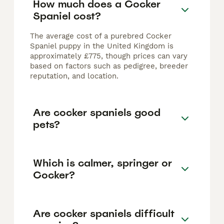
How much does a Cocker
Spaniel cost?
The average cost of a purebred Cocker
Spaniel puppy in the United Kingdom is
approximately £775, though prices can vary
based on factors such as pedigree, breeder
reputation, and location.
Are cocker spaniels good
pets?
Which is calmer, springer or
Cocker?
Are cocker spaniels difficult