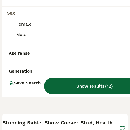
Doncaster
,
South Yorkshire
Sex
Female
Male
Age range
Generation
Save Search
Show results
(
12
)
38
Stunning Sable, Show Cocker Stud, Health Tested.