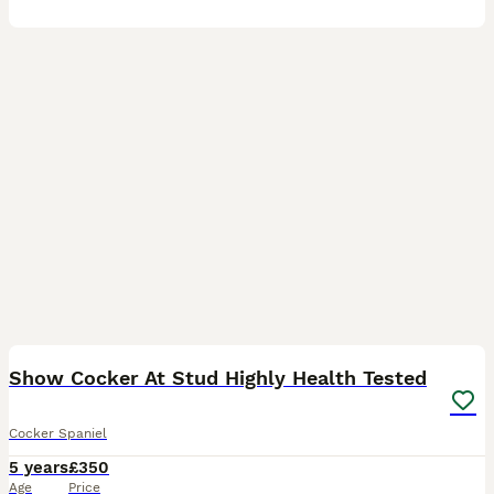
35
2
Show Cocker At Stud Highly Health Tested
Cocker Spaniel
5 years
£350
Age
Price