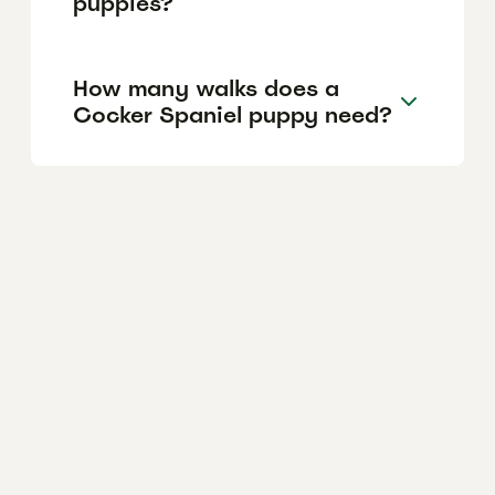
puppies?
How many walks does a
Cocker Spaniel puppy need?