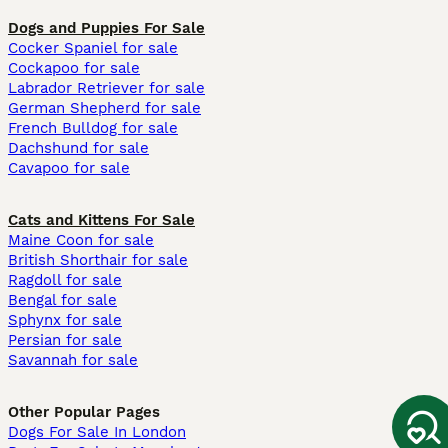
Dogs and Puppies For Sale
Cocker Spaniel for sale
Cockapoo for sale
Labrador Retriever for sale
German Shepherd for sale
French Bulldog for sale
Dachshund for sale
Cavapoo for sale
Cats and Kittens For Sale
Maine Coon for sale
British Shorthair for sale
Ragdoll for sale
Bengal for sale
Sphynx for sale
Persian for sale
Savannah for sale
Other Popular Pages
Dogs For Sale In London