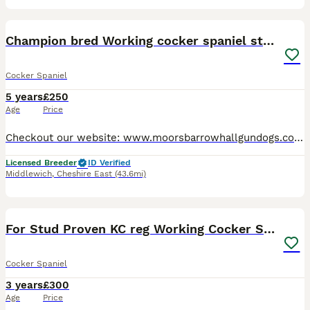
19
Champion bred Working cocker spaniel stud dogs
Cocker Spaniel
5 years
£250
Age
Price
Checkout our website: www.moorsbarrowhallgundogs.co.uk facebook : https://www.facebook.com/MoorsbarrowGunDogs Instagram: https://www.instagram.com/moorsbarrow_hall_farm_gundogs/ 5⭐️⭐️⭐️⭐️⭐️council
Licensed Breeder
ID Verified
Middlewich
,
Cheshire East
(43.6mi)
7
2
For Stud Proven KC reg Working Cocker Spaniel
Cocker Spaniel
3 years
£300
Age
Price