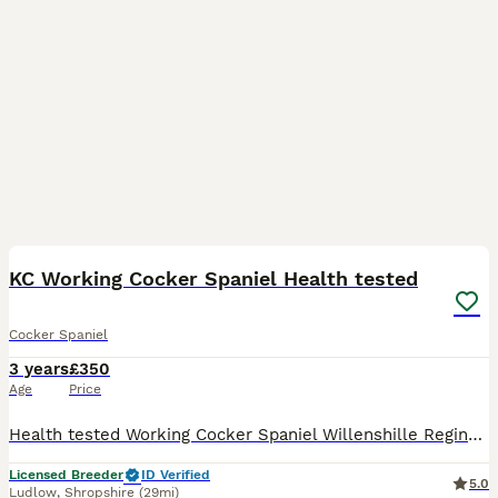
15
KC Working Cocker Spaniel Health tested
Cocker Spaniel
3 years
£350
Age
Price
Health tested Working Cocker Spaniel Willenshille Reginald - Chocolate & tan He is Gamekeeper bred He is a great worker. He works with the rest of my team mainly picking up 75 days a season. He i
Licensed Breeder
ID Verified
5.0
Ludlow
,
Shropshire
(29mi)