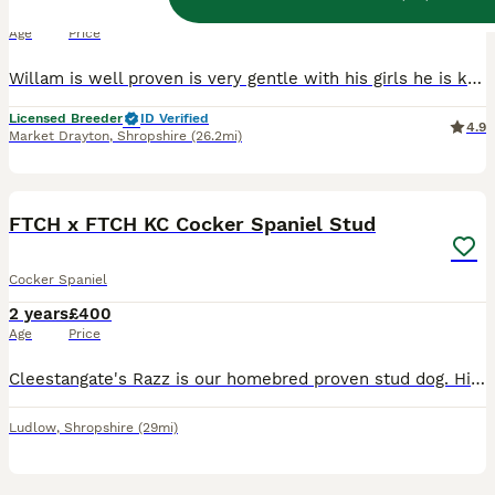
3 years
£450
Age
Price
Willam is well proven is very gentle with his girls he is kc reg and pra fn ams AON tested clear hip score of 0 elbows 0 and 262 dna tested clear bva eye tested clear and Gonioscopy tested clear semen tested with fantastic results he is fully vaccinated microchipped wormed and deflead up to date we can do natural mates and ai at are vets at extra cost as it’s now law for t
Licensed Breeder
ID Verified
4.9
Market Drayton
,
Shropshire
(26.2mi)
12
BOOST
FTCH x FTCH KC Cocker Spaniel Stud
Cocker Spaniel
2 years
£400
Age
Price
Cleestangate's Razz is our homebred proven stud dog. His mother is Ftch Cleestangate's Charmin Cassie and his father is Ftch Tarncrags Razzamataz. He is a deep, dark red colour, with striking looks. ​ Razz is our young Dog who we are hoping will be successful in the 2026 field trial season. He has been a joy to train, he is a kind, biddable dog with a brilliant off swit
Ludlow
,
Shropshire
(29mi)