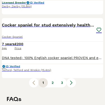
Licensed Breeder
ID Verified
Derby
,
Derby
(35.8mi)
40
2
Cocker spaniel for stud extensively health tested
Cocker Spaniel
7 years
£200
Age
Price
DNA tested- 100% English cocker spaniel PROVEN and experienced. Gentle with maiden bitches. DNA tested against 262 genetic conditions and all clear; main ones are- AON-clear PRA-clear AMS- clear
ID Verified
Telford
,
Telford and Wrekin
(15.4mi)
1
2
3
FAQs