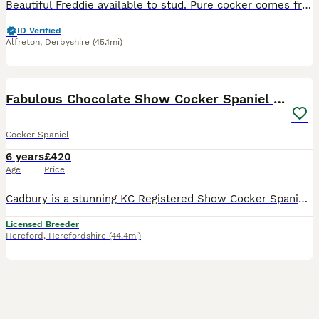
Beautiful Freddie available to stud. Pure cocker comes from working parents. Amazing temperament. Great family dog.
ID Verified
Alfreton
,
Derbyshire
(45.1mi)
18
Fabulous Chocolate Show Cocker Spaniel Stud
Cocker Spaniel
6 years
£420
Age
Price
Cadbury is a stunning KC Registered Show Cocker Spaniel with a rich chocolate luxurious coat. He’s a happy, playful and extremely affectionate boy with an amazing nature. He’s calm and cuddly, but al
Licensed Breeder
Hereford
,
Herefordshire
(44.4mi)