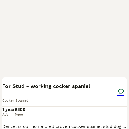
8
BOOST
For Stud - working cocker spaniel
Cocker Spaniel
1 year
£300
Age
Price
Denzel is our home bred proven cocker spaniel stud dog, he's a very happy, gentle, naturally driven hunter and is a great example of the breed who loves a cuddle on the sofa in true cocker spaniel style! He's dna clear of :- * prcd - PRA * FN * AMS Stud fee includes 2 matings and a free ultra sound scan 30 days after :) For more info please message!