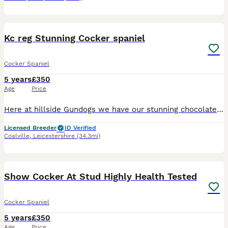
17
Kc reg Stunning Cocker spaniel
Cocker Spaniel
5 years
£350
Age
Price
Here at hillside Gundogs we have our stunning chocolate cocker spaniel for stud only. Junior is a stunning example of a cocker spaniel, compact strong headed, excellant working dog who’s very highly
Licensed Breeder
ID Verified
Coalville
,
Leicestershire
(34.3mi)
35
2
Show Cocker At Stud Highly Health Tested
Cocker Spaniel
5 years
£350
Age
Price