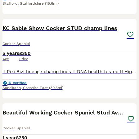
Stafford
,
Staffordshire
(15.6mi)
15
KC Sable Show Cocker STUD champ lines
Cocker Spaniel
5 years
£350
Age
Price
 Rizi Bizi lineage champ lines  DNA health tested  Hip scored 3/2  Elbow scored 0  Semen tested with a 100% success rate to date.  Low inbreeding pedigree of 1.3%  Based in Cheshire Arthur is
ID Verified
Sandbach
,
Cheshire East
(39.5mi)
3
Beautiful Working Cocker Spaniel Stud Available
Cocker Spaniel
1 year
£250