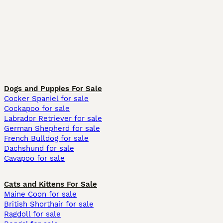
Dogs and Puppies For Sale
Cocker Spaniel for sale
Cockapoo for sale
Labrador Retriever for sale
German Shepherd for sale
French Bulldog for sale
Dachshund for sale
Cavapoo for sale
Cats and Kittens For Sale
Maine Coon for sale
British Shorthair for sale
Ragdoll for sale