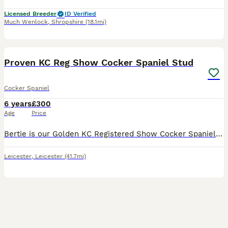
Licensed Breeder
ID Verified
Much Wenlock
,
Shropshire
(18.1mi)
17
BOOST
Proven KC Reg Show Cocker Spaniel Stud
Cocker Spaniel
6 years
£300
Age
Price
Bertie is our Golden KC Registered Show Cocker Spaniel. Proven with many litters. Serbian lines. He is our family pet and has the most amazing, chilled out personality. He is very gentle, loving and a delight to have around. Bertie is fully Health Tested through the Kennel Club meaning that none of his off spring will be affected. His tests include: - AON tested clea
Leicester
,
Leicester
(41.7mi)