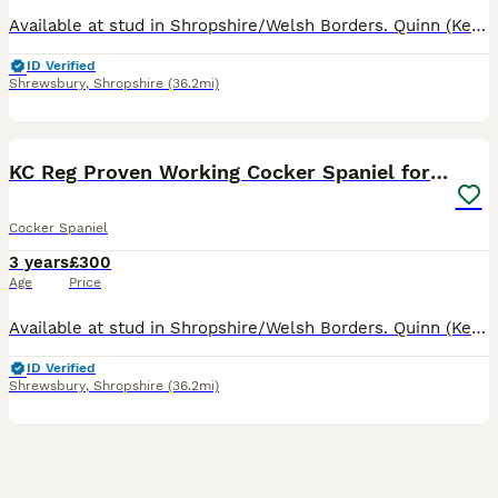
Available at stud in Shropshire/Welsh Borders. Quinn (Kenzduo Nightfall Hawk) is a well marked Black and Tan athletic working cocker, 13kg and approx 15 inches to shoulder. Son of FTCH Popsheath Manda
ID Verified
Shrewsbury
,
Shropshire
(36.2mi)
8
2
KC Reg Proven Working Cocker Spaniel for Stud
Cocker Spaniel
3 years
£300
Age
Price
Available at stud in Shropshire/Welsh Borders. Quinn (Kenzduo Nightfall Hawk) son of FTCH Popsheath Mandarin, is a well marked Black and Tan athletic working cocker, 13kg and approx 15 inches to shoul
ID Verified
Shrewsbury
,
Shropshire
(36.2mi)