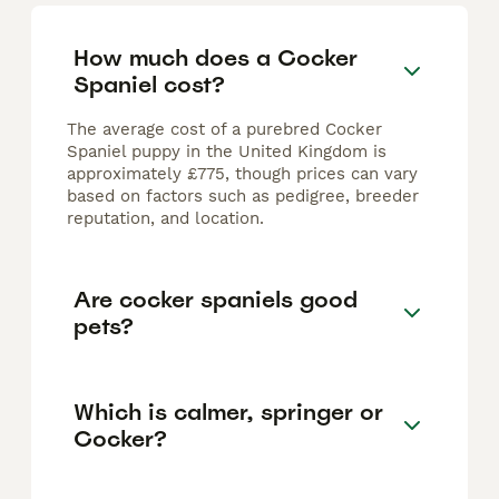
How much does a Cocker
Spaniel cost?
The average cost of a purebred Cocker
Spaniel puppy in the United Kingdom is
approximately £775, though prices can vary
based on factors such as pedigree, breeder
reputation, and location.
Are cocker spaniels good
pets?
Which is calmer, springer or
Cocker?