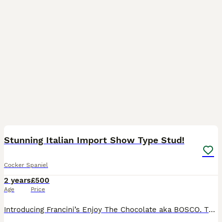
10
Stunning Italian Import Show Type Stud!
Cocker Spaniel
2 years
£500
Age
Price
Introducing Francini’s Enjoy The Chocolate aka BOSCO. This stunning Liver & Tan boy possesses all the attributes of a true Show Type Cocker Spaniel, from his domed head, low set ears, square muzzle,