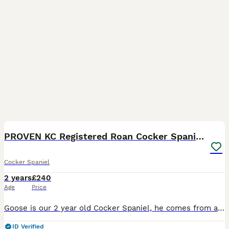
12
PROVEN KC Registered Roan Cocker Spaniel for Stud
Cocker Spaniel
2 years
£240
Age
Price
Goose is our 2 year old Cocker Spaniel, he comes from a long line of working cockers, Goose was bred from a working farm but he is a family pet not working, he has a lovely temperament, gorgeous roan
ID Verified