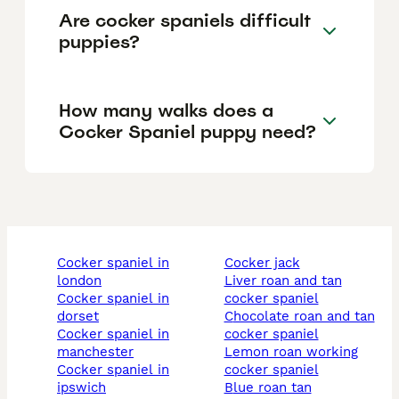
Are cocker spaniels difficult
puppies?
How many walks does a
Cocker Spaniel puppy need?
cocker spaniel in
cocker jack
london
liver roan and tan
cocker spaniel in
cocker spaniel
dorset
chocolate roan and tan
cocker spaniel in
cocker spaniel
manchester
lemon roan working
cocker spaniel in
cocker spaniel
ipswich
blue roan tan