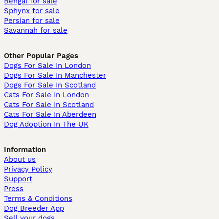
Bengal for sale
Sphynx for sale
Persian for sale
Savannah for sale
Other Popular Pages
Dogs For Sale In London
Dogs For Sale In Manchester
Dogs For Sale In Scotland
Cats For Sale In London
Cats For Sale In Scotland
Cats For Sale In Aberdeen
Dog Adoption In The UK
Information
About us
Privacy Policy
Support
Press
Terms & Conditions
Dog Breeder App
Sell your dogs