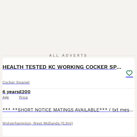
16
ALL ADVERTS
HEALTH TESTED KC WORKING COCKER SPANIEL STUD
Cocker Spaniel
6 years
£200
Age
Price
*** **SHORT NOTICE MATINGS AVAILABLE*** ( txt message or call for quicker reply 0 7 8 4 7 8 8 7 0 5 8 ) Pablo is a stud who as sired many litters he is health tested clear and he carries tan point he
Wolverhampton
,
West Midlands
(0.3mi)
3
1