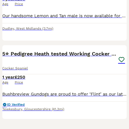
Age
Price
Our handsome Lemon and Tan male is now available for stud. He has a loving, friendly temperament and is fantastic with children and other dogs. He is healthy, active and well looked after. He has a st
Dudley
,
West Midlands
(3.7mi)
9
5⭐️ Pedigree Heath tested Working Cocker Spaniel
Cocker Spaniel
1 year
£250
Age
Price
Bushbreview Gundogs are proud to offer ‘Flint’ as our latest stud dog. Flints pedigree is exceptional with many champions throughout, please see picture of pedigree attached. Fully health tested clear
ID Verified
Tewkesbury
,
Gloucestershire
(41.3mi)