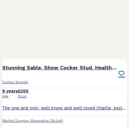
38
Stunning Sable, Show Cocker Stud, Health Tested.
Cocker Spaniel
9 years
£250
Age
Price
The one and only, well know and well loved Charlie, exclusively imported from the top International show kennel Rizi Bizi. (Recent birth of a litter of 9 puppies born May 26 has been confirmed, sired
Market Drayton
,
Shropshire
(26.2mi)