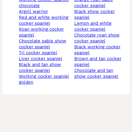
chocolate
cocker spaniel
argyll warrior
black show cocker
red and white working
spaniel
cocker spaniel
lemon and white
roan working cocker
cocker spaniel
spaniel
chocolate roan show
chocolate sable show
cocker spaniel
cocker spaniel
black working cocker
tri cocker spaniel
spaniel
liver cocker spaniel
brown and tan cocker
black and tan show
spaniel
cocker spaniel
chocolate and tan
working cocker spaniel
show cocker spaniel
golden