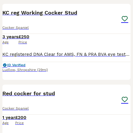
KC reg Working Cocker Stud
Cocker Spaniel
3 years
£250
Age
Price
KC registered DNA Clear for AMS, FN & PRA BVA eye test - unaffected Gonioscopy - Grade 1 (2026) Proven Buster is strong family bred dog, who is eager to please. Has beat and pick up on a range of s
ID Verified
Ludlow
,
Shropshire
(29mi)
4
Red cocker for stud
Cocker Spaniel
1 year
£200
Age
Price