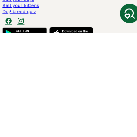
Sell your kittens
Dog breed quiz
Pets4Homes
Hastnet
PuppyPlaats
MundoAnimalia
Annunci Animali
Lancaster Puppies
Pets4Homes.co.uk use cookies on this site to enhance your user
experience. Use of this website and other services constitutes
acceptance of the Pets4Homes
Terms of Conditions
and
Privacy and
Cookie Policy
. You can
Manage Preferences
at any time. Pet Media Ltd
trading as Pets4Homes is an Appointed Representative of Agria Pet
Insurance Ltd, who administer the insurance. Agria Pet Insurance is
authorised and regulated by the Financial Conduct Authority, Financial
Services Register Number 496160. Agria Pet Insurance Ltd is registered
and incorporated in England and Wales with registered number
04258783. Registered office: First Floor, Blue Leanie, Walton Street,
Aylesbury, Buckinghamshire, HP21 7QW. Agria insurance policies are
underwritten by Agria Försäkring who is authorised and regulated by the
Prudential Regulatory Authority and Financial Conduct Authority.
© Copyright
2026
-
Pets4Homes