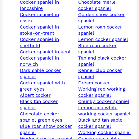
cocker spaniel in
chocolate merle
lancashire
cocker spaniel
cocker spaniel in
golden show cocker
essex
spaniel
cocker spaniel in
lemon roan cocker
stoke-on-trent
spaniel
cocker spaniel in
lemon cocker spaniel
sheffield
blue roan cocker
cocker spaniel in kent
spaniel
cocker spaniel in
tan and black cocker
norwich
spaniel
dark sable cocker
kennel club cocker
spaniel
spaniel
cocker spaniel with
dream cocker
green eyes
working red working
albert cocker
cocker spaniel
black tan cocker
chunky cocker spaniel
spaniel
lemon and white
chocolate cocker
working cocker spaniel
spaniel green eyes
black and tan sable
blue roan show cocker
cocker spaniel
spaniel
working cocker spaniel
working cocker spaniel
orange roan sable