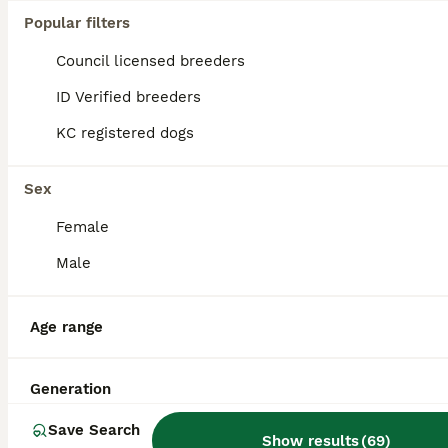
Popular filters
Council licensed breeders
ID Verified breeders
KC registered dogs
Sex
Female
Male
Age range
9
BOOST
A sable kc reg show type cocker spaniel stud
Generation
Save Search
Cocker Spaniel
Show results
(
69
)