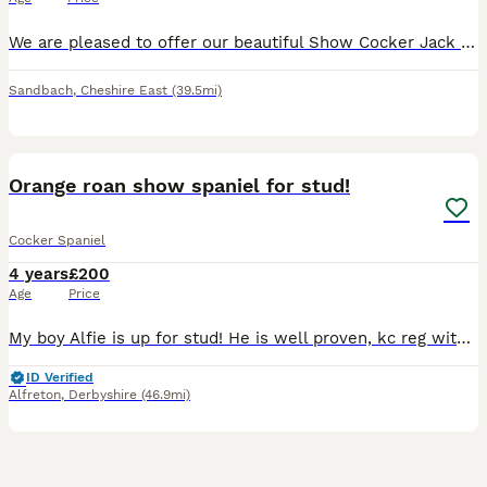
We are pleased to offer our beautiful Show Cocker Jack for stud. He is Kennel Club registered, fully health tested and a very well proven Stud. He’s not just another golden cocker; Jack caries so ma
Sandbach
,
Cheshire East
(39.5mi)
3
Orange roan show spaniel for stud!
Cocker Spaniel
4 years
£200
Age
Price
My boy Alfie is up for stud! He is well proven, kc reg with passed health tests! He is PRA clear. Good temperament and a really beautiful dog. Any other questions please don’t hesitate to ask :)
ID Verified
Alfreton
,
Derbyshire
(46.9mi)