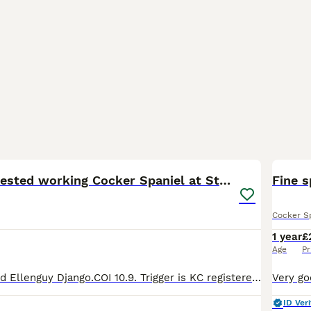
18
2
Fully health tested working Cocker Spaniel at Stud
Fine 
Cocker S
1 year
£
Age
Pr
Available for stud Ellenguy Django.COI 10.9. Trigger is KC registered full working pedigree cocker spaniel. He is health tested clear of the following: Acral mutilation syndrome GDNF Degenerative Mye
ID Veri