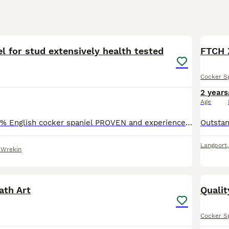
40
2
l for stud extensively health tested
FTCH 
Cocker S
2 years
Age
DNA tested- 100% English cocker spaniel PROVEN and experienced. Gentle with maiden bitches. DNA tested against 262 genetic conditions and all clear; main ones are- AON-clear PRA-clear AMS- clear
Langport
 Wrekin
5
th Art
Qualit
Cocker S