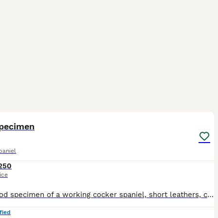
6
specimen
paniel
250
ice
Very good specimen of a working cocker spaniel, short leathers, close coat, good line, works well, younge boy so up to the job, 2 matings, pic and video call can be done in advanced He has produced, s
fied