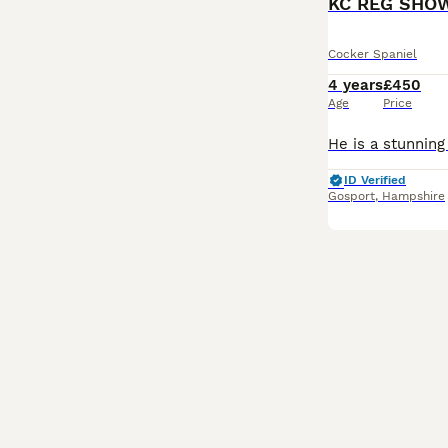
KC REG SHO
Cocker Spaniel
4 years
£450
Age
Price
ID Verified
Gosport
,
Hampshire