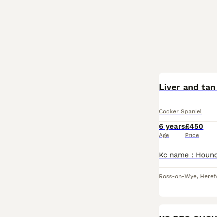
Liver and tan
Cocker Spaniel
6 years
£450
Age
Price
Ross-on-Wye
,
Heref