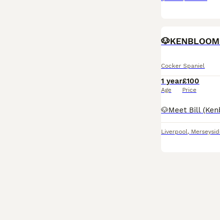
🐶KENBLOOM 
Cocker Spaniel
1 year
£100
Age
Price
Liverpool
,
Merseysid