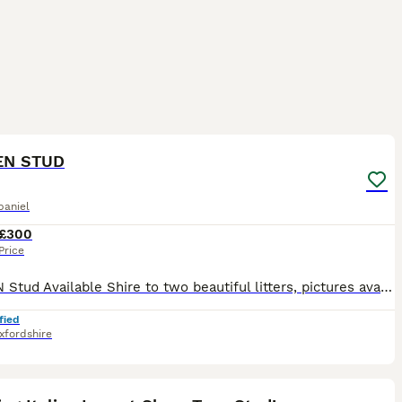
7
1
EN STUD
paniel
£300
Price
PROVEN Stud Available Shire to two beautiful litters, pictures available Meet Duggee, our stunning Liver Roan & Tan Working Cocker Spaniel • Age: 2 years • Weight: 17.5kg • Height: 34 cm (Toe to
fied
xfordshire
10