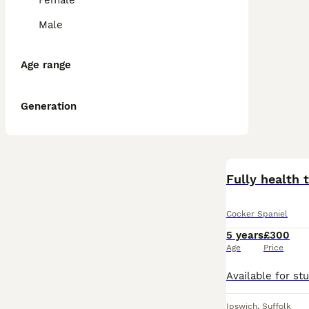
Female
Male
Age range
Generation
Cocker Spaniel
5 years
£300
Age
Price
Ipswich
,
Suffolk