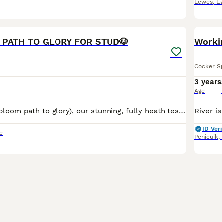
Lewes
,
E
5
PATH TO GLORY FOR STUD🐶
Worki
Cocker S
3 years
Age
🐶Meet Bill (Kenbloom path to glory), our stunning, fully heath tested, KC registered orange roan show cocker spaniel. He has a strong pedigree and although he is just starting to stud he has a bright
ID Veri
e
Penicuik
,