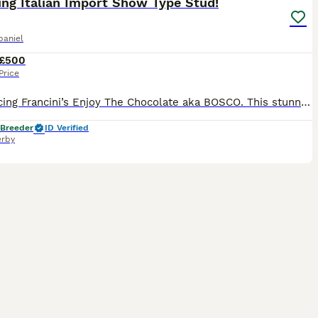
ng Italian Import Show Type Stud!
paniel
£500
Price
Introducing Francini’s Enjoy The Chocolate aka BOSCO. This stunning Liver & Tan boy possesses all the attributes of a true Show Type Cocker Spaniel, from his domed head, low set ears, square muzzle,
 Breeder
ID Verified
rby