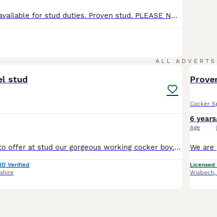
Working cocker available for stud duties. Proven stud. PLEASE NOTE THIS DOG IS FOR STUD ONLY AND NOT FOR SALE. Bred in Ireland and his import details are recorded on EKC website. Fred KC name: Beechvalley Dark Knight of CNOCARGARRÁN Colour: BLACK (white bib) Date of birth August 2022 COI 12.0% All vaccinations are up to date and wormed regularly. His father is healt
4
ALL ADVERTS
el stud
Prove
Cocker S
6 years
Age
We are pleased to offer at stud our gorgeous working cocker boy. Lovely character and is proven. Neville is our chocolate/liver slinky boy. He is in superb shape - long in the body and legs, and slen
ID Verified
Licensed
shire
Wisbech