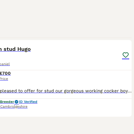
4
n stud Hugo
paniel
£700
Price
We are pleased to offer for stud our gorgeous working cocker boy. Lovely character and is proven. His KC's name is WELLECREEK BLACK DIAMOND AT TOFTWELL Hugo is our traditional, old-style working coc
 Breeder
ID Verified
,
Cambridgeshire