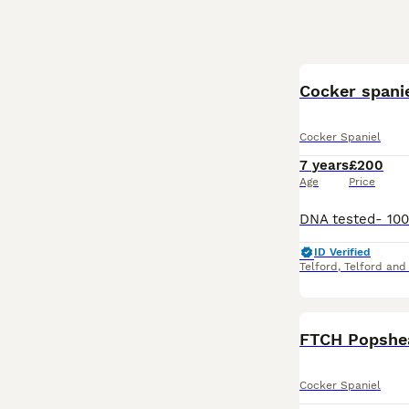
Cocker spanie
Cocker Spaniel
7 years
£200
Age
Price
ID Verified
Telford
,
Telford and
FTCH Popshea
Cocker Spaniel