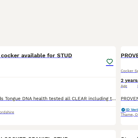
2
 cocker available for STUD
PROV
Cocker S
2 years
Age
Kc name : Hounds Tongue DNA health tested all CLEAR including the new PP test in spaniels. Rolo has the best nature. Will willingly do anything ask of him. Whether that be beating, dogging in or pic
ID Veri
ordshire
Thame
,
O
40