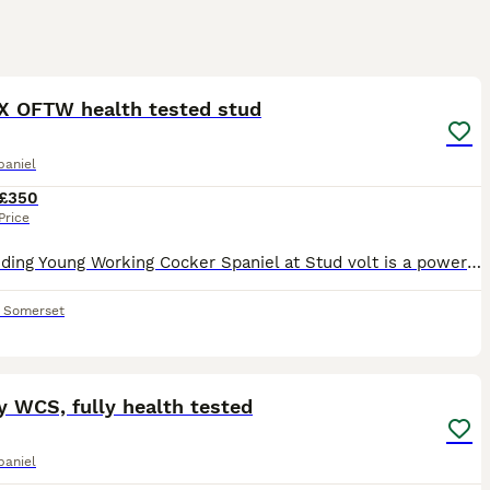
8
1
X OFTW health tested stud
paniel
£350
Price
Outstanding Young Working Cocker Spaniel at Stud ​volt is a powerful, young dog with an impeccable pedigree, sired by GB.FtCh Cwmceiliog Skid Of Monagea DOM Irish Championship 2023. Out of OFTW Row
,
Somerset
10
y WCS, fully health tested
paniel