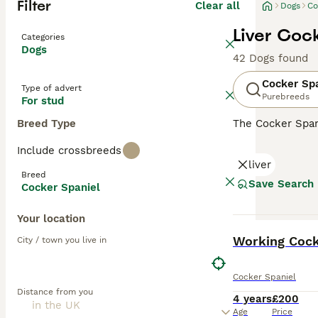
Filter
Clear all
Dogs
Co
Liver Coc
Categories
Dogs
42 Dogs found
Cocker Sp
Type of advert
Purebreeds
For stud
Breed Type
The Cocker Spani
ears and a luxur
Include crossbreeds
spirited and spo
liver
including those 
Breed
mental engagemen
Save Search
Cocker Spaniel
Read our
Cocker
Your location
BOOST
Working Cocke
City / town you live in
Cocker Spaniel
Distance from you
4 years
£200
Age
Price