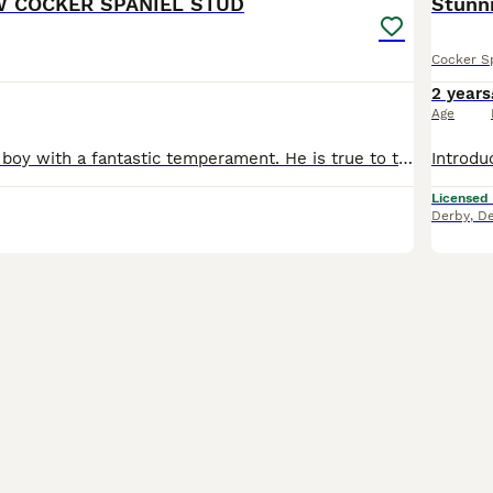
W COCKER SPANIEL STUD
Stunni
Cocker S
2 years
Age
He is a stunning boy with a fantastic temperament. He is true to type and a very sweet boy and available to outside bitches. Kc reg. I have bred show cockers for 22 years. So we know what we are doing
Licensed
Derby
,
De