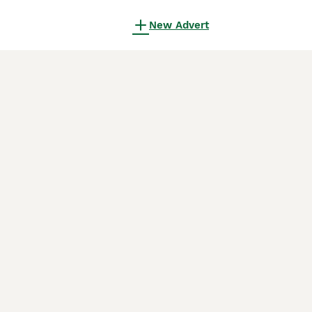
New Advert