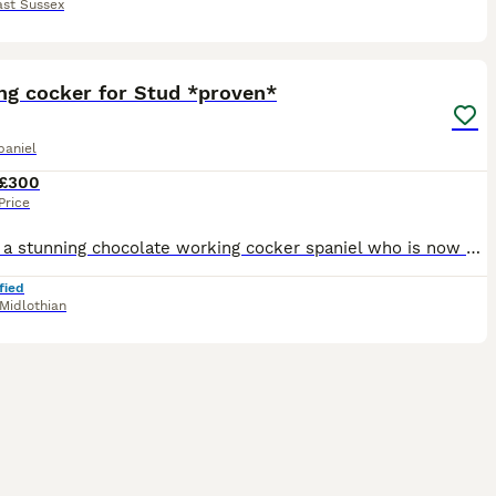
ast Sussex
37
ng cocker for Stud *proven*
paniel
£300
Price
River is a stunning chocolate working cocker spaniel who is now available for stud. He is a great boy very focused but also very laid back within the home. He is a small compact, muscular boy. His dad
fied
Midlothian