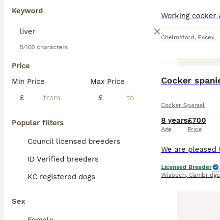
Keyword
Chelmsford
,
Essex
5/100 characters
Price
Cocker spani
Min Price
Max Price
£
£
Cocker Spaniel
8 years
£700
Popular filters
Age
Price
Council licensed breeders
ID Verified breeders
Licensed Breeder
Wisbech
,
Cambridge
KC registered dogs
Sex