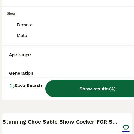
Basildon
,
Essex
Sex
Female
Male
Age range
Generation
Save Search
Show results
(
4
)
5
Stunning Choc Sable Show Cocker FOR STUD