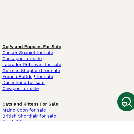
Dogs and Puppies For Sale
Cocker Spaniel for sale
Cockapoo for sale
Labrador Retriever for sale
German Shepherd for sale
French Bulldog for sale
Dachshund for sale
Cavapoo for sale
Cats and Kittens For Sale
Maine Coon for sale
British Shorthair for sale
Ragdoll for sale
Bengal for sale