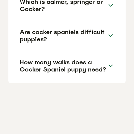
Which is calmer, springer or
Cocker?
Are cocker spaniels difficult
puppies?
How many walks does a
Cocker Spaniel puppy need?