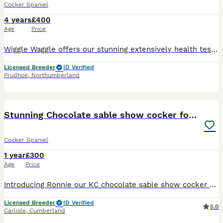
Cocker Spaniel
4 years
£400
Age
Price
Wiggle Waggle offers our stunning extensively health tested PROVEN Choc Sable Show Cocker for Stud BSS tested clear EIC tested clear FN tested clear PFK tested clear PRA-prcd tested clear AMS
Licensed Breeder
ID Verified
Prudhoe
,
Northumberland
8
Stunning Chocolate sable show cocker for stud
Cocker Spaniel
1 year
£300
Age
Price
Introducing Ronnie our KC chocolate sable show cocker available for stud, This stunning boy possesses all the attributes of a true Show Type Cocker Spaniel, from his domed head, low set ears, square
Licensed Breeder
ID Verified
5.0
Carlisle
,
Cumberland