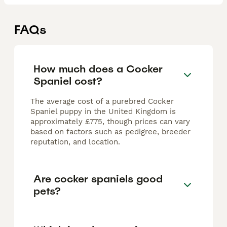
FAQs
How much does a Cocker
Spaniel cost?
The average cost of a purebred Cocker
Spaniel puppy in the United Kingdom is
approximately £775, though prices can vary
based on factors such as pedigree, breeder
reputation, and location.
Are cocker spaniels good
pets?