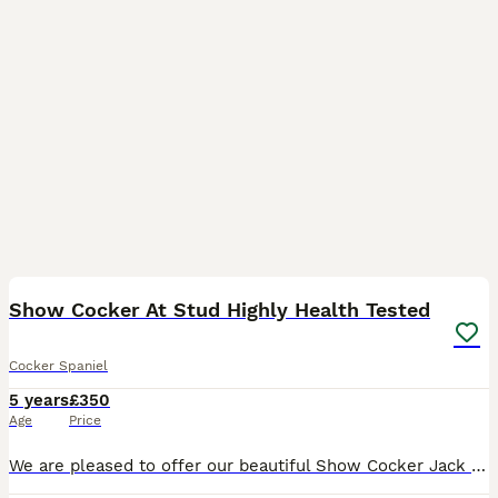
35
2
Show Cocker At Stud Highly Health Tested
Cocker Spaniel
5 years
£350
Age
Price
We are pleased to offer our beautiful Show Cocker Jack for stud. He is Kennel Club registered, fully health tested and a very well proven Stud. He’s not just another golden cocker; Jack caries so ma