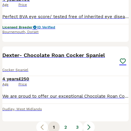
Age
Price
Perfect BVA eye score/ tested free of inherited eye disease October 25 I am an experienced breeder of over 13 years, and trained canine fertility specialist for over 6 years. Using my services includ
Licensed Breeder
ID Verified
Bournemouth
,
Dorset
5
Dexter- Chocolate Roan Cocker Spaniel
Cocker Spaniel
4 years
£250
Age
Price
We are proud to offer our exceptional Chocolate Roan Cocker Spanie at stud. Active Working Gundog: Fully trained and active in the field. He possesses a natural, steady drive, an excellent nose, and
Dudley
,
West Midlands
1
2
3