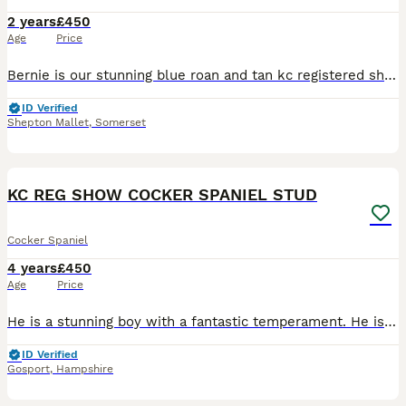
2 years
£450
Age
Price
Bernie is our stunning blue roan and tan kc registered show cocker now available at stud. He is a very sweet, gentle boy. He is such a gentle boy, very chilled out and truly gorgeous. He has a beau
ID Verified
Shepton Mallet
,
Somerset
40
KC REG SHOW COCKER SPANIEL STUD
Cocker Spaniel
4 years
£450
Age
Price
He is a stunning boy with a fantastic temperament. He is true to type and a very sweet boy and available to outside bitches. Kc reg. I have bred show cockers for 22 years. So we know what we are doing
ID Verified
Gosport
,
Hampshire