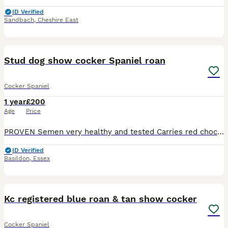
ID Verified
Sandbach
,
Cheshire East
4
1
Stud dog show cocker Spaniel roan
Cocker Spaniel
1 year
£200
Age
Price
PROVEN Semen very healthy and tested Carries red chocolate sable and roan “Hulky boy” has a light coloured nose and green eyes stunning and unusual stud dog produces mixture of coloured pups Welc
ID Verified
Basildon
,
Essex
4
Kc registered blue roan & tan show cocker
Cocker Spaniel