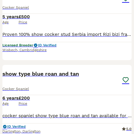
Cocker Spaniel
5 years
£500
Age
Price
Proven 100% show cocker stud Serbia import Rizi bizi frank Solomon was shown by my daughter and done really well until he decided he no longer enjoys it so we stopped showing him. He’s produced
Licensed Breeder
ID Verified
Wisbech
,
Cambridgeshire
3
show type blue roan and tan
Cocker Spaniel
6 years
£200
Age
Price
cocker spaniel show type blue roan and tan available for stud he is our breeding and can be seen with mother and sister stud fee covers 2 matings.
ID Verified
5.0
Darlington
,
Darlington