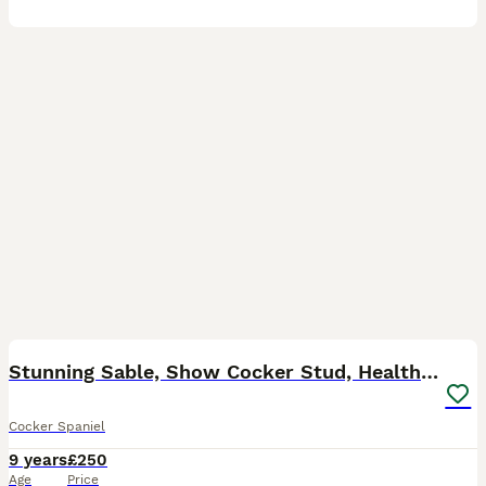
38
Stunning Sable, Show Cocker Stud, Health Tested.
Cocker Spaniel
9 years
£250
Age
Price