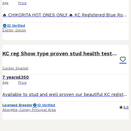
Age
Price
🔥 CHIKORITA HOT ONES ONLY 🔥 KC Registered Blue Roan Cocker Spaniel Stud Introducing Arlo – our stunning, KC registered Blue Roan Cocker Spaniel stud with an outstanding pedigree and an even better
ID Verified
Exeter
,
Devon
4
KC reg Show type proven stud health tested.
Cocker Spaniel
7 years
£350
Age
Price
Available to stud and well proven our beautiful KC registered golden /chocolate sable show type cocker spaniel. He has many well know lines in his pedigree and has sable and chocolate in there too. H
Licensed Breeder
ID Verified
5.0
Abergele
,
Conwy Principal Area