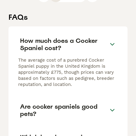
FAQs
How much does a Cocker
Spaniel cost?
The average cost of a purebred Cocker
Spaniel puppy in the United Kingdom is
approximately £775, though prices can vary
based on factors such as pedigree, breeder
reputation, and location.
Are cocker spaniels good
pets?