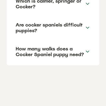
Which is calmer, springer or
Cocker?
Are cocker spaniels difficult
puppies?
How many walks does a
Cocker Spaniel puppy need?