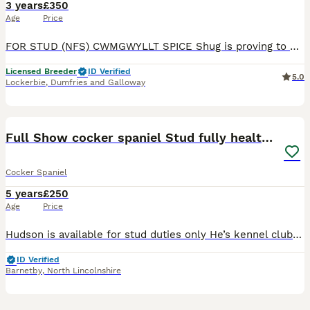
3 years
£350
Age
Price
FOR STUD (NFS) CWMGWYLLT SPICE Shug is proving to be a brilliant all round dog. A natural hunter and keen retriever, he's really showing off his intelligence in training. A good engine but tempered
Licensed Breeder
ID Verified
5.0
Lockerbie
,
Dumfries and Galloway
22
1
Full Show cocker spaniel Stud fully health tested
Cocker Spaniel
5 years
£250
Age
Price
Hudson is available for stud duties only He’s kennel club registered Hudson is a breed standard colour with No sable in his lines so his puppies can be listed on the famous Champ dogs He’s a Black a
ID Verified
Barnetby
,
North Lincolnshire