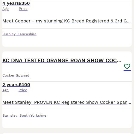
4 years
£350
Age
Price
Meet Cooper - my stunning KC Breed Registered & 3rd Generation Pedigree Show Type Cocker Spaniel. Coming from Champion Bloodlines! ✨About Cooper: • KC Name: The Gentleman • Age: 3 Years Old • Colo
Burnley
,
Lancashire
16
KC DNA TESTED ORANGE ROAN SHOW COCKER SPANIEL STUD
Cocker Spaniel
2 years
£400
Age
Price
Meet Stanley! PROVEN KC Registered Show Cocker Spaniel for Stud. Full KC DNA Testing completed and available on request. - Please see photos for some of the litters produced to date - 6 KC proven l
Barnsley
,
South Yorkshire
14