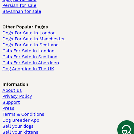
Persian for sale
Savannah for sale
Other Popular Pages
Dogs For Sale In London
Dogs For Sale In Manchester
Dogs For Sale In Scotland
Cats For Sale In London
Cats For Sale In Scotland
Cats For Sale In Aberdeen
Dog Adoption In The UK
Information
About us
Privacy Policy
Support
Press
Terms & Conditions
Dog Breeder App
Sell your dogs
Sell your kittens