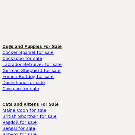
Dogs and Puppies For Sale
Cocker Spaniel for sale
Cockapoo for sale
Labrador Retriever for sale
German Shepherd for sale
French Bulldog for sale
Dachshund for sale
Cavapoo for sale
Cats and Kittens For Sale
Maine Coon for sale
British Shorthair for sale
Ragdoll for sale
Bengal for sale
Sphynx for sale