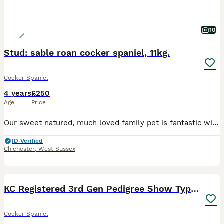
10
Stud: sable roan cocker spaniel, 11kg.
Cocker Spaniel
4 years
£250
Age
Price
Our sweet natured, much loved family pet is fantastic with children. He has the perfect temperament for family life which is why we decided to stud him. Calm and affectionate, he is a very chilled dog
ID Verified
Chichester
,
West Sussex
9
KC Registered 3rd Gen Pedigree Show Type Cocker
Cocker Spaniel