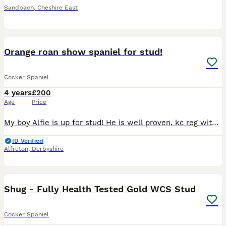
Sandbach
,
Cheshire East
3
Orange roan show spaniel for stud!
Cocker Spaniel
4 years
£200
Age
Price
My boy Alfie is up for stud! He is well proven, kc reg with passed health tests! He is PRA clear. Good temperament and a really beautiful dog. Any other questions please don’t hesitate to ask :)
ID Verified
Alfreton
,
Derbyshire
9
Shug - Fully Health Tested Gold WCS Stud
Cocker Spaniel