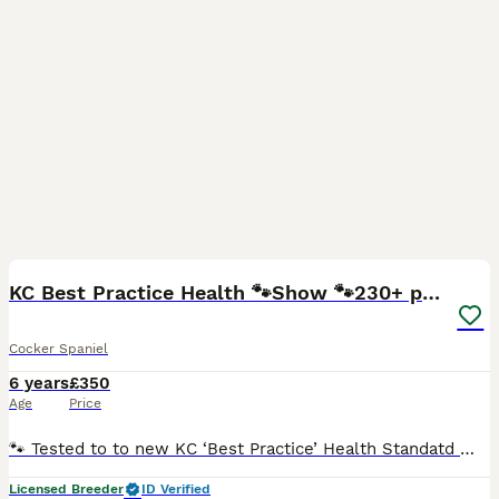
26
KC Best Practice Health 🐾Show 🐾230+ pups born
Cocker Spaniel
6 years
£350
Age
Price
🐾 Tested to to new KC ‘Best Practice’ Health Standatd 🐾 The Kennel Club have updated their health testing requirements (Jan 2025). Rating dogs tested to a ‘Good Practice’ standard. Max is fully
Licensed Breeder
ID Verified