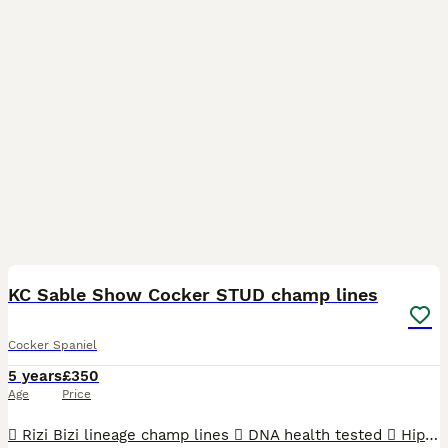
15
KC Sable Show Cocker STUD champ lines
Cocker Spaniel
5 years
£350
Age
Price
 Rizi Bizi lineage champ lines  DNA health tested  Hip scored 3/2  Elbow scored 0  Semen tested with a 100% success rate to date.  Low inbreeding pedigree of 1.3%  Based in Cheshire Arthur is