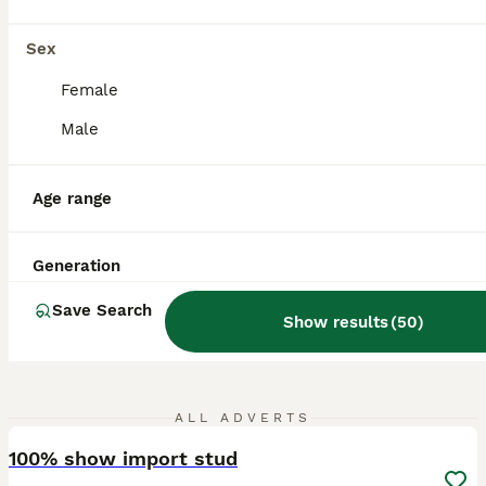
Leicester
,
Leicester
Sex
Female
Male
Age range
Generation
Save Search
Show results
(
50
)
17
ALL ADVERTS
100% show import stud