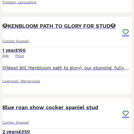
Preston
,
Lancashire
5
🐶KENBLOOM PATH TO GLORY FOR STUD🐶
Cocker Spaniel
1 year
£100
Age
Price
🐶Meet Bill (Kenbloom path to glory), our stunning, fully heath tested, KC registered orange roan show cocker spaniel. He has a strong pedigree and although he is just starting to stud he has a bright
Liverpool
,
Merseyside
28
1
Blue roan show cocker spaniel stud
Cocker Spaniel
2 years
£450