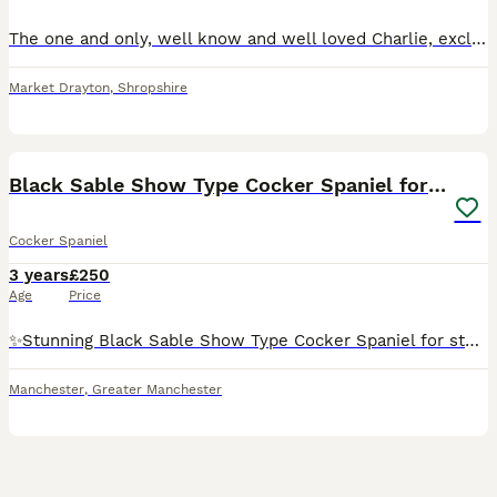
The one and only, well know and well loved Charlie, exclusively imported from the top International show kennel Rizi Bizi. (Recent birth of a litter of 9 puppies born May 26 has been confirmed, sired
Market Drayton
,
Shropshire
4
Black Sable Show Type Cocker Spaniel for Stud
Cocker Spaniel
3 years
£250
Age
Price
✨️Stunning Black Sable Show Type Cocker Spaniel for stud only. ✨️ Mr Loverman ❤️ has a great tempermant and is a much loved family member. A typical cocker spaniel, energetic but switches off at home
Manchester
,
Greater Manchester