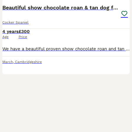
Beautiful show chocolate roan & tan dog for stud
Cocker Spaniel
4 years
£300
Age
Price
We have a beautiful proven show chocolate roan and tan cocker spaniel dog available at stud. Fudge is a big part of our family and is very much loved and is very loving and playful. Fudge has been te
March
,
Cambridgeshire