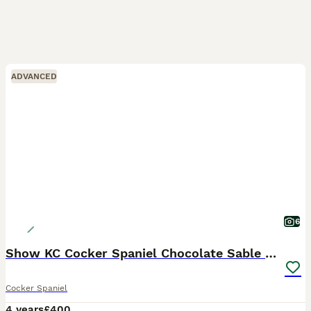
ADVANCED
6
Show KC Cocker Spaniel Chocolate Sable at Stud
Cocker Spaniel
4 years
£400