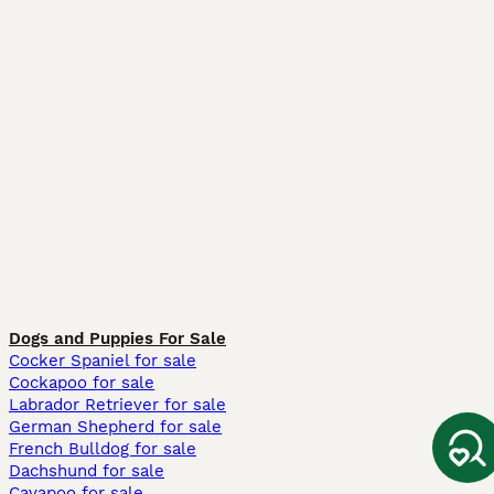
Dogs and Puppies For Sale
Cocker Spaniel for sale
Cockapoo for sale
Labrador Retriever for sale
German Shepherd for sale
French Bulldog for sale
Dachshund for sale
Cavapoo for sale