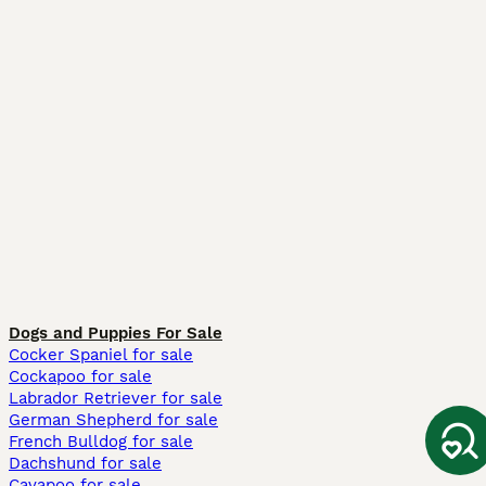
Dogs and Puppies For Sale
Cocker Spaniel for sale
Cockapoo for sale
Labrador Retriever for sale
German Shepherd for sale
French Bulldog for sale
Dachshund for sale
Cavapoo for sale