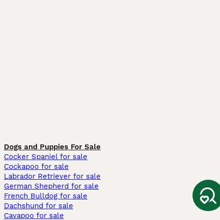
Dogs and Puppies For Sale
Cocker Spaniel for sale
Cockapoo for sale
Labrador Retriever for sale
German Shepherd for sale
French Bulldog for sale
Dachshund for sale
Cavapoo for sale