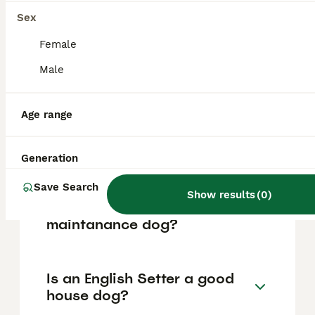
based on factors such as pedigree, breeder
reputation, and location.
Sex
Female
What are the pros and cons
Male
of a English Setter?
Age range
What is the life expectancy
of an English Setter?
Generation
Save Search
Show results
(
0
)
Is English Setter a high
maintanance dog?
Is an English Setter a good
house dog?