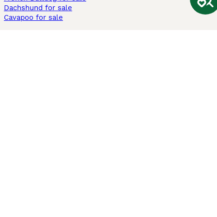
Dachshund for sale
Cavapoo for sale
Cats and Kittens For Sale
Maine Coon for sale
British Shorthair for sale
Ragdoll for sale
Bengal for sale
Sphynx for sale
Persian for sale
Savannah for sale
Other Popular Pages
Dogs For Sale In London
Dogs For Sale In Manchester
Dogs For Sale In Scotland
Cats For Sale In London
Cats For Sale In Scotland
Cats For Sale In Aberdeen
Dog Adoption In The UK