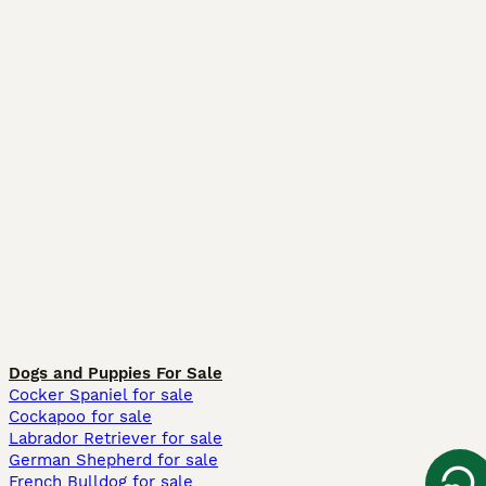
Dogs and Puppies For Sale
Cocker Spaniel for sale
Cockapoo for sale
Labrador Retriever for sale
German Shepherd for sale
French Bulldog for sale