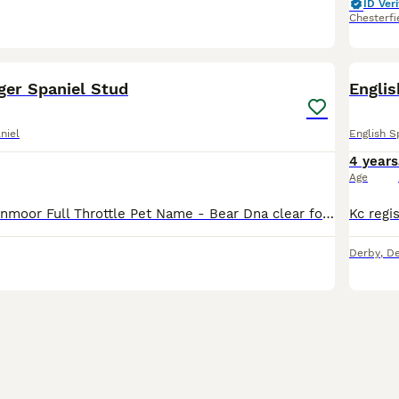
ID Veri
Chesterfi
39
ger Spaniel Stud
Englis
niel
English S
4 years
Age
Kc name - Pippenmoor Full Throttle Pet Name - Bear Dna clear for : AMS PRA PFK FUCO Eyes clear and gonio 0 Hips 5/7 elbows 0/0 Heavily marked traditional type dog with a can do attitude to lif
Derby
,
De