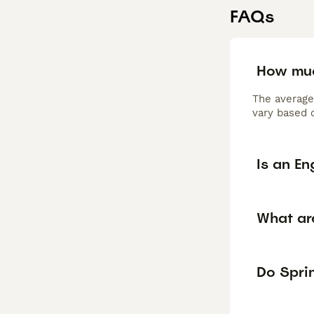
FAQs
How muc
The average
vary based o
Is an En
What ar
Do Sprin