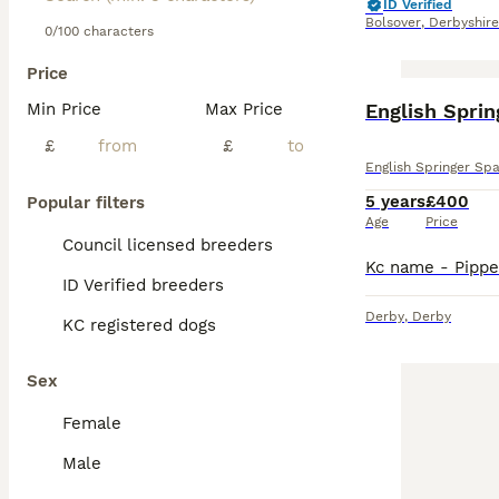
ID Verified
Bolsover
,
Derbyshire
0/100 characters
Price
Min Price
Max Price
English Sprin
£
£
English Springer Spa
5 years
£400
Popular filters
Age
Price
Council licensed breeders
ID Verified breeders
Derby
,
Derby
KC registered dogs
Sex
Female
Male