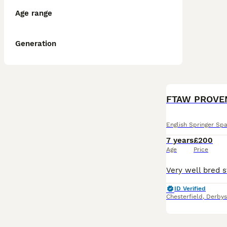
Age range
Generation
FTAW PROVEN 
English Springer Spa
7 years
£200
Age
Price
ID Verified
Chesterfield
,
Derbys