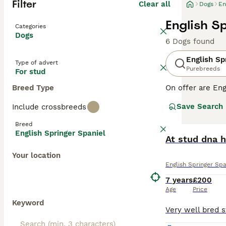
Filter
Clear all
Dogs
En
English S
Categories
Dogs
6 Dogs found
English Sp
Type of advert
Purebreeds
For stud
Breed Type
On offer are Eng
stands out with 
Save Search
Include crossbreeds
breed sports two
outdoor romps, a
Breed
suitable for fam
English Springer Spaniel
physical and me
At stud dna h
globe.
Your location
English Springer Spa
Read our
Englis
7 years
£200
Age
Price
Keyword