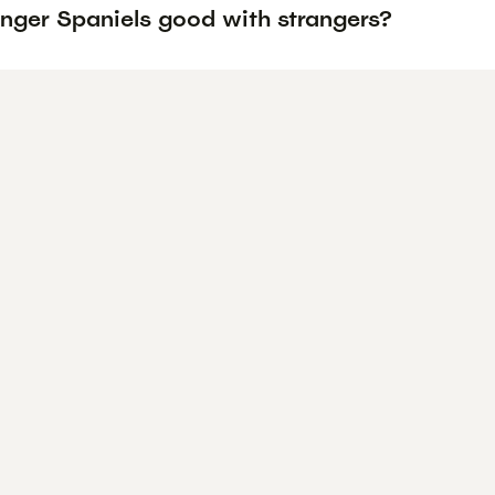
inger Spaniels good with strangers?