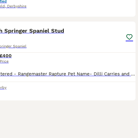
fied
eld
,
Derbyshire
26
1
h Springer Spaniel Stud
pringer Spaniel
£400
Price
Kc registered - Rangemaster Rapture Pet Name- Dilli Carries and has produced tri colour puppies Health tested DNA clear for: AMS PFK FUCO PRA EIC SPS FN DM Eyes Clear Gonio 0 Good sized dog who s
rby