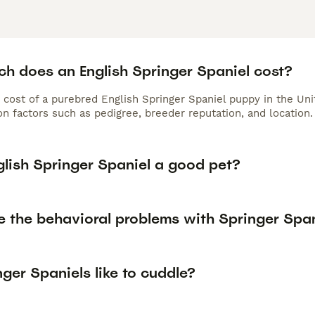
h does an English Springer Spaniel cost?
 cost of a purebred English Springer Spaniel puppy in the Un
n factors such as pedigree, breeder reputation, and location.
glish Springer Spaniel a good pet?
e the behavioral problems with Springer Spa
ger Spaniels like to cuddle?