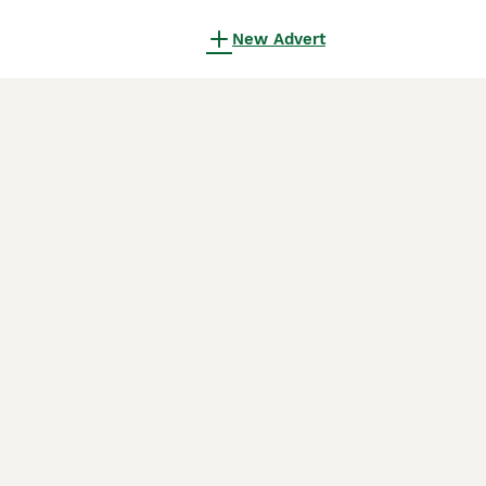
New Advert