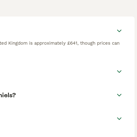
ited Kingdom is approximately £641, though prices can
niels?