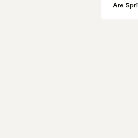
Are Spr