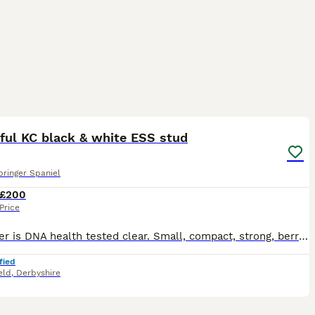
4
ful KC black & white ESS stud
pringer Spaniel
£200
Price
Drummer is DNA health tested clear. Small, compact, strong, berry biddable and kind. Also very loving, caring and honest. He is a proven stud, I’m a very experienced stud dog owner. KC registered, j
fied
eld
,
Derbyshire