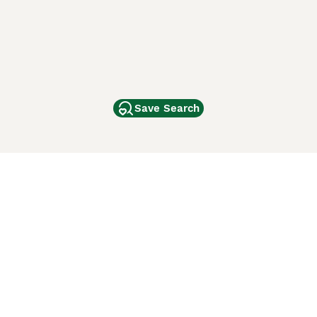
Save Search
Other Popular Pages
Dogs For Sale In London
Dogs For Sale In Manchester
Dogs For Sale In Scotland
Cats For Sale In London
Cats For Sale In Scotland
Cats For Sale In Aberdeen
Dog Adoption In The UK