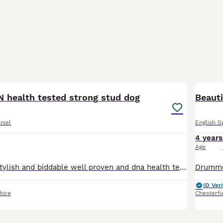
3
health tested strong stud dog
Beauti
niel
English S
4 years
Age
Very well bred stylish and biddable well proven and dna health tested clear and eyes tests passed (BVA) friendly and loves to please Rodney is a working dog but also a great member of the family. Prov
ID Veri
hire
Chesterfi