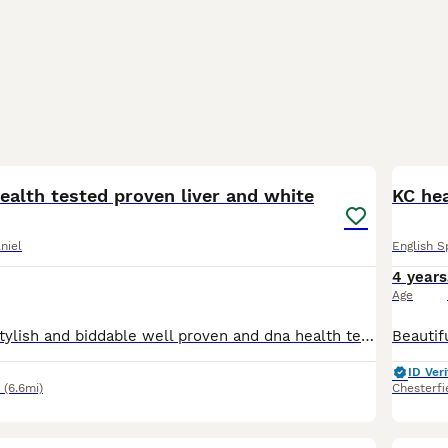
3
ealth tested proven liver and white
KC he
niel
English S
4 years
Age
Very well bred stylish and biddable well proven and dna health tested clear and eyes tests passed (BVA) friendly and loves to please Rodney is a working dog but also a great member of the family he is
ID Veri
(6.6mi)
Chesterfi
4