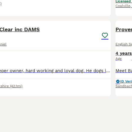
Licensed
)
Coalville
7
Clear inc DAMS
Proven
niel
English S
4 years
Age
Bear is Gamekeeper owner, hard working and loyal dog. He dogs in from August and picks up throughout the season multiple days per week. He has had multiple litters, and good with maiden bitches. Bea
ID Veri
shire
(42.1mi)
Sandbac