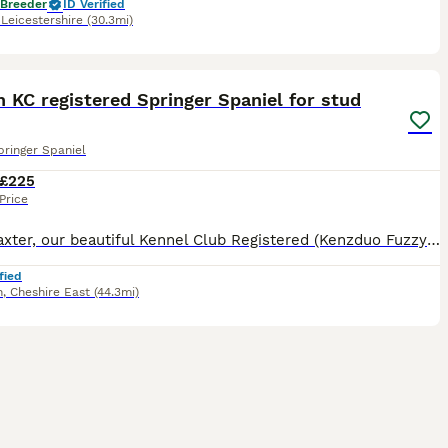
 Breeder
ID Verified
,
Leicestershire
(30.3mi)
5
 KC registered Springer Spaniel for stud
pringer Spaniel
£225
Price
Meet Baxter, our beautiful Kennel Club Registered (Kenzduo Fuzzy Peach) liver and white English Springer Spaniel who is our family pet and 4 years old. Baxter has an excellent temperament and is a lov
fied
h
,
Cheshire East
(44.3mi)