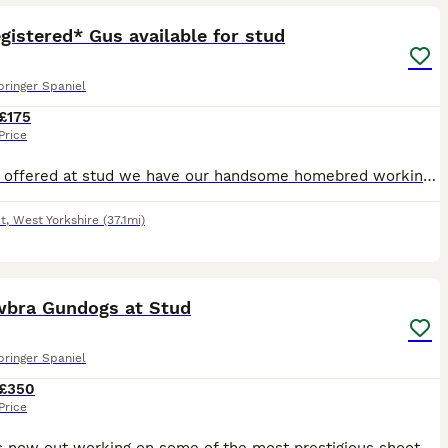
gistered* Gus available for stud
pringer Spaniel
£175
Price
Proudly offered at stud we have our handsome homebred working springer spaniel, Gus. Gus is 5 generation kennel club registered with plenty of FT CH in his pedigree. Gus has plenty of drive and has m
t
,
West Yorkshire
(37.1mi)
8
wbra Gundogs at Stud
pringer Spaniel
£350
Price