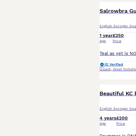
Salrowbra Gu
English Springer Spa
1 year
£250
Age
Price
ID Verified
Ossett
,
West Yorkshi
Beautiful KC 
English Springer Spa
4 years
£200
Age
Price