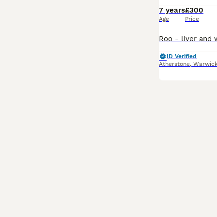
7 years
£300
Age
Price
ID Verified
Atherstone
,
Warwick