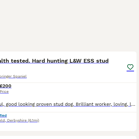
7
alth tested. Hard hunting L&W ESS stud
pringer Spaniel
£200
Price
Beautiful, good looking proven stud dog. Brilliant worker, loving, loyal and caring. Produced some stunning puppies. Experienced stud dog owner. Health tested clear
fied
eld
,
Derbyshire
(6.1mi)
39