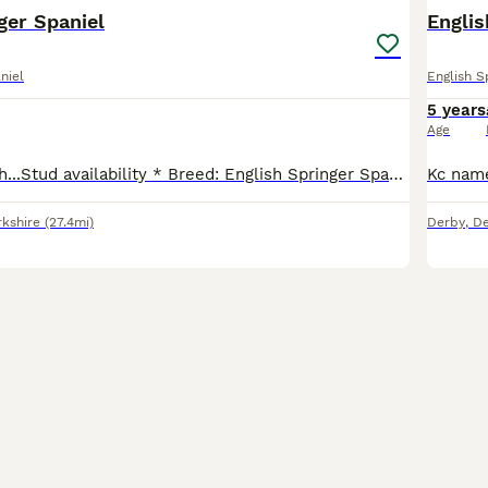
ger Spaniel
Englis
niel
English S
5 years
Age
Introducing Ralph...Stud availability * Breed: English Springer Spaniel * Age: 5.5 * Color: Liver and White * Health: good health and weight, shiny coat and up to date with all vaccinations and t
rkshire
(27.4mi)
Derby
,
De