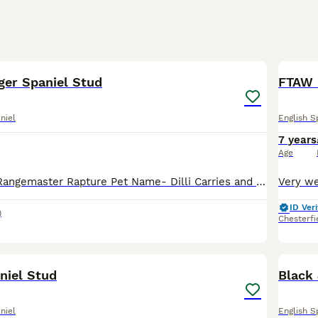
26
1
ger Spaniel Stud
FTAW 
niel
English S
7 years
Age
Kc registered - Rangemaster Rapture Pet Name- Dilli Carries and has produced tri colour puppies Health tested DNA clear for: AMS PFK FUCO PRA EIC SPS FN DM Eyes Clear Gonio 0 Good sized dog who s
ID Veri
)
Chesterfi
3
niel Stud
Black 
niel
English S