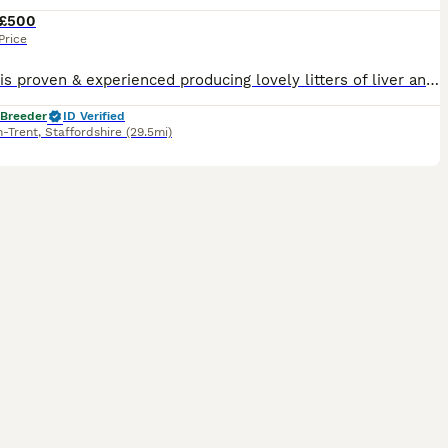
£500
Price
Kraken is proven & experienced producing lovely litters of liver and white and black and white puppies. Bred by myself he is a cracking working dog with a superb calm and biddable temperament. His pup
 Breeder
ID Verified
n-Trent
,
Staffordshire
(29.5mi)
18
2