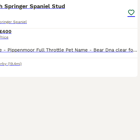
h Springer Spaniel Stud
pringer Spaniel
£400
Price
Kc name - Pippenmoor Full Throttle Pet Name - Bear Dna clear for : AMS PRA PFK FUCO Eyes clear and gonio 0 Hips 5/7 elbows 0/0 Heavily marked traditional type dog with a can do attitude to lif
rby
(19.4mi)