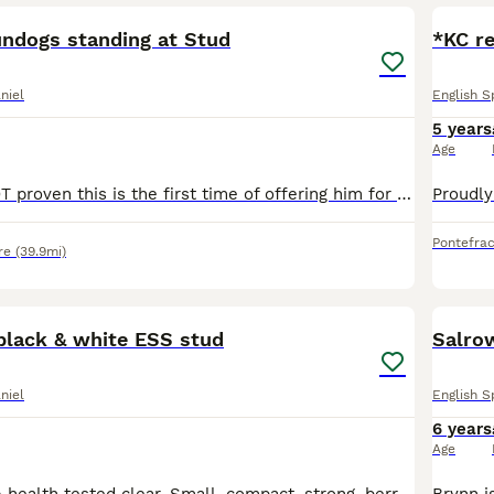
ndogs standing at Stud
*KC re
niel
English S
5 years
Age
Teal as yet is NOT proven this is the first time of offering him for stud so we will be offering a stud fee of only £250 until he is Proven it will then raise to the same price as my other studs (£350
Pontefrac
re
(39.9mi)
4
black & white ESS stud
Salro
niel
English S
6 years
Age