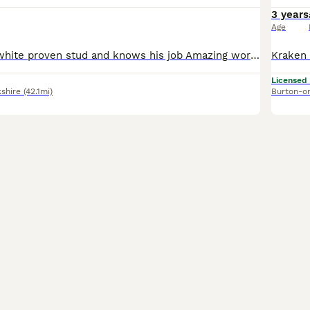
3 years
Age
Roo - liver and white proven stud and knows his job Amazing worker. Steady and thorough He is 5th gen sprocker (80% springer) Good solid dog Mother in the same household along with son, sisters and br
Licensed
shire
(42.1mi)
Burton-o
9