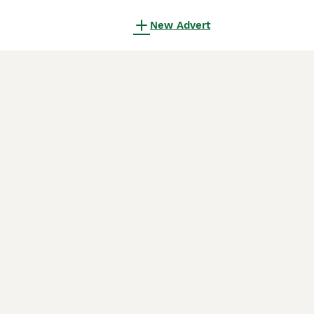
New Advert