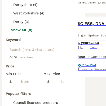
Derby
,
Derby
(19.4mi
Derbyshire (4)
West Yorkshire (4)
Derby (3)
KC ESS, DNA 
Show all (8)
English Springer Spa
Keyword
6 years
£350
Age
Price
0/100 characters
ID Verified
Price
Atherstone
,
Warwick
Min Price
Max Price
£
£
Popular filters
Council licensed breeders