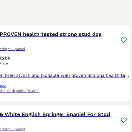
3
PROVEN health tested strong stud dog
pringer Spaniel
£200
Price
Very well bred stylish and biddable well proven and dna health tested clear and eyes tests passed (BVA) friendly and loves to please Rodney is a working dog but also a great member of the family. Prov
fied
eld
,
Derbyshire
(10.9mi)
16
& White English Springer Spaniel For Stud
pringer Spaniel