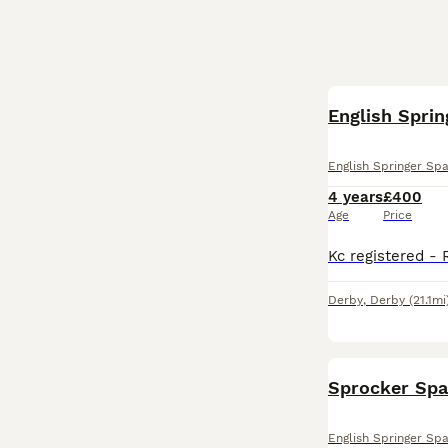
English Sprin
English Springer Spa
4 years
£400
Age
Price
Derby
,
Derby
(21.1mi
Sprocker Spa
English Springer Spa