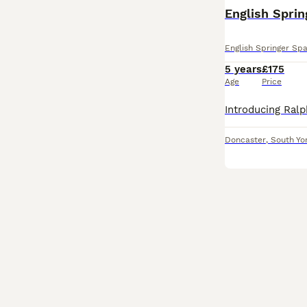
English Sprin
English Springer Spa
5 years
£175
Age
Price
Doncaster
,
South Yo