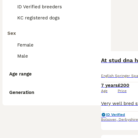
ID Verified breeders
KC registered dogs
Sex
Female
Male
At stud dna h
Age range
English Springer Spa
7 years
£200
Age
Price
Generation
ID Verified
Bolsover
,
Derbyshire