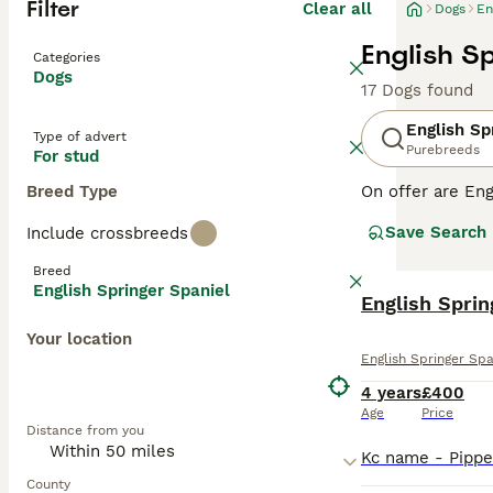
Filter
Clear all
Dogs
En
English S
Categories
Dogs
17 Dogs found
English Sp
Type of advert
Purebreeds
For stud
Breed Type
On offer are Eng
stands out with 
Save Search
Include crossbreeds
breed sports two
outdoor romps, a
Breed
suitable for fam
English Springer Spaniel
physical and me
English Sprin
globe.
Your location
English Springer Spa
Read our
Englis
4 years
£400
Age
Price
Distance from you
County