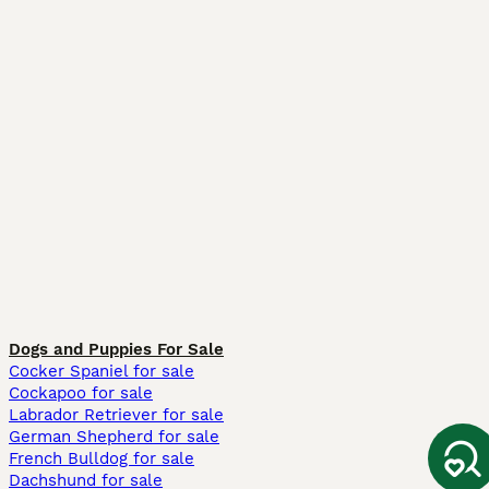
Dogs and Puppies For Sale
Cocker Spaniel for sale
Cockapoo for sale
Labrador Retriever for sale
German Shepherd for sale
French Bulldog for sale
Dachshund for sale