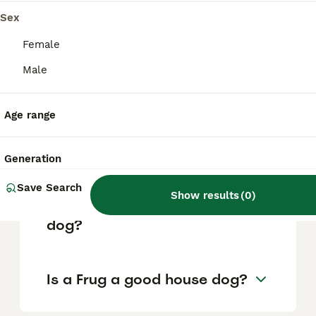
factors such as pedigree, breeder
reputation, and location.
Sex
Female
What are the pros and cons
Male
of a Frug?
Age range
What is the life expectancy
of a Frug?
Generation
Save Search
Show results
(
0
)
Is Frug a high maintanance
dog?
Is a Frug a good house dog?