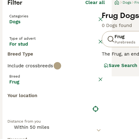
Filter
Clear all
Dogs
Fr
Frug Dogs
Categories
Dogs
0 Dogs found
Frug
Type of advert
Purebreeds
For stud
Breed Type
The Frug, an end
these hybrids of
Save Search
Include crossbreeds
their spirited a
well-suited for 
Breed
flat faces, whic
Frug
will keep this l
them a great add
Your location
Distance from you