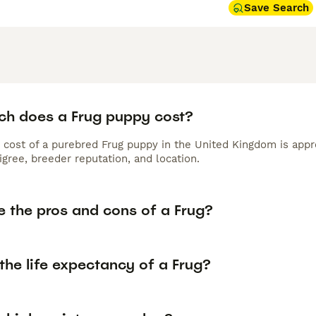
Save Search
h does a Frug puppy cost?
 cost of a purebred Frug puppy in the United Kingdom is appr
gree, breeder reputation, and location.
e the pros and cons of a Frug?
the life expectancy of a Frug?