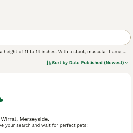
a height of 11 to 14 inches. With a stout, muscular frame,
ors, including fawn, brindle, and black. Characterized by
Sort by
Date Published (Newest)
ics and loving disposition. Their manageable size makes them
ursts of outdoor play. It's important to be mindful of their
 in hot weather. Regular vet check-ups and a balanced diet
Frugs often get along with other pets and children, making
Wirral, Merseyside.
ave your search and wait for perfect pets: