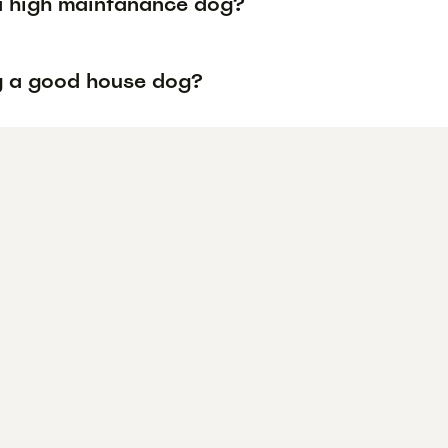
 a high maintanance dog?
ug a good house dog?