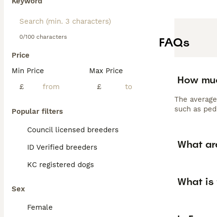
Keyword
0/100 characters
FAQs
Price
Min Price
Max Price
How muc
£
£
The average
such as pedi
Popular filters
Council licensed breeders
What ar
ID Verified breeders
KC registered dogs
What is 
Sex
Female