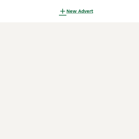
New Advert