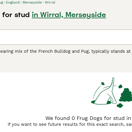
ug
England
Merseyside
Wirral
 for stud
in Wirral, Merseyside
earing mix of the French Bulldog and Pug, typically stands at 
ten flaunt a short, smooth coat available in a spectrum of col
nd affectionate nature, Frugs are known for their playful ant
both apartments and houses, though they do appreciate short b
h can make them more prone to respiratory issues, especially
ively companion in prime health. With their social demeanor, 
ition to families and singles alike.
We found 0 Frug Dogs for stud in 
If you want to see future results for this exact search, s