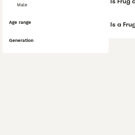
Is Frug
Male
Age range
Is a Fr
Generation