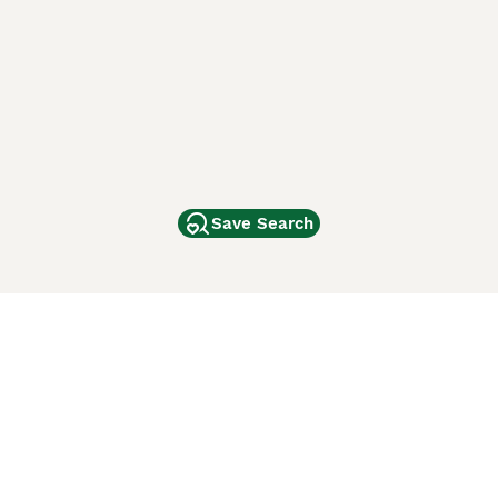
Save Search
Other Popular Pages
Dogs For Sale In London
Dogs For Sale In Manchester
Dogs For Sale In Scotland
Cats For Sale In London
Cats For Sale In Scotland
Cats For Sale In Aberdeen
Dog Adoption In The UK