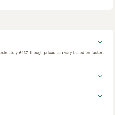
oximately £437, though prices can vary based on factors