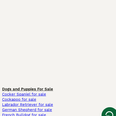
Dogs and Puppies For Sale
Cocker Spaniel for sale
Cockapoo for sale
Labrador Retriever for sale
German Shepherd for sale
French Bulldog for sale