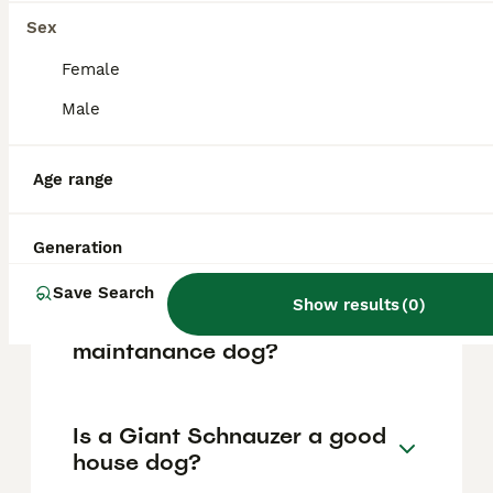
based on factors such as pedigree, breeder
reputation, and location.
Sex
Female
What are the pros and cons
Male
of a Giant Schnauzer?
Age range
What is the life expectancy
of a Giant Schnauzer?
Generation
Save Search
Show results
(
0
)
Is Giant Schnauzer a high
maintanance dog?
Is a Giant Schnauzer a good
house dog?