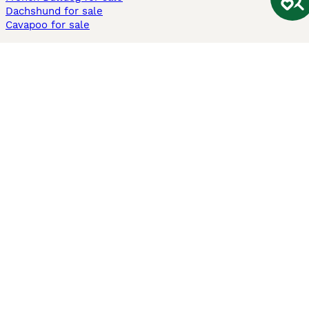
Dachshund for sale
Cavapoo for sale
Cats and Kittens For Sale
Maine Coon for sale
British Shorthair for sale
Ragdoll for sale
Bengal for sale
Sphynx for sale
Persian for sale
Savannah for sale
Other Popular Pages
Dogs For Sale In London
Dogs For Sale In Manchester
Dogs For Sale In Scotland
Cats For Sale In London
Cats For Sale In Scotland
Cats For Sale In Aberdeen
Dog Adoption In The UK