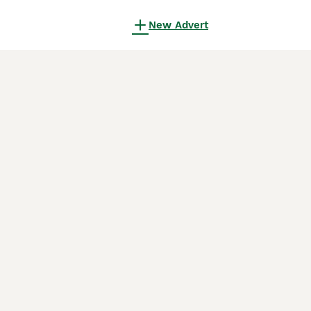
New Advert