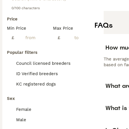
0/100 characters
Price
FAQs
Min Price
Max Price
£
£
How muc
Popular filters
The average
Council licensed breeders
based on fac
ID Verified breeders
KC registered dogs
What ar
Sex
What is
Female
Male