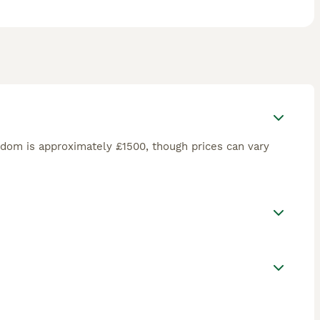
dom is approximately £1500, though prices can vary