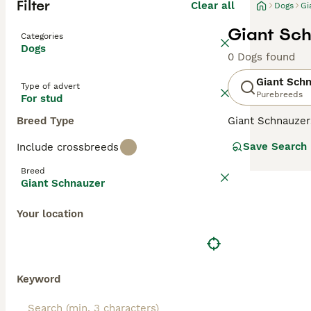
Filter
Clear all
Dogs
Gi
Giant Sch
Categories
Dogs
0 Dogs found
Giant Sch
Type of advert
Purebreeds
For stud
Breed Type
Giant Schnauzer
presence, and t
Save Search
Include crossbreeds
times a year. Th
so popular with 
Breed
personalities an
Giant Schnauzer
Read our
Giant 
Your location
Keyword