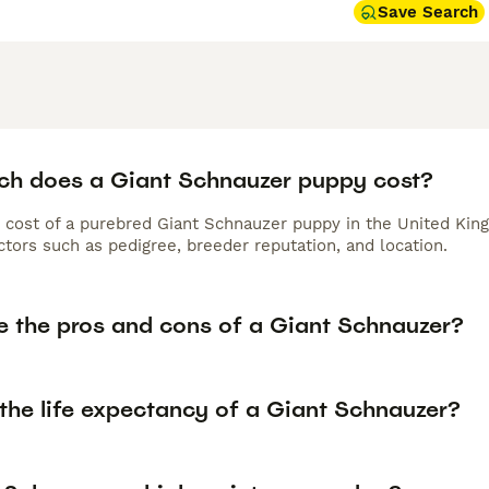
Save Search
h does a Giant Schnauzer puppy cost?
 cost of a purebred Giant Schnauzer puppy in the United King
tors such as pedigree, breeder reputation, and location.
e the pros and cons of a Giant Schnauzer?
 the life expectancy of a Giant Schnauzer?