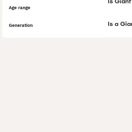
Is Gian
Age range
Is a Gi
Generation