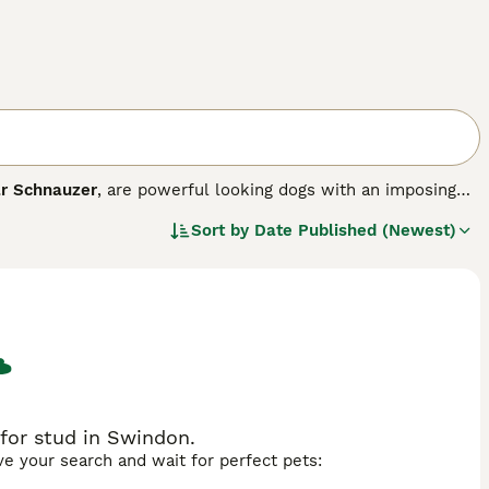
r Schnauzer
, are powerful looking dogs with an imposing
-maintenance coat that requires hand shearing several
Sort by
Date Published (Newest)
hese are just some of the reasons why the breed has become
ooks that make these dogs stand out, as they have wonderful
ve behaviour unless they feel threatened, that is.
ed.
for stud in Swindon.
ave your search and wait for perfect pets: