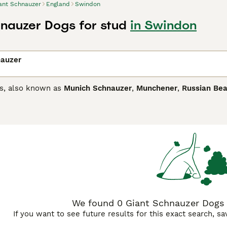
ant Schnauzer
England
Swindon
nauzer Dogs for stud
in Swindon
nauzer
s, also known as
Munich Schnauzer
,
Munchener
,
Russian Bea
hey are known as a "groomed breed" because they have a high
ey are the epitome of agility, strength and unique looks. T
people all over the world. But it"s not just their adorable l
d rarely would a Giant Schnauzer exhibit any type of aggressi
Schnauzer Buying Advice
page for information on this dog bre
We found 0 Giant Schnauzer Dogs 
If you want to see future results for this exact search, s