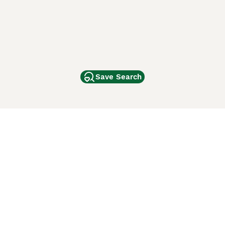
Save Search
Other Popular Pages
Dogs For Sale In London
Dogs For Sale In Manchester
Dogs For Sale In Scotland
Cats For Sale In London
Cats For Sale In Scotland
Cats For Sale In Aberdeen
Dog Adoption In The UK