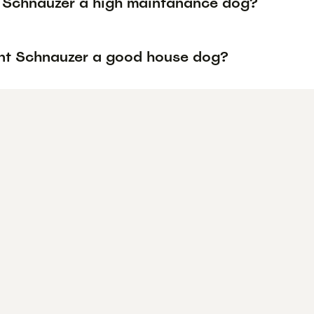
t Schnauzer a high maintanance dog?
ant Schnauzer a good house dog?