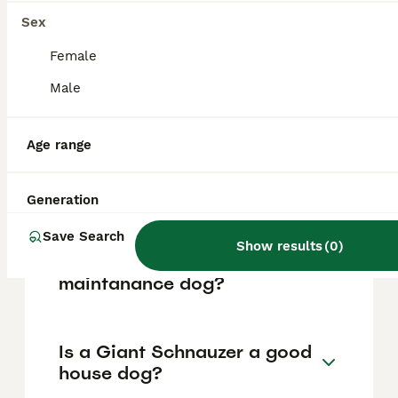
based on factors such as pedigree, breeder
reputation, and location.
Sex
Female
What are the pros and cons
Male
of a Giant Schnauzer?
Age range
What is the life expectancy
of a Giant Schnauzer?
Generation
Save Search
Show results
(
0
)
Is Giant Schnauzer a high
maintanance dog?
Is a Giant Schnauzer a good
house dog?