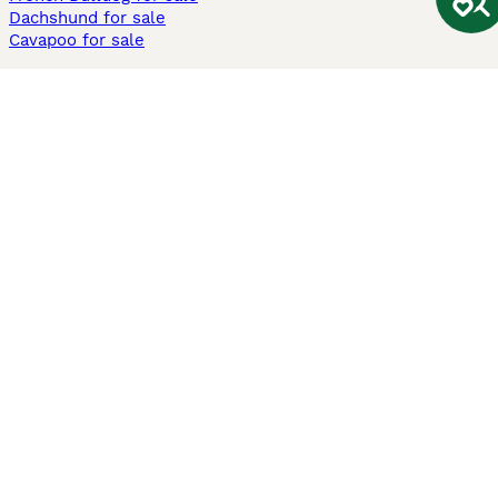
Dachshund for sale
Cavapoo for sale
Cats and Kittens For Sale
Maine Coon for sale
British Shorthair for sale
Ragdoll for sale
Bengal for sale
Sphynx for sale
Persian for sale
Savannah for sale
Other Popular Pages
Dogs For Sale In London
Dogs For Sale In Manchester
Dogs For Sale In Scotland
Cats For Sale In London
Cats For Sale In Scotland
Cats For Sale In Aberdeen
Dog Adoption In The UK