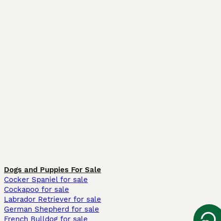
Dogs and Puppies For Sale
Cocker Spaniel for sale
Cockapoo for sale
Labrador Retriever for sale
German Shepherd for sale
French Bulldog for sale