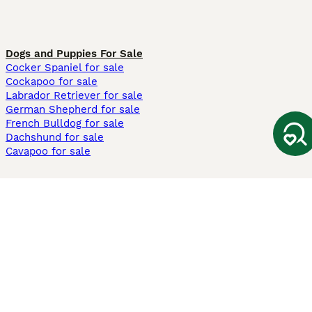
Dogs and Puppies For Sale
Cocker Spaniel for sale
Cockapoo for sale
Labrador Retriever for sale
German Shepherd for sale
French Bulldog for sale
Dachshund for sale
Cavapoo for sale
Cats and Kittens For Sale
Maine Coon for sale
British Shorthair for sale
Ragdoll for sale
Bengal for sale
Sphynx for sale
Persian for sale
Savannah for sale