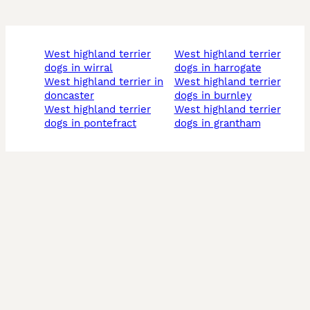
west highland terrier
west highland terrier
dogs in wirral
dogs in harrogate
west highland terrier in
west highland terrier
doncaster
dogs in burnley
west highland terrier
west highland terrier
dogs in pontefract
dogs in grantham