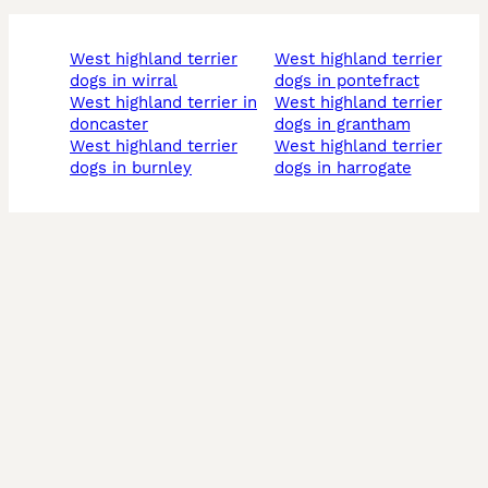
west highland terrier
west highland terrier
dogs in wirral
dogs in pontefract
west highland terrier in
west highland terrier
doncaster
dogs in grantham
west highland terrier
west highland terrier
dogs in burnley
dogs in harrogate