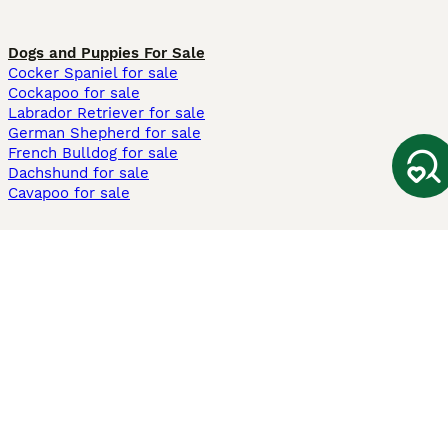
Dogs and Puppies For Sale
Cocker Spaniel for sale
Cockapoo for sale
Labrador Retriever for sale
German Shepherd for sale
French Bulldog for sale
Dachshund for sale
Cavapoo for sale
Cats and Kittens For Sale
Maine Coon for sale
British Shorthair for sale
Ragdoll for sale
Bengal for sale
Sphynx for sale
Persian for sale
Savannah for sale
Other Popular Pages