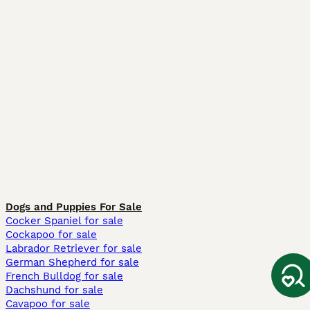
Dogs and Puppies For Sale
Cocker Spaniel for sale
Cockapoo for sale
Labrador Retriever for sale
German Shepherd for sale
French Bulldog for sale
Dachshund for sale
Cavapoo for sale