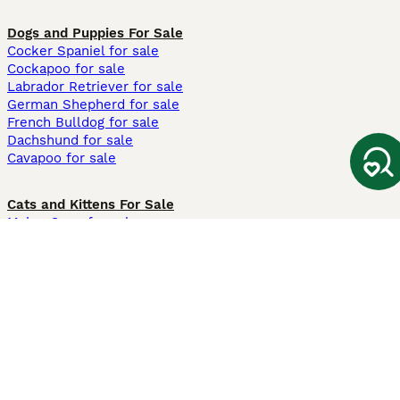
Dogs and Puppies For Sale
Cocker Spaniel for sale
Cockapoo for sale
Labrador Retriever for sale
German Shepherd for sale
French Bulldog for sale
Dachshund for sale
Cavapoo for sale
Cats and Kittens For Sale
Maine Coon for sale
British Shorthair for sale
Ragdoll for sale
Bengal for sale
Sphynx for sale
Persian for sale
Savannah for sale
Other Popular Pages
Dogs For Sale In London