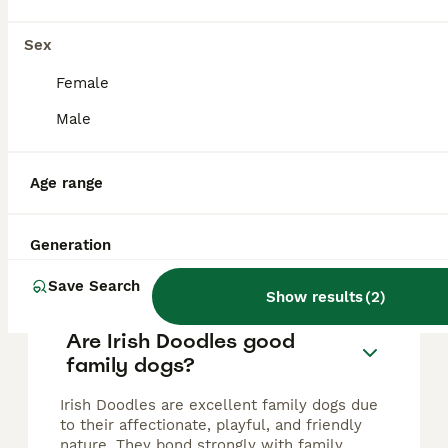
Irish Doodle
Sex
4 years
£400
Female
Age
Price
Male
We are breeders of 18yrs of labradoodles & Irish doodles & combined the two into a brilliant line which includes many therapy dogs as they have such a lovely, calm nature…. And are very trainable. We
ID Verified
Sutton Coldfield
,
West Midlands
Age range
Generation
FAQs
Save Search
Show results
(
2
)
Are Irish Doodles good
family dogs?
Irish Doodles are excellent family dogs due
to their affectionate, playful, and friendly
nature. They bond strongly with family