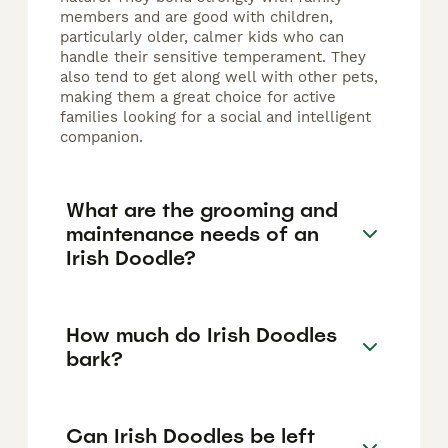
members and are good with children,
particularly older, calmer kids who can
handle their sensitive temperament. They
also tend to get along well with other pets,
making them a great choice for active
families looking for a social and intelligent
companion.
What are the grooming and
maintenance needs of an
Irish Doodle?
How much do Irish Doodles
bark?
Can Irish Doodles be left