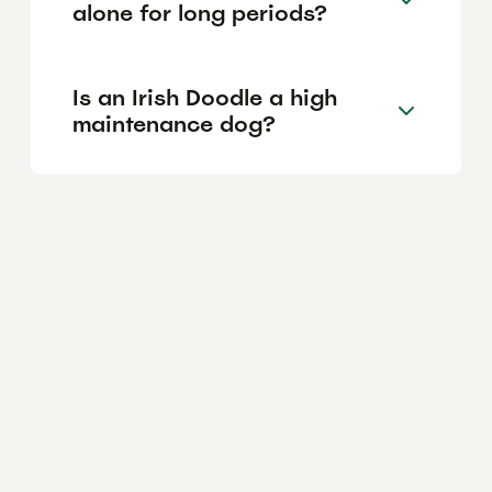
alone for long periods?
Is an Irish Doodle a high
maintenance dog?