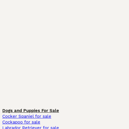
Dogs and Puppies For Sale
Cocker Spaniel for sale
Cockapoo for sale
Labrador Retriever for sale