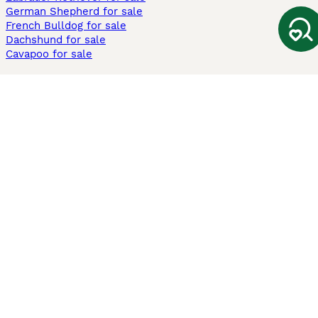
German Shepherd for sale
French Bulldog for sale
Dachshund for sale
Cavapoo for sale
Cats and Kittens For Sale
Maine Coon for sale
British Shorthair for sale
Ragdoll for sale
Bengal for sale
Sphynx for sale
Persian for sale
Savannah for sale
Other Popular Pages
Dogs For Sale In London
Dogs For Sale In Manchester
Dogs For Sale In Scotland
Cats For Sale In London
Cats For Sale In Scotland
Cats For Sale In Aberdeen