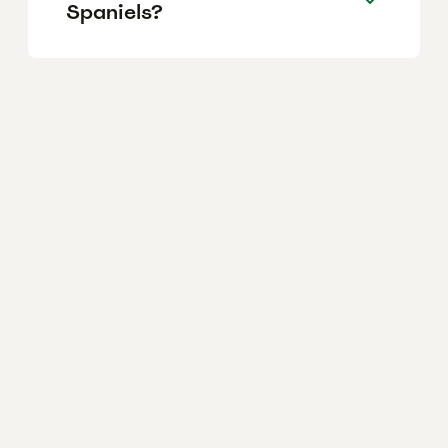
Spaniels?