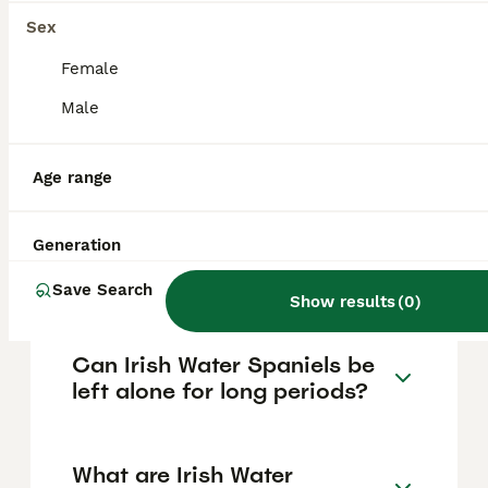
gentle and patient nature. They form strong
bonds with their owners and enjoy active
Sex
families who have time to engage in outdoor
activities.
Female
Male
Are Irish Water Spaniels high
maintenance?
Age range
Generation
How much does an Irish
Water Spaniel puppy cost?
Save Search
Show results
(
0
)
Can Irish Water Spaniels be
left alone for long periods?
What are Irish Water