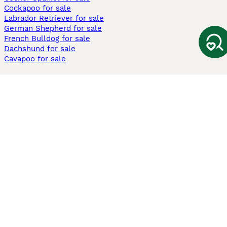
Cockapoo for sale
Labrador Retriever for sale
German Shepherd for sale
French Bulldog for sale
Dachshund for sale
Cavapoo for sale
Cats and Kittens For Sale
Maine Coon for sale
British Shorthair for sale
Ragdoll for sale
Bengal for sale
Sphynx for sale
Persian for sale
Savannah for sale
Other Popular Pages
Dogs For Sale In London
Dogs For Sale In Manchester
Dogs For Sale In Scotland
Cats For Sale In London