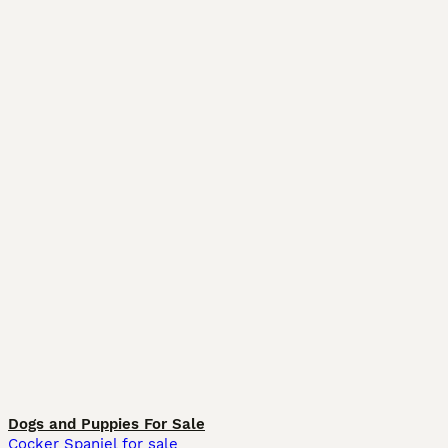
Dogs and Puppies For Sale
Cocker Spaniel for sale