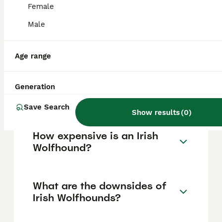
affectionate with children and family
Female
members but due to their large size,
supervision around small children is
Male
important to prevent accidental injury. Their
temperament makes them loving
companions in a family setting.
Age range
Which is bigger, a Great
Generation
Dane or an Irish Wolfhound?
Save Search
Show results
(
0
)
How expensive is an Irish
Wolfhound?
What are the downsides of
Irish Wolfhounds?