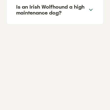
Is an Irish Wolfhound a high
maintenance dog?