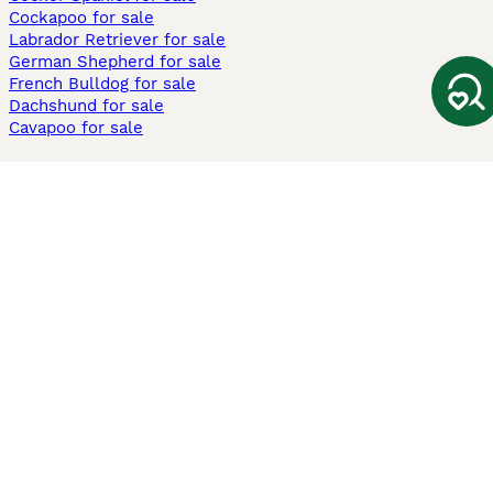
Cockapoo for sale
Labrador Retriever for sale
German Shepherd for sale
French Bulldog for sale
Dachshund for sale
Cavapoo for sale
Cats and Kittens For Sale
Maine Coon for sale
British Shorthair for sale
Ragdoll for sale
Bengal for sale
Sphynx for sale
Persian for sale
Savannah for sale
Other Popular Pages
Dogs For Sale In London
Dogs For Sale In Manchester
Dogs For Sale In Scotland
Cats For Sale In London