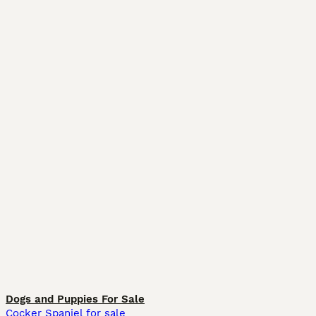
Dogs and Puppies For Sale
Cocker Spaniel for sale