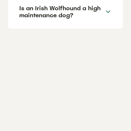
Is an Irish Wolfhound a high
maintenance dog?