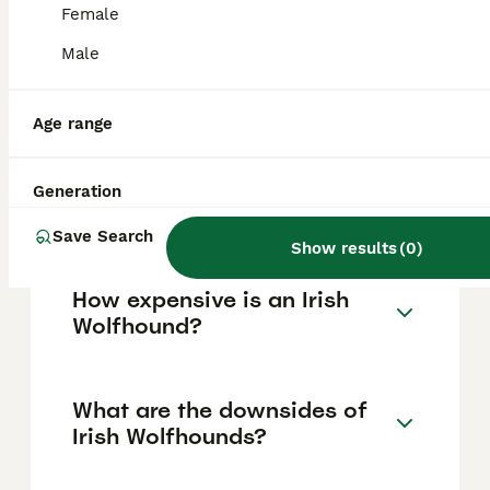
affectionate with children and family
Female
members but due to their large size,
supervision around small children is
Male
important to prevent accidental injury. Their
temperament makes them loving
companions in a family setting.
Age range
Which is bigger, a Great
Generation
Dane or an Irish Wolfhound?
Save Search
Show results
(
0
)
How expensive is an Irish
Wolfhound?
What are the downsides of
Irish Wolfhounds?