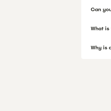
Can you
What is
Why is 