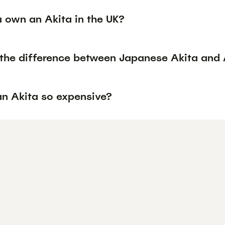
 own an Akita in the UK?
 the difference between Japanese Akita and 
an Akita so expensive?