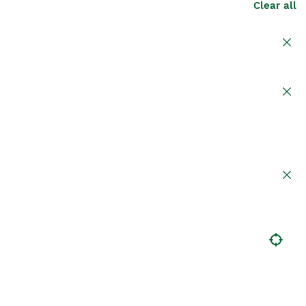
Clear all