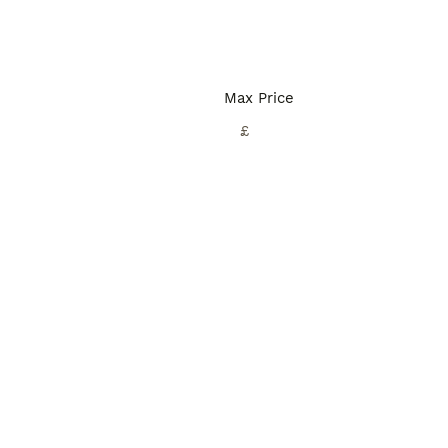
Max Price
£