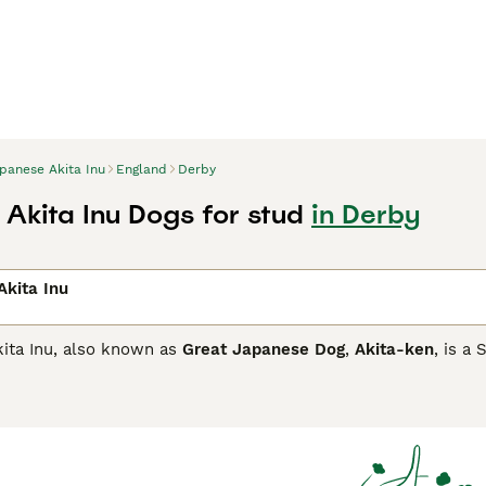
panese Akita Inu
England
Derby
Akita Inu Dogs for stud
in Derby
kita Inu
ita Inu, also known as
Great Japanese Dog
,
Akita-ken
, is a
ons of mainland Japan. In fact, there are two types, the Ame
 their coat colour. Both are powerful, large dogs that have a
se Akita Inu Buying Advice
page for information on this dog b