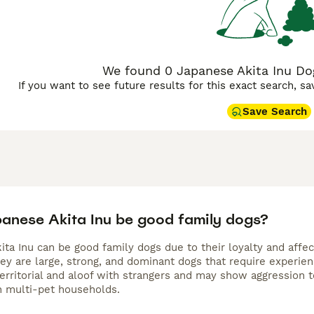
We found 0 Japanese Akita Inu Dog
If you want to see future results for this exact search, s
Save Search
anese Akita Inu be good family dogs?
ita Inu can be good family dogs due to their loyalty and affe
ey are large, strong, and dominant dogs that require experien
territorial and aloof with strangers and may show aggression 
in multi-pet households.