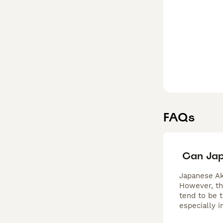
FAQs
Can Jap
Japanese Ak
However, th
tend to be 
especially 