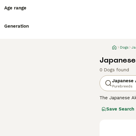
Age range
Generation
Dogs
Ja
Japanese 
0 Dogs found
Japanese A
Purebreeds
The Japanese Ak
mountainous regi
Save Search
distinguished by
Read our
Japane