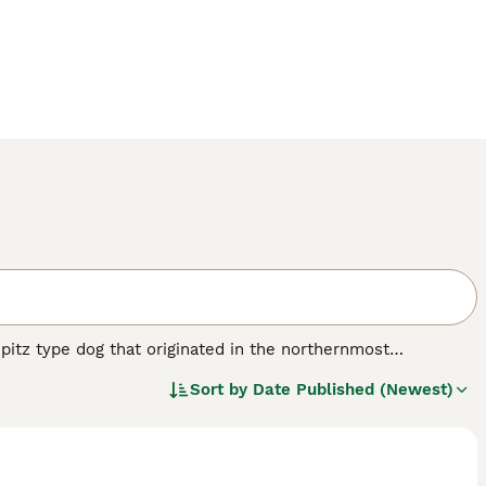
 Spitz type dog that originated in the northernmost
rican Akita and the Japanese Akita Inu, with the dogs being
Sort by
Date Published (Newest)
 large presence everywhere.
reed.