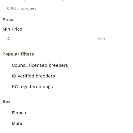
0/100 characters
Price
Min Price
£
Popular filters
Council licensed breeders
ID Verified breeders
KC registered dogs
Sex
Female
Male