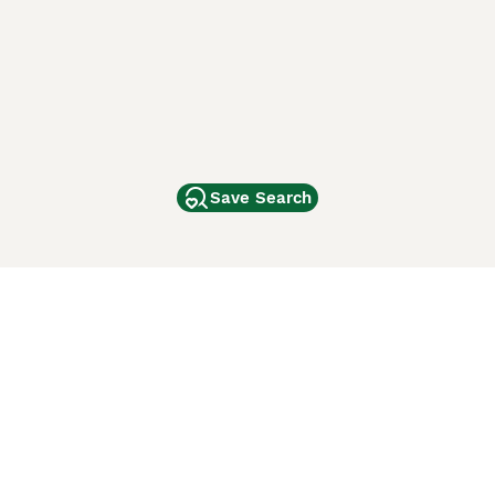
Save Search
Other Popular Pages
Dogs For Sale In London
Dogs For Sale In Manchester
Dogs For Sale In Scotland
Cats For Sale In London
Cats For Sale In Scotland
Cats For Sale In Aberdeen
Dog Adoption In The UK