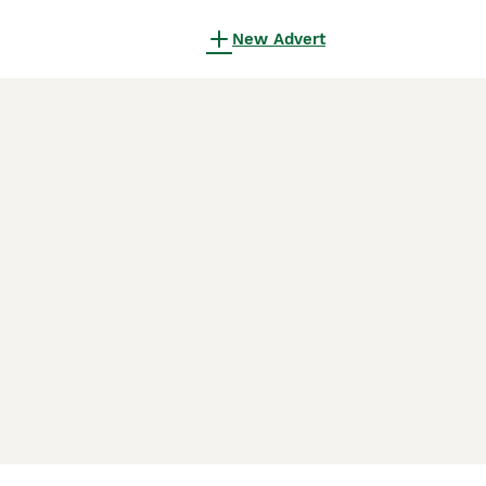
New Advert