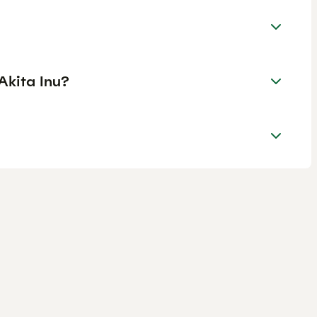
Akita Inu?