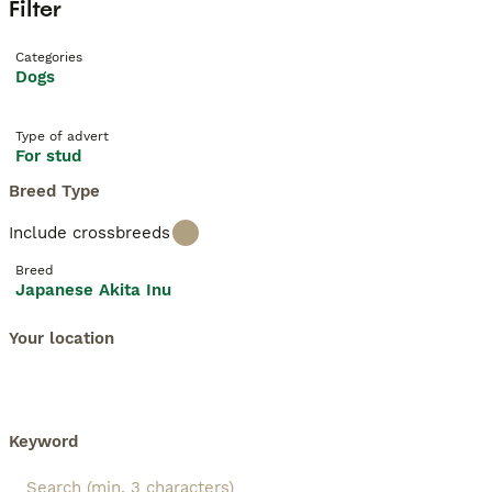
Filter
Categories
Dogs
Type of advert
For stud
Breed Type
Include crossbreeds
Breed
Japanese Akita Inu
Your location
Keyword