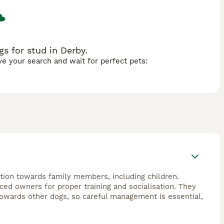
s for stud in Derby.
ave your search and wait for perfect pets:
ction towards family members, including children.
ced owners for proper training and socialisation. They
towards other dogs, so careful management is essential,