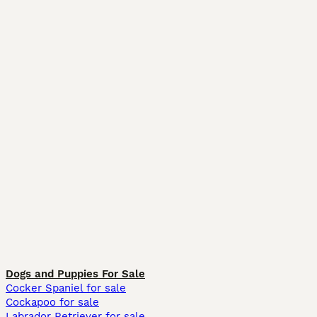
Dogs and Puppies For Sale
Cocker Spaniel for sale
Cockapoo for sale
Labrador Retriever for sale