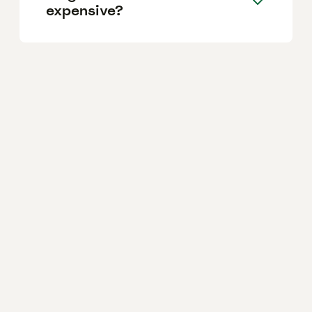
expensive?