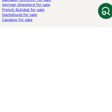
German Shepherd for sale
French Bulldog for sale
Dachshund for sale
Cavapoo for sale
Cats and Kittens For Sale
Maine Coon for sale
British Shorthair for sale
Ragdoll for sale
Bengal for sale
Sphynx for sale
Persian for sale
Savannah for sale
Other Popular Pages
Dogs For Sale In London
Dogs For Sale In Manchester
Dogs For Sale In Scotland
Cats For Sale In London
Cats For Sale In Scotland
Cats For Sale In Aberdeen