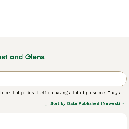
st and Glens
nd one that prides itself on having a lot of presence. They are
 paws, a trait that makes them even more adorable. Although
Sort by
Date Published (Newest)
d, intelligent and very smart, which are just a few more
h in the UK and other parts of the world.
.