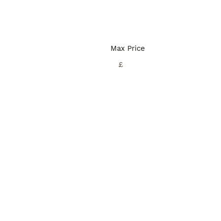
Max Price
£