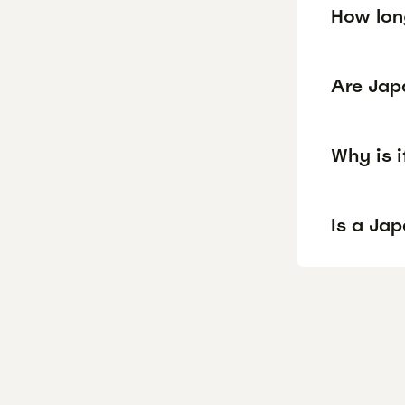
How lon
Are Jap
Why is 
Is a Ja