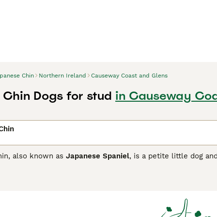
panese Chin
Northern Ireland
Causeway Coast and Glens
Chin Dogs for stud
in Causeway Coa
Chin
in, also known as
Japanese Spaniel
, is a petite little dog a
 cat-like in their behaviour and wash their faces with their
m fragile, far from having a fragile personality, they are bol
s breed has remained such a popular companion over time bot
se Chin Buying Advice
page for information on this dog breed