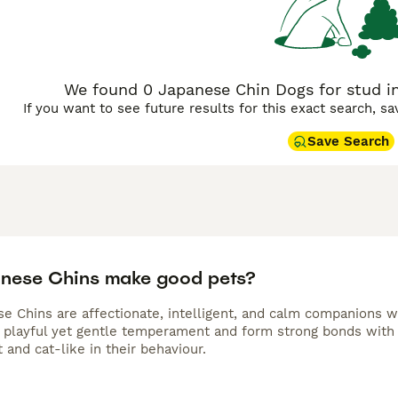
We found 0 Japanese Chin Dogs for stud i
If you want to see future results for this exact search, s
Save Search
nese Chins make good pets?
e Chins are affectionate, intelligent, and calm companions wel
 playful yet gentle temperament and form strong bonds with
and cat-like in their behaviour.