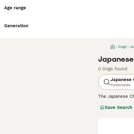
Age range
Generation
Dogs
Ja
Japanese 
0 Dogs found
Japanese 
Purebreeds
The Japanese Ch
known to be very
Save Search
the Chin may see
reasons why thi
Read our
Japane