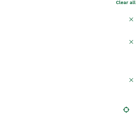
Clear all