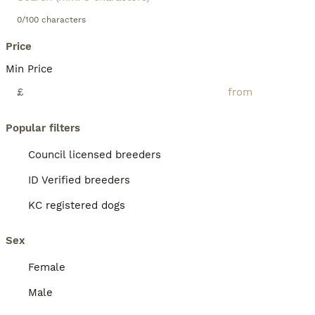
0/100 characters
Price
Min Price
£
Popular filters
Council licensed breeders
ID Verified breeders
KC registered dogs
Sex
Female
Male