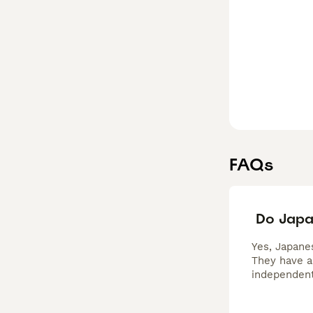
FAQs
Do Japa
Yes, Japanes
They have a
independent 