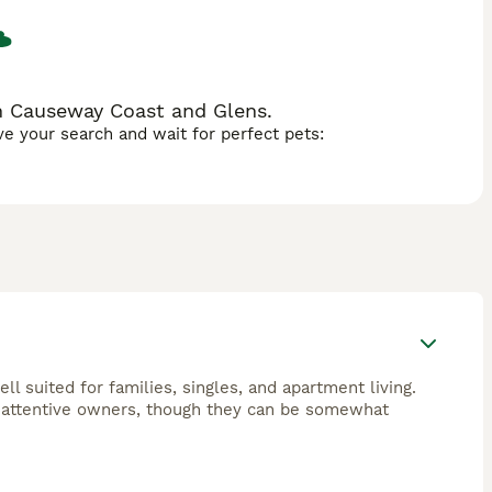
n Causeway Coast and Glens.
ave your search and wait for perfect pets:
l suited for families, singles, and apartment living.
 attentive owners, though they can be somewhat