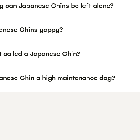
g can Japanese Chins be left alone?
anese Chins yappy?
it called a Japanese Chin?
panese Chin a high maintenance dog?