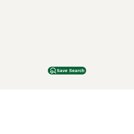
Save Search
Other Popular Pages
Dogs For Sale In London
Dogs For Sale In Manchester
Dogs For Sale In Scotland
Cats For Sale In London
Cats For Sale In Scotland
Cats For Sale In Aberdeen