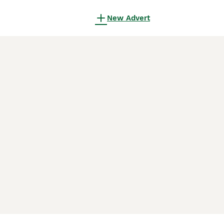
New Advert