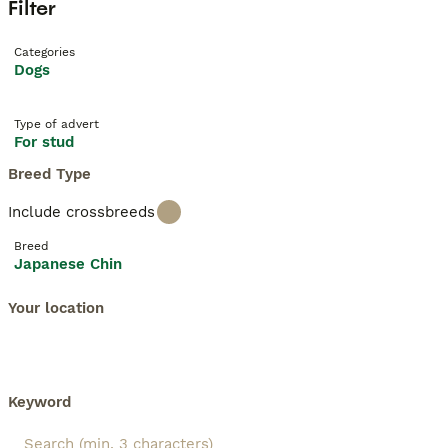
Filter
Categories
Dogs
Type of advert
For stud
Breed Type
Include crossbreeds
Breed
Japanese Chin
Your location
Keyword