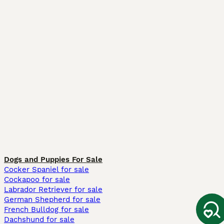
Dogs and Puppies For Sale
Cocker Spaniel for sale
Cockapoo for sale
Labrador Retriever for sale
German Shepherd for sale
French Bulldog for sale
Dachshund for sale