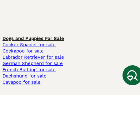
Dogs and Puppies For Sale
Cocker Spaniel for sale
Cockapoo for sale
Labrador Retriever for sale
German Shepherd for sale
French Bulldog for sale
Dachshund for sale
Cavapoo for sale
Cats and Kittens For Sale
Maine Coon for sale
British Shorthair for sale
Ragdoll for sale
Bengal for sale
Sphynx for sale
Persian for sale