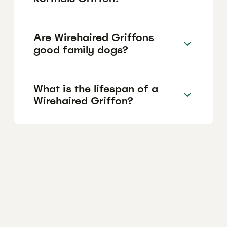
Are Wirehaired Griffons
good family dogs?
What is the lifespan of a
Wirehaired Griffon?