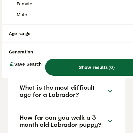
approximately £803, though prices can vary
Female
based on factors such as pedigree, breeder
reputation, and location.
Male
Which color Labrador is most
Age range
expensive?
Generation
Can Labradors be left alone?
Save Search
Show results
(
0
)
What is the most difficult
age for a Labrador?
How far can you walk a 3
month old Labrador puppy?