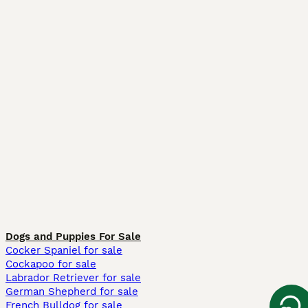
Dogs and Puppies For Sale
Cocker Spaniel for sale
Cockapoo for sale
Labrador Retriever for sale
German Shepherd for sale
French Bulldog for sale