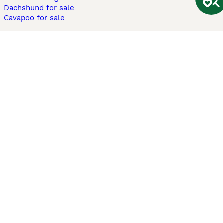
Dachshund for sale
Cavapoo for sale
Cats and Kittens For Sale
Maine Coon for sale
British Shorthair for sale
Ragdoll for sale
Bengal for sale
Sphynx for sale
Persian for sale
Savannah for sale
Other Popular Pages
Dogs For Sale In London
Dogs For Sale In Manchester
Dogs For Sale In Scotland
Cats For Sale In London
Cats For Sale In Scotland
Cats For Sale In Aberdeen
Dog Adoption In The UK