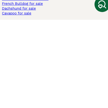
French Bulldog for sale
Dachshund for sale
Cavapoo for sale
Cats and Kittens For Sale
Maine Coon for sale
British Shorthair for sale
Ragdoll for sale
Bengal for sale
Sphynx for sale
Persian for sale
Savannah for sale
Other Popular Pages
Dogs For Sale In London
Dogs For Sale In Manchester
Dogs For Sale In Scotland
Cats For Sale In London
Cats For Sale In Scotland
Cats For Sale In Aberdeen
Dog Adoption In The UK