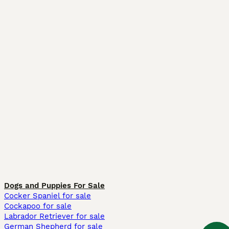
Dogs and Puppies For Sale
Cocker Spaniel for sale
Cockapoo for sale
Labrador Retriever for sale
German Shepherd for sale