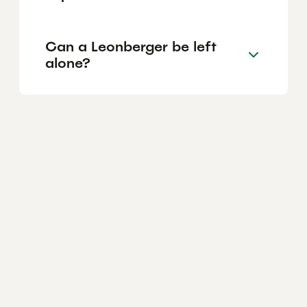
Can a Leonberger be left
alone?