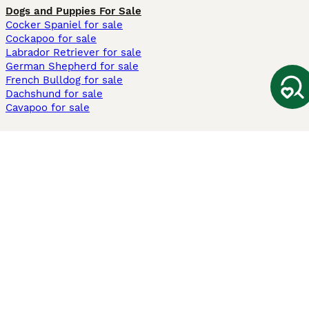
Dogs and Puppies For Sale
Cocker Spaniel for sale
Cockapoo for sale
Labrador Retriever for sale
German Shepherd for sale
French Bulldog for sale
Dachshund for sale
Cavapoo for sale
Cats and Kittens For Sale
Maine Coon for sale
British Shorthair for sale
Ragdoll for sale
Bengal for sale
Sphynx for sale
Persian for sale
Savannah for sale
Other Popular Pages
Dogs For Sale In London
Dogs For Sale In Manchester